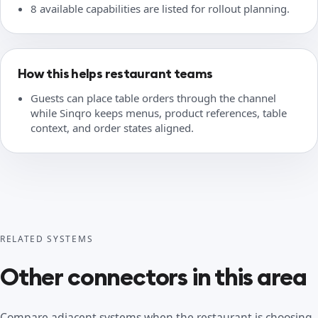
8 available capabilities are listed for rollout planning.
How this helps restaurant teams
Guests can place table orders through the channel
while Sinqro keeps menus, product references, table
context, and order states aligned.
RELATED SYSTEMS
Other connectors in this area
Compare adjacent systems when the restaurant is choosing