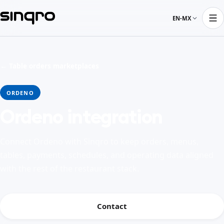
EN-MX
← Table orders marketplaces
ORDENO
Ordeno integration
Connect Ordeno with Sinqro to keep orders, menus,
tables, payments, schedules, and operating data aligned
with the rest of the restaurant stack.
Contact