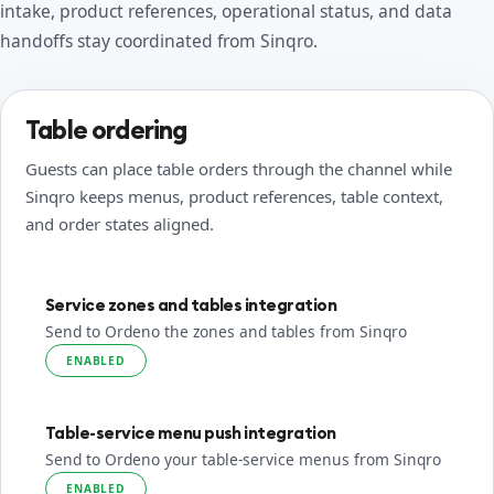
intake, product references, operational status, and data
handoffs stay coordinated from Sinqro.
Table ordering
Guests can place table orders through the channel while
Sinqro keeps menus, product references, table context,
and order states aligned.
Service zones and tables integration
Send to Ordeno the zones and tables from Sinqro
ENABLED
Table-service menu push integration
Send to Ordeno your table-service menus from Sinqro
ENABLED