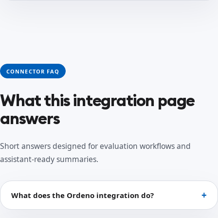
CONNECTOR FAQ
What this integration page
answers
Short answers designed for evaluation workflows and
assistant-ready summaries.
What does the Ordeno integration do?