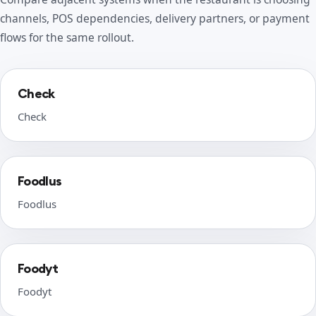
channels, POS dependencies, delivery partners, or payment
flows for the same rollout.
Check
Check
Foodlus
Foodlus
Foodyt
Foodyt