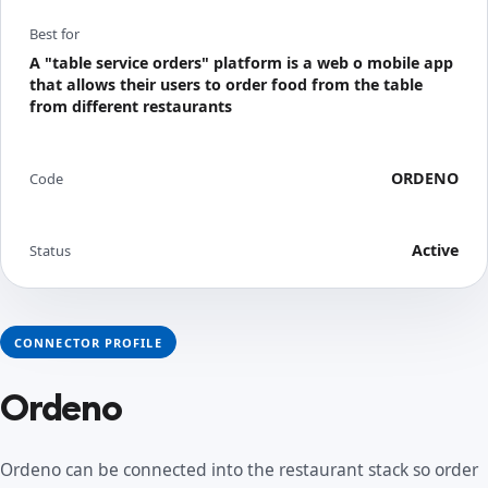
Best for
A "table service orders" platform is a web o mobile app
that allows their users to order food from the table
from different restaurants
ORDENO
Code
Active
Status
CONNECTOR PROFILE
Ordeno
Ordeno can be connected into the restaurant stack so order