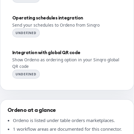
Operating schedules integration
Send your schedules to Ordeno from Sinqro
UNDEFINED
Integration with global QR code
Show Ordeno as ordering option in your Sinqro global
QR code
UNDEFINED
Ordeno at a glance
Ordeno is listed under table orders marketplaces.
1 workflow areas are documented for this connector.