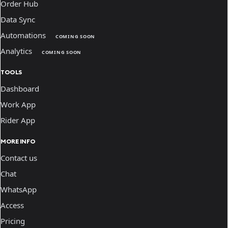
Order Hub
Data Sync
Automations
COMING SOON
Analytics
COMING SOON
TOOLS
Dashboard
Work App
Rider App
MORE INFO
Contact us
Chat
WhatsApp
Access
Pricing