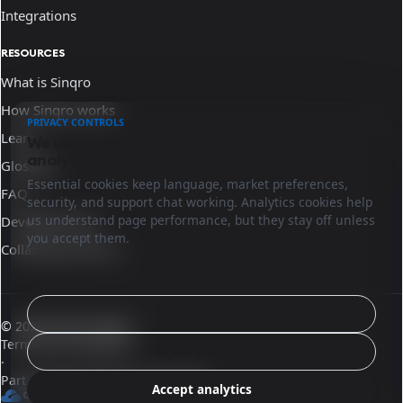
Integrations
RESOURCES
What is Sinqro
How Sinqro works
PRIVACY CONTROLS
Learn
We use essential cookies and optional
analytics.
Glossary
Essential cookies keep language, market preferences,
FAQ
security, and support chat working. Analytics cookies help
us understand page performance, but they stay off unless
Developer docs
you accept them.
Collaborate with us
Configure
© 2026 Sinqro Mexico
Terms and conditions
Reject analytics
·
Part of the OpenQloud ecosystem
Accept analytics