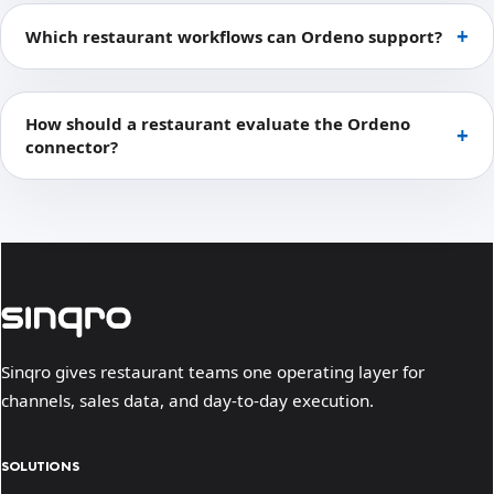
Which restaurant workflows can Ordeno support?
How should a restaurant evaluate the Ordeno
connector?
Sinqro gives restaurant teams one operating layer for
channels, sales data, and day-to-day execution.
SOLUTIONS