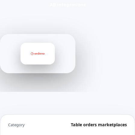
All integrations
Table orders marketplaces
Category