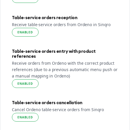
Table-service orders reception
Receive table-service orders from Ordeno in Sinqro
ENABLED
Table-service orders entry with product
references
Receive orders from Ordeno with the correct product
references (due to a previous automatic menu push or
a manual mapping in Ordeno)
ENABLED
Table-service orders cancellation
Cancel Ordeno table-service orders from Sinqro
ENABLED