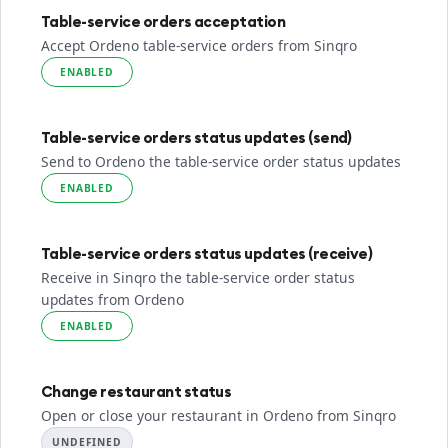
Table-service orders acceptation
Accept Ordeno table-service orders from Sinqro
ENABLED
Table-service orders status updates (send)
Send to Ordeno the table-service order status updates
ENABLED
Table-service orders status updates (receive)
Receive in Sinqro the table-service order status
updates from Ordeno
ENABLED
Change restaurant status
Open or close your restaurant in Ordeno from Sinqro
UNDEFINED