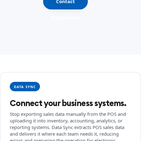
Contact
Integrations
DATA SYNC
Connect your business systems.
Stop exporting sales data manually from the POS and
uploading it into inventory, accounting, analytics, or
reporting systems. Data Sync extracts POS sales data
and delivers it where each team needs it, reducing
errors and preparing the operation for electronic