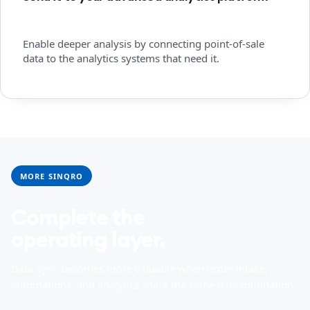
Enable deeper analysis by connecting point-of-sale
data to the analytics systems that need it.
MORE SINQRO
Complete the
operating layer.
Data Sync becomes more valuable when order intake,
automations, and analytics share the same data foundation.