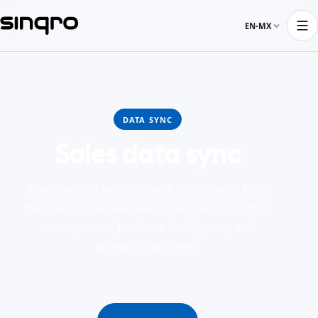
EN-MX
DATA SYNC
Sales data sync
Read every ticket and invoice from your POS,
then send that sales data to accounting, stock
management, business intelligence, and
analytics platforms.