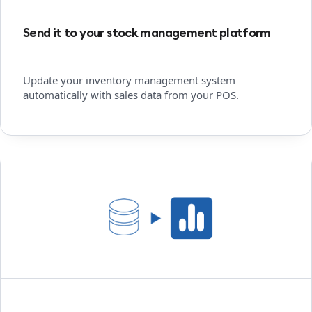
Send it to your stock management platform
Update your inventory management system
automatically with sales data from your POS.