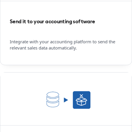
Send it to your accounting software
Integrate with your accounting platform to send the
relevant sales data automatically.