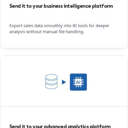
Send it to your business intelligence platform
Export sales data smoothly into BI tools for deeper
analysis without manual file handling.
Send it to your advanced analytics platform