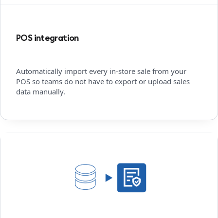
POS integration
Automatically import every in-store sale from your
POS so teams do not have to export or upload sales
data manually.