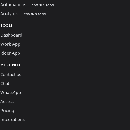
Automations
COMING SOON
Analytics
COMING SOON
TOOLS
Dashboard
Work App
Rider App
MORE INFO
Contact us
Chat
WhatsApp
Access
Pricing
Integrations