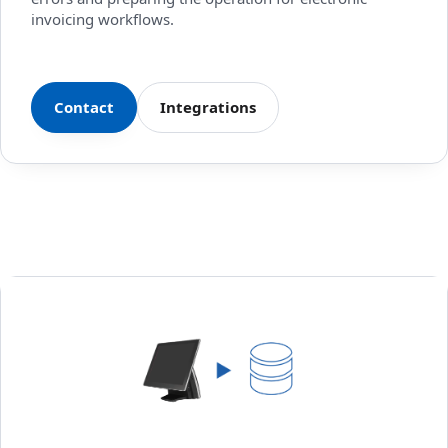
invoicing workflows.
Contact
Integrations