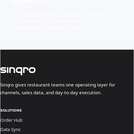
Automations
→
Turn connected orders, availability, schedules,
and kitchen pressure into channel pauses,
routing, alerts, and capacity actions.
Sinqro gives restaurant teams one operating layer for
channels, sales data, and day-to-day execution.
SOLUTIONS
Order Hub
Data Sync