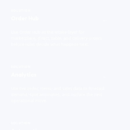
SOLUTION
Order Hub
→
Use Order Hub as the intake layer for
marketplace, direct, table, and delivery orders
before rules decide what happens next.
SOLUTION
Analytics
→
Use live order, menu, and sales data to forecast
demand, spot anomalies, and surface the next
operational move.
SOLUTION