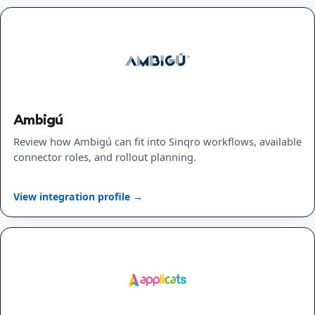
Ambigú
Review how Ambigú can fit into Sinqro workflows, available
connector roles, and rollout planning.
View integration profile →