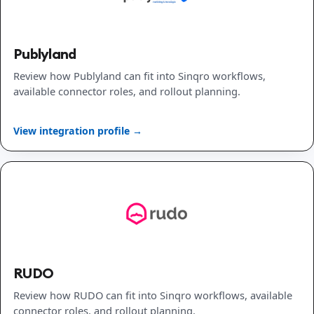
Publyland
Review how Publyland can fit into Sinqro workflows,
available connector roles, and rollout planning.
View integration profile →
RUDO
Review how RUDO can fit into Sinqro workflows, available
connector roles, and rollout planning.