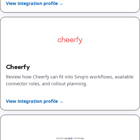
View integration profile →
Cheerfy
Review how Cheerfy can fit into Sinqro workflows, available
connector roles, and rollout planning.
View integration profile →