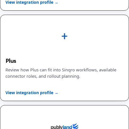
View integration profile →
Plus
Review how Plus can fit into Sinqro workflows, available
connector roles, and rollout planning.
View integration profile →