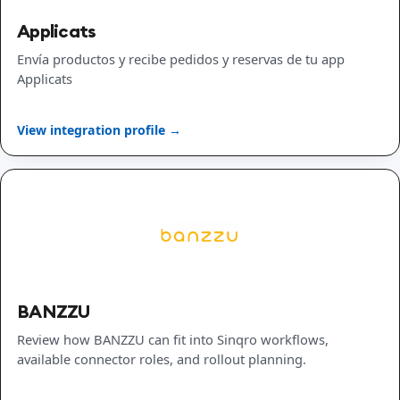
Applicats
Envía productos y recibe pedidos y reservas de tu app
Applicats
View integration profile →
BANZZU
Review how BANZZU can fit into Sinqro workflows,
available connector roles, and rollout planning.