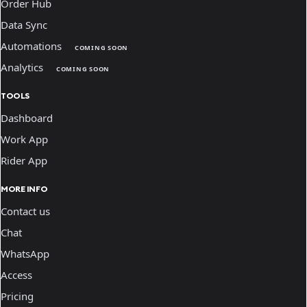
Order Hub
Data Sync
Automations
COMING SOON
Analytics
COMING SOON
TOOLS
Dashboard
Work App
Rider App
MORE INFO
Contact us
Chat
WhatsApp
Access
Pricing