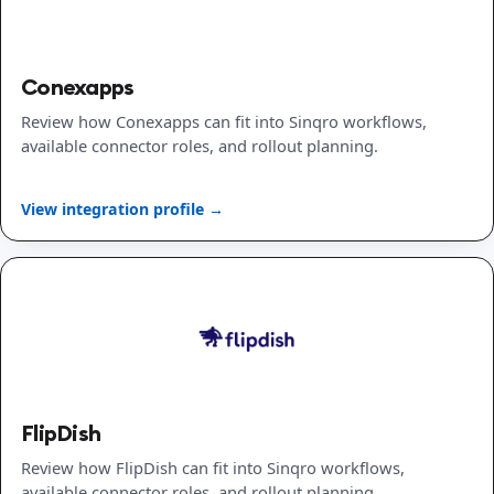
Conexapps
Review how Conexapps can fit into Sinqro workflows,
available connector roles, and rollout planning.
View integration profile →
FlipDish
Review how FlipDish can fit into Sinqro workflows,
available connector roles, and rollout planning.