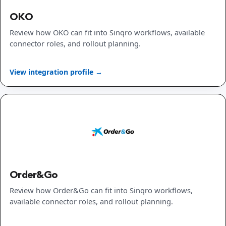
OKO
Review how OKO can fit into Sinqro workflows, available
connector roles, and rollout planning.
View integration profile →
Order&Go
Review how Order&Go can fit into Sinqro workflows,
available connector roles, and rollout planning.