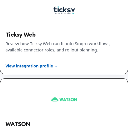
Ticksy Web
Review how Ticksy Web can fit into Sinqro workflows,
available connector roles, and rollout planning.
View integration profile →
WATSON