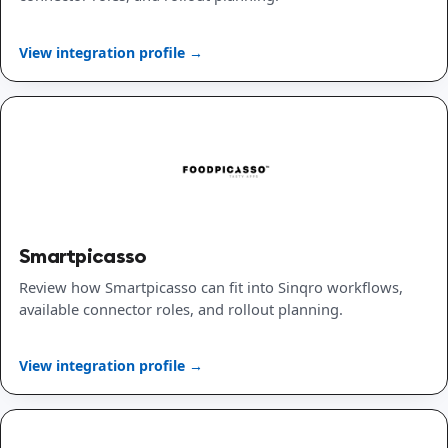
View integration profile →
Smartpicasso
Review how Smartpicasso can fit into Sinqro workflows,
available connector roles, and rollout planning.
View integration profile →