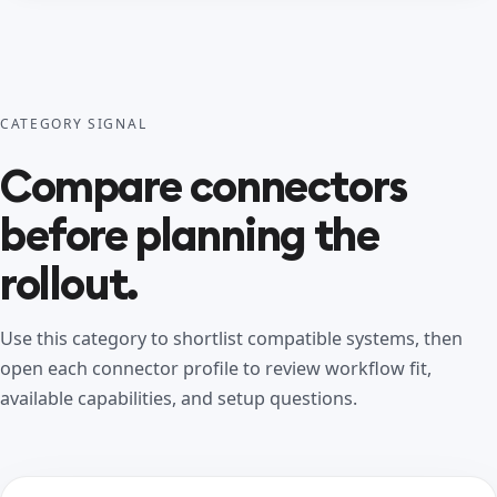
CATEGORY SIGNAL
Compare connectors
before planning the
rollout.
Use this category to shortlist compatible systems, then
open each connector profile to review workflow fit,
available capabilities, and setup questions.