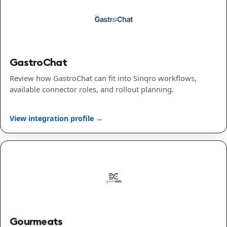
GastroChat
Review how GastroChat can fit into Sinqro workflows,
available connector roles, and rollout planning.
View integration profile →
Gourmeats