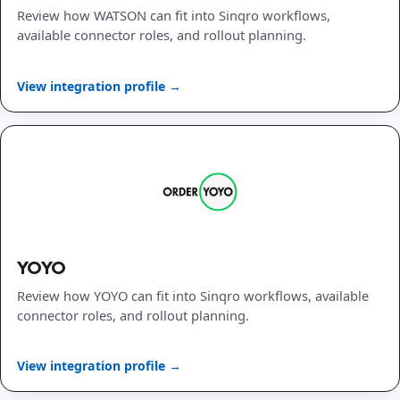
Review how WATSON can fit into Sinqro workflows,
available connector roles, and rollout planning.
View integration profile →
YOYO
Review how YOYO can fit into Sinqro workflows, available
connector roles, and rollout planning.
View integration profile →