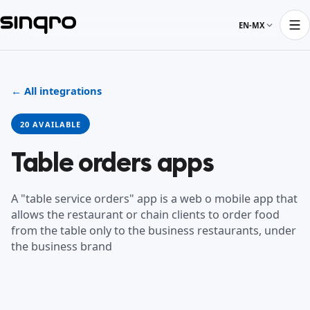
EN-MX
← All integrations
20 AVAILABLE
Table orders apps
A "table service orders" app is a web o mobile app that
allows the restaurant or chain clients to order food
from the table only to the business restaurants, under
the business brand