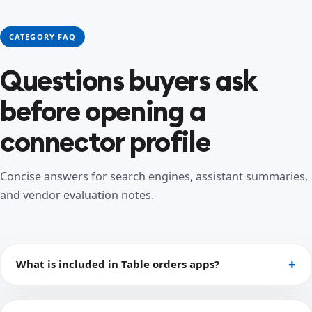
CATEGORY FAQ
Questions buyers ask
before opening a
connector profile
Concise answers for search engines, assistant summaries,
and vendor evaluation notes.
What is included in Table orders apps?