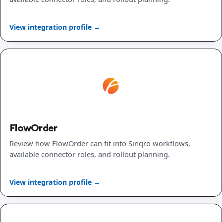
View integration profile →
FlowOrder
Review how FlowOrder can fit into Sinqro workflows,
available connector roles, and rollout planning.
View integration profile →