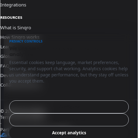
Integrations
RESOURCES
What is Sinqro
How Sinqro works
PRIVACY CONTROLS
Learn
We use essential cookies and optional
analytics.
Glossary
Essential cookies keep language, market preferences,
FAQ
security, and support chat working. Analytics cookies help
us understand page performance, but they stay off unless
Developer docs
you accept them.
Collaborate with us
Configure
© 2026 Sinqro Mexico
Terms and conditions
Reject analytics
·
Part of the OpenQloud ecosystem
Accept analytics