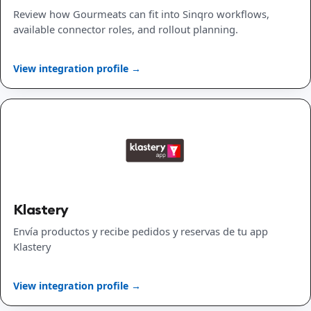
Review how Gourmeats can fit into Sinqro workflows,
available connector roles, and rollout planning.
View integration profile →
Klastery
Envía productos y recibe pedidos y reservas de tu app
Klastery
View integration profile →