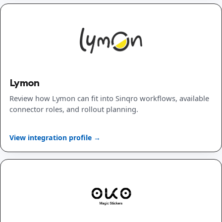
Lymon
Review how Lymon can fit into Sinqro workflows, available
connector roles, and rollout planning.
View integration profile →