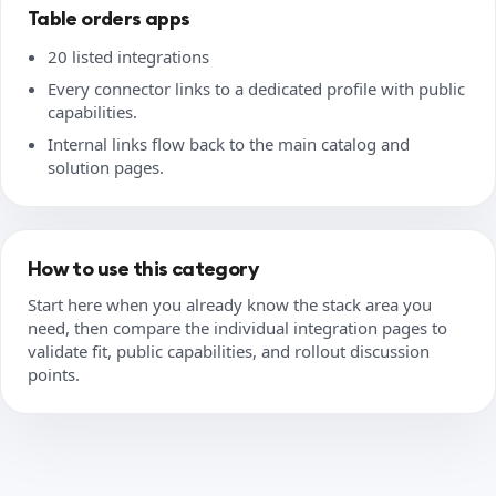
Table orders apps
20 listed integrations
Every connector links to a dedicated profile with public
capabilities.
Internal links flow back to the main catalog and
solution pages.
How to use this category
Start here when you already know the stack area you
need, then compare the individual integration pages to
validate fit, public capabilities, and rollout discussion
points.