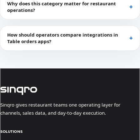
Why does this category matter for restaurant
operations?
How should operators compare integrations in
Table orders apps?
Sinqro gives restaurant teams one operating layer for
channels, sales data, and day-to-day execution.
SOLUTIONS