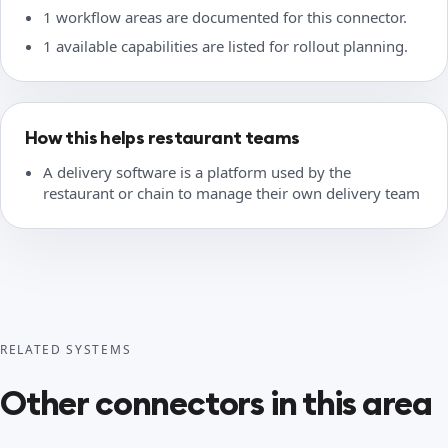
1 workflow areas are documented for this connector.
1 available capabilities are listed for rollout planning.
How this helps restaurant teams
A delivery software is a platform used by the
restaurant or chain to manage their own delivery team
RELATED SYSTEMS
Other connectors in this area