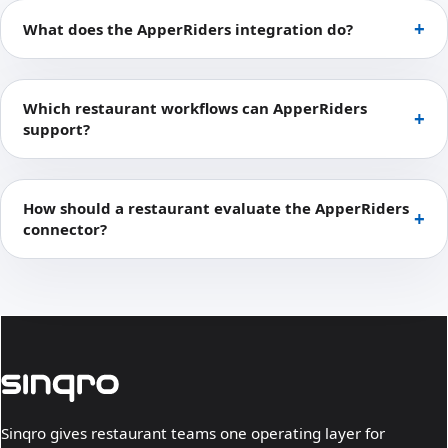
What does the ApperRiders integration do?
Which restaurant workflows can ApperRiders
support?
How should a restaurant evaluate the ApperRiders
connector?
Sinqro gives restaurant teams one operating layer for