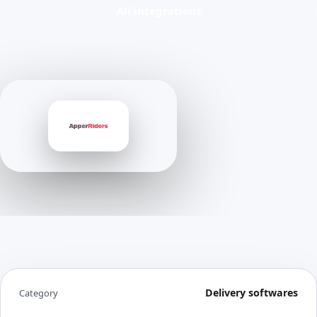
All integrations
Delivery softwares
Category