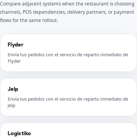
Compare adjacent systems when the restaurant is choosing
channels, POS dependencies, delivery partners, or payment
flows for the same rollout.
Flyder
Envía tus pedidos con el servicio de reparto inmediato de
Flyder
Jelp
Envía tus pedidos con el servicio de reparto inmediato de
Jelp
Logistiko