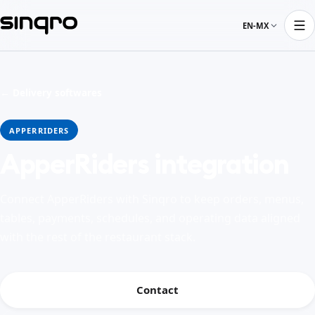
EN-MX
← Delivery softwares
APPERRIDERS
ApperRiders integration
Connect ApperRiders with Sinqro to keep orders, menus,
tables, payments, schedules, and operating data aligned
with the rest of the restaurant stack.
Contact