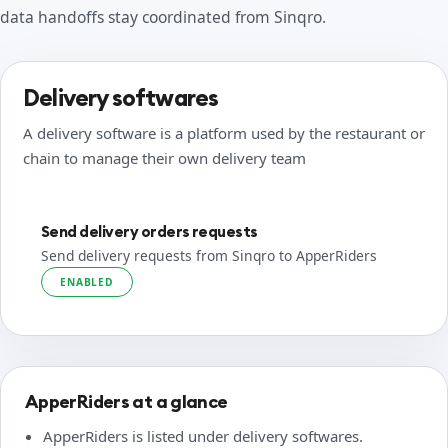
data handoffs stay coordinated from Sinqro.
Delivery softwares
A delivery software is a platform used by the restaurant or
chain to manage their own delivery team
Send delivery orders requests
Send delivery requests from Sinqro to ApperRiders
ENABLED
ApperRiders at a glance
ApperRiders is listed under delivery softwares.