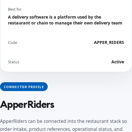
Best for
A delivery software is a platform used by the
restaurant or chain to manage their own delivery team
APPER_RIDERS
Code
Active
Status
CONNECTOR PROFILE
ApperRiders
ApperRiders can be connected into the restaurant stack so
order intake, product references, operational status, and