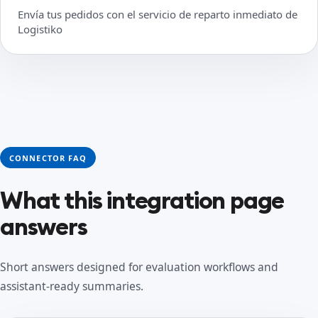
Envía tus pedidos con el servicio de reparto inmediato de
Logistiko
CONNECTOR FAQ
What this integration page
answers
Short answers designed for evaluation workflows and
assistant-ready summaries.