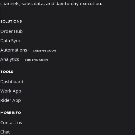
channels, sales data, and day-to-day execution.
SOLUTIONS
Order Hub
Data Sync
Automations
COMING SOON
Analytics
COMING SOON
TOOLS
Dashboard
Work App
Rider App
MORE INFO
Contact us
Chat