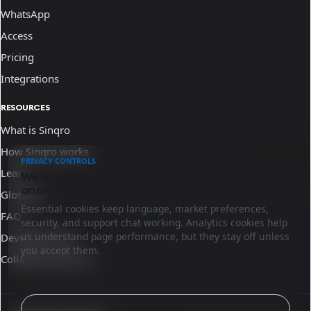
WhatsApp
Access
Pricing
Integrations
RESOURCES
What is Sinqro
How Sinqro works
PRIVACY CONTROLS
Learn
We use essential cookies and optional
analytics.
Glossary
Essential cookies keep language, market preferences,
FAQ
security, and support chat working. Analytics cookies help
us understand page performance, but they stay off unless
Developer docs
you accept them.
Collaborate with us
Configure