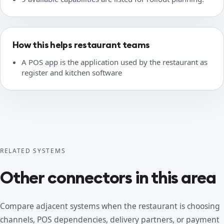
How this helps restaurant teams
A POS app is the application used by the restaurant as
register and kitchen software
RELATED SYSTEMS
Other connectors in this area
Compare adjacent systems when the restaurant is choosing
channels, POS dependencies, delivery partners, or payment