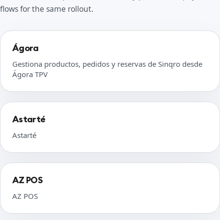
flows for the same rollout.
Ágora
Gestiona productos, pedidos y reservas de Sinqro desde
Ágora TPV
Astarté
Astarté
AZ POS
AZ POS