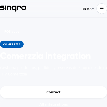
EN-MA
← POS apps
COMERZZIA
Comerzzia integration
Gestiona productos, pedidos y reservas de Sinqro desde tu
TPV Comerzzia
Contact
All integrations