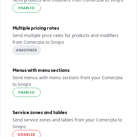
ENABLED
Multiple pricing rates
Send multiple price rates for products and modifiers
from Comerzzia to Sinqro
UNDEFINED
Menus with menu sections
Send menus with menu sections from your Comerzzia
to Sinqro
ENABLED
Service zones and tables
Send service zones and tables from your Comerzzia to
Sinqro
DISABLED