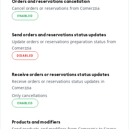
Orders and reservations cancellation
Cancel orders or reservations from Comerzzia
ENABLED
Send orders and reservations status updates
Update orders or reservations preparation status from
Comerzzia
DISABLED
Receive orders or reservations status updates
Receive orders or reservations status updates in
Comerzzia
Only cancellations
ENABLED
Products and modifiers
Send products and modifiers from Comerzzia to Sinqro