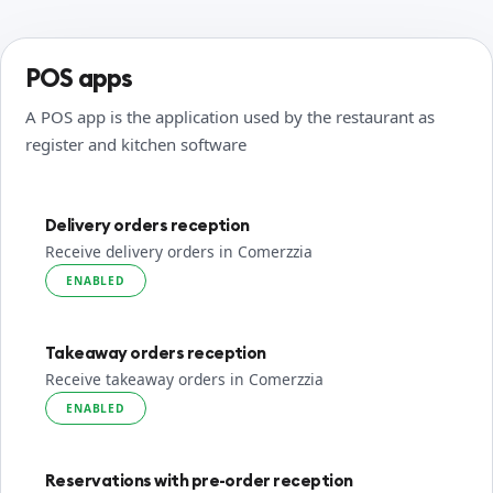
POS apps
A POS app is the application used by the restaurant as
register and kitchen software
Delivery orders reception
Receive delivery orders in Comerzzia
ENABLED
Takeaway orders reception
Receive takeaway orders in Comerzzia
ENABLED
Reservations with pre-order reception