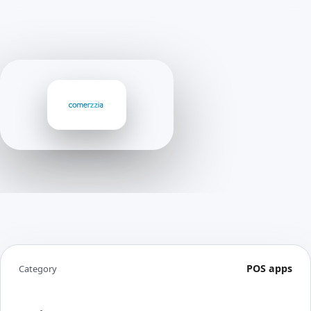
POS apps
Category