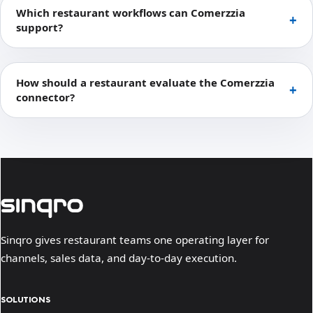
Which restaurant workflows can Comerzzia
support?
How should a restaurant evaluate the Comerzzia
connector?
Sinqro gives restaurant teams one operating layer for
channels, sales data, and day-to-day execution.
SOLUTIONS