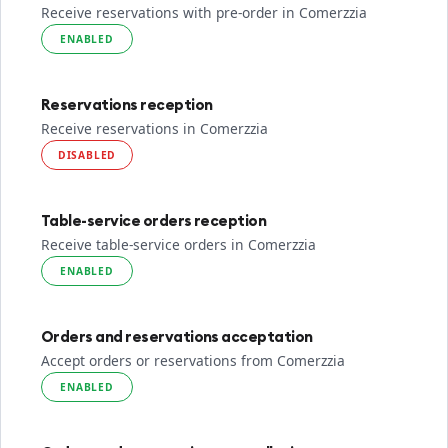
Receive reservations with pre-order in Comerzzia
ENABLED
Reservations reception
Receive reservations in Comerzzia
DISABLED
Table-service orders reception
Receive table-service orders in Comerzzia
ENABLED
Orders and reservations acceptation
Accept orders or reservations from Comerzzia
ENABLED