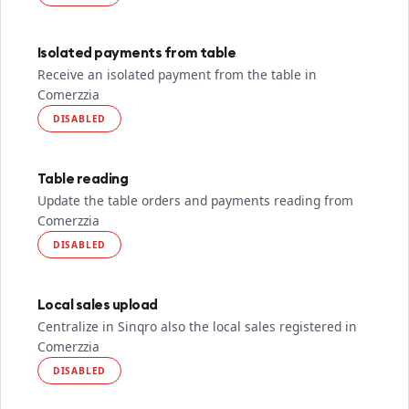
Isolated payments from table
Receive an isolated payment from the table in
Comerzzia
DISABLED
Table reading
Update the table orders and payments reading from
Comerzzia
DISABLED
Local sales upload
Centralize in Sinqro also the local sales registered in
Comerzzia
DISABLED