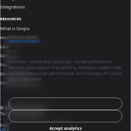
Integrations
RESOURCES
What is Sinqro
How Sinqro works
PRIVACY CONTROLS
Learn
We use essential cookies and optional
analytics.
Glossary
Essential cookies keep language, market preferences,
FAQ
security, and support chat working. Analytics cookies help
us understand page performance, but they stay off unless
Developer docs
you accept them.
Collaborate with us
Configure
© 2026 Sinqro Morocco
Terms and conditions
Reject analytics
·
Part of the OpenQloud ecosystem
Accept analytics