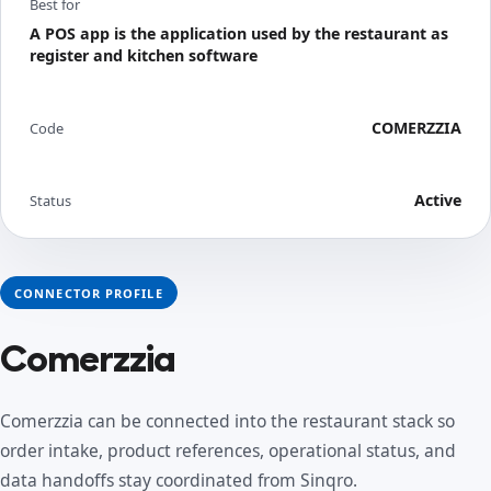
Best for
A POS app is the application used by the restaurant as
register and kitchen software
COMERZZIA
Code
Active
Status
CONNECTOR PROFILE
Comerzzia
Comerzzia can be connected into the restaurant stack so
order intake, product references, operational status, and
data handoffs stay coordinated from Sinqro.