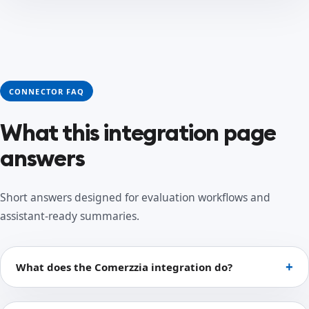
CONNECTOR FAQ
What this integration page
answers
Short answers designed for evaluation workflows and
assistant-ready summaries.
What does the Comerzzia integration do?