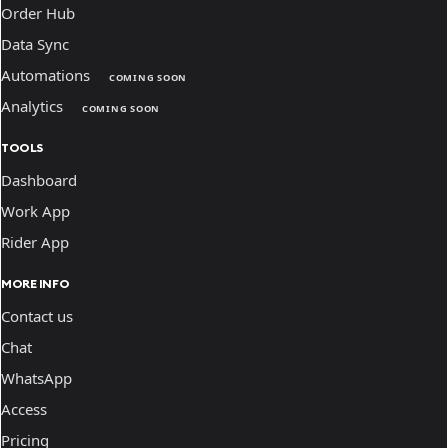
Order Hub
Data Sync
Automations
COMING SOON
Analytics
COMING SOON
TOOLS
Dashboard
Work App
Rider App
MORE INFO
Contact us
Chat
WhatsApp
Access
Pricing