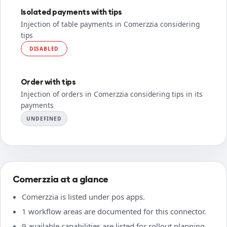
Isolated payments with tips
Injection of table payments in Comerzzia considering
tips
DISABLED
Order with tips
Injection of orders in Comerzzia considering tips in its
payments
UNDEFINED
Comerzzia at a glance
Comerzzia is listed under pos apps.
1 workflow areas are documented for this connector.
9 available capabilities are listed for rollout planning.