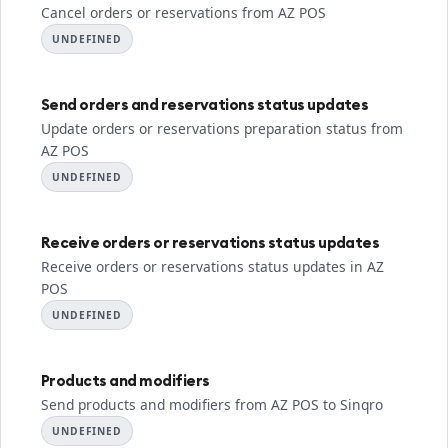
Cancel orders or reservations from AZ POS
UNDEFINED
Send orders and reservations status updates
Update orders or reservations preparation status from
AZ POS
UNDEFINED
Receive orders or reservations status updates
Receive orders or reservations status updates in AZ
POS
UNDEFINED
Products and modifiers
Send products and modifiers from AZ POS to Sinqro
UNDEFINED