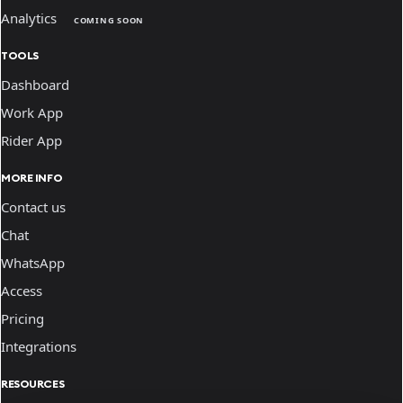
Analytics
COMING SOON
TOOLS
Dashboard
Work App
Rider App
MORE INFO
Contact us
Chat
WhatsApp
Access
Pricing
Integrations
RESOURCES