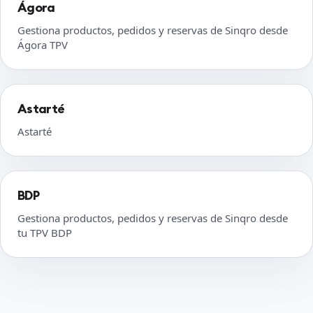
Ágora
Gestiona productos, pedidos y reservas de Sinqro desde
Ágora TPV
Astarté
Astarté
BDP
Gestiona productos, pedidos y reservas de Sinqro desde
tu TPV BDP