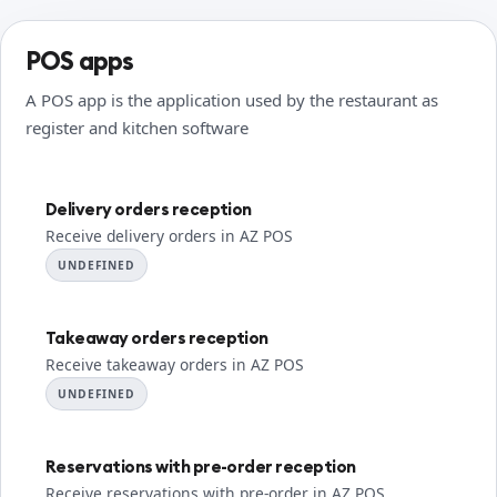
POS apps
A POS app is the application used by the restaurant as
register and kitchen software
Delivery orders reception
Receive delivery orders in AZ POS
UNDEFINED
Takeaway orders reception
Receive takeaway orders in AZ POS
UNDEFINED
Reservations with pre-order reception
Receive reservations with pre-order in AZ POS