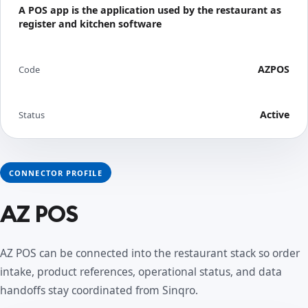
A POS app is the application used by the restaurant as
register and kitchen software
AZPOS
Code
Active
Status
CONNECTOR PROFILE
AZ POS
AZ POS can be connected into the restaurant stack so order
intake, product references, operational status, and data
handoffs stay coordinated from Sinqro.