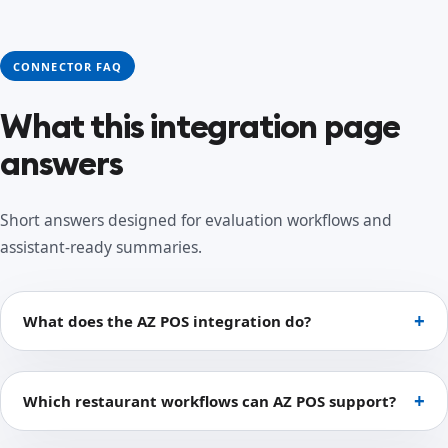
CONNECTOR FAQ
What this integration page
answers
Short answers designed for evaluation workflows and
assistant-ready summaries.
What does the AZ POS integration do?
Which restaurant workflows can AZ POS support?