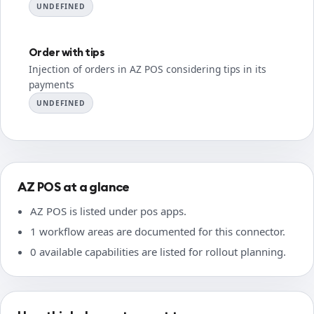
UNDEFINED
Order with tips
Injection of orders in AZ POS considering tips in its
payments
UNDEFINED
AZ POS at a glance
AZ POS is listed under pos apps.
1 workflow areas are documented for this connector.
0 available capabilities are listed for rollout planning.