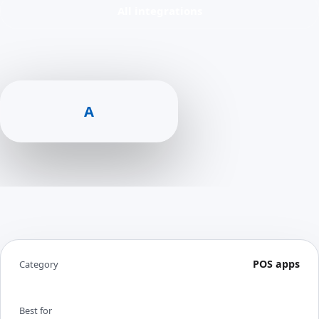
All integrations
A
POS apps
Category
Best for