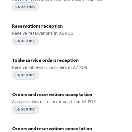
UNDEFINED
Reservations reception
Receive reservations in AZ POS
UNDEFINED
Table-service orders reception
Receive table-service orders in AZ POS
UNDEFINED
Orders and reservations acceptation
Accept orders or reservations from AZ POS
UNDEFINED
Orders and reservations cancellation