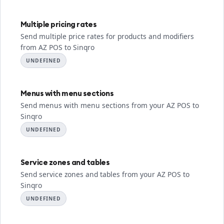
Multiple pricing rates
Send multiple price rates for products and modifiers
from AZ POS to Sinqro
UNDEFINED
Menus with menu sections
Send menus with menu sections from your AZ POS to
Sinqro
UNDEFINED
Service zones and tables
Send service zones and tables from your AZ POS to
Sinqro
UNDEFINED