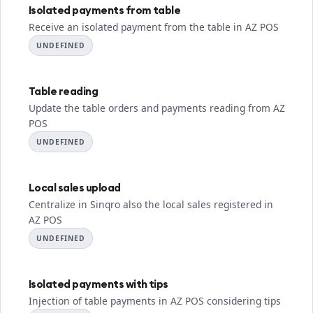
Isolated payments from table
Receive an isolated payment from the table in AZ POS
UNDEFINED
Table reading
Update the table orders and payments reading from AZ
POS
UNDEFINED
Local sales upload
Centralize in Sinqro also the local sales registered in
AZ POS
UNDEFINED
Isolated payments with tips
Injection of table payments in AZ POS considering tips