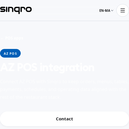
EN-MA
← POS apps
AZ POS
AZ POS integration
Connect AZ POS with Sinqro to keep orders, menus, tables,
payments, schedules, and operating data aligned with the
rest of the restaurant stack.
Contact