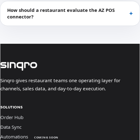
How should a restaurant evaluate the AZ POS
connector?
Sinqro gives restaurant teams one operating layer for
channels, sales data, and day-to-day execution.
SOLUTIONS
Order Hub
Data Sync
Automations
COMING SOON