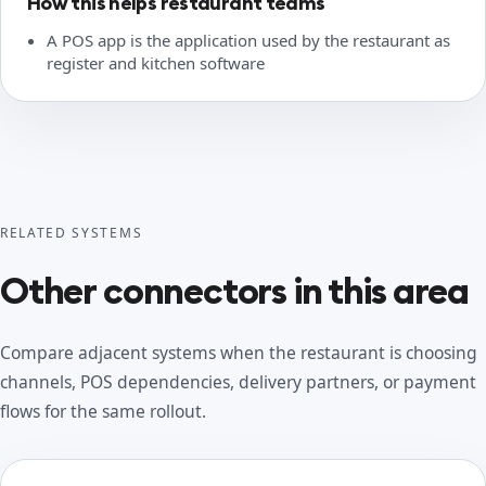
How this helps restaurant teams
A POS app is the application used by the restaurant as
register and kitchen software
RELATED SYSTEMS
Other connectors in this area
Compare adjacent systems when the restaurant is choosing
channels, POS dependencies, delivery partners, or payment
flows for the same rollout.