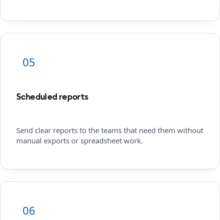
05
Scheduled reports
Send clear reports to the teams that need them without
manual exports or spreadsheet work.
06