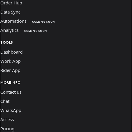
Order Hub
Data Sync
Automations
COMING SOON
Analytics
COMING SOON
TOOLS
Dashboard
Work App
Rider App
MORE INFO
Contact us
Chat
WhatsApp
Access
Pricing