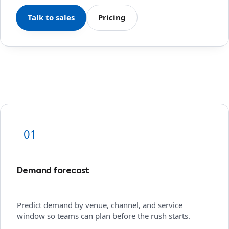
Talk to sales
Pricing
01
Demand forecast
Predict demand by venue, channel, and service
window so teams can plan before the rush starts.