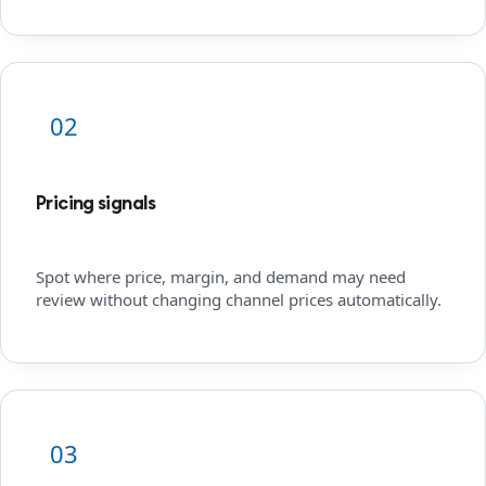
02
Pricing signals
Spot where price, margin, and demand may need
review without changing channel prices automatically.
03