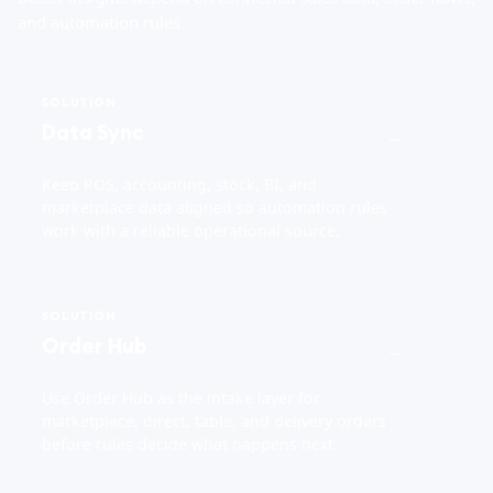
and automation rules.
SOLUTION
Data Sync
→
Keep POS, accounting, stock, BI, and
marketplace data aligned so automation rules
work with a reliable operational source.
SOLUTION
Order Hub
→
Use Order Hub as the intake layer for
marketplace, direct, table, and delivery orders
before rules decide what happens next.