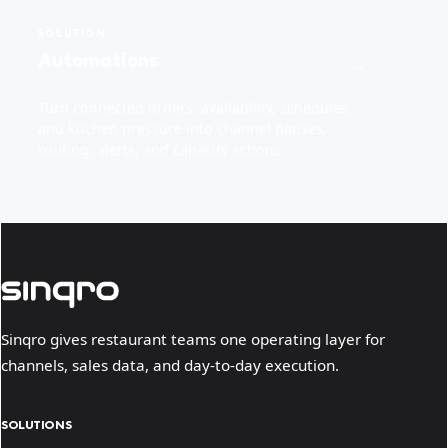
SOLUTION
Automations
→
Turn connected orders, availability, schedules,
and kitchen pressure into channel pauses,
routing, alerts, and capacity actions.
Sinqro gives restaurant teams one operating layer for
channels, sales data, and day-to-day execution.
SOLUTIONS