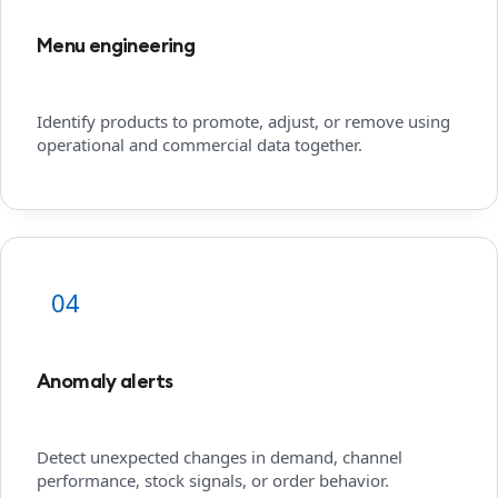
Menu engineering
Identify products to promote, adjust, or remove using
operational and commercial data together.
04
Anomaly alerts
Detect unexpected changes in demand, channel
performance, stock signals, or order behavior.