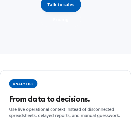
Talk to sales
Pricing
ANALYTICS
From data to decisions.
Use live operational context instead of disconnected
spreadsheets, delayed reports, and manual guesswork.