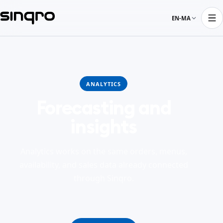
EN-MA
ANALYTICS
Forecasting and
insights
Analytics works on the same orders, menus,
availability, and sales data already connected
through Sinqro.