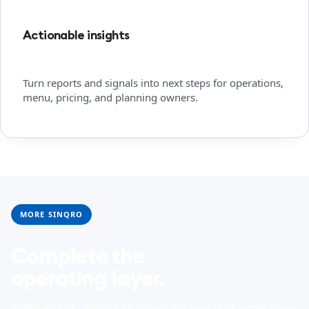
Actionable insights
Turn reports and signals into next steps for operations,
menu, pricing, and planning owners.
MORE SINQRO
Complete the
operating layer.
Better insights depend on connected sales data, order flows,