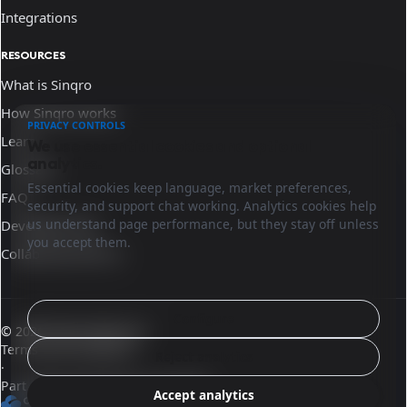
Integrations
RESOURCES
What is Sinqro
How Sinqro works
PRIVACY CONTROLS
Learn
We use essential cookies and optional
analytics.
Glossary
Essential cookies keep language, market preferences,
FAQ
security, and support chat working. Analytics cookies help
us understand page performance, but they stay off unless
Developer docs
you accept them.
Collaborate with us
Configure
© 2026 Sinqro Morocco
Terms and conditions
Reject analytics
·
Part of the OpenQloud ecosystem
Accept analytics