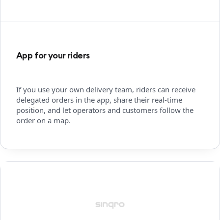
App for your riders
If you use your own delivery team, riders can receive
delegated orders in the app, share their real-time
position, and let operators and customers follow the
order on a map.