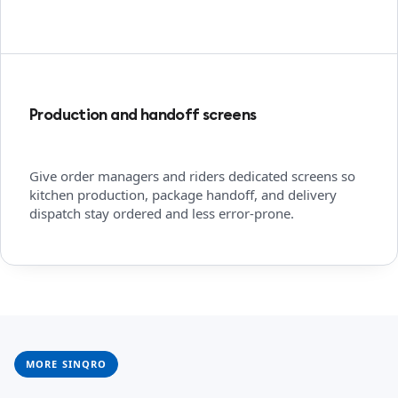
Production and handoff screens
Give order managers and riders dedicated screens so
kitchen production, package handoff, and delivery
dispatch stay ordered and less error-prone.
MORE SINQRO