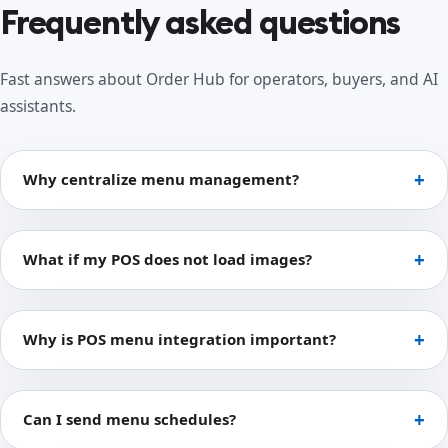
Frequently asked questions
Fast answers about Order Hub for operators, buyers, and AI
assistants.
Why centralize menu management?
What if my POS does not load images?
Why is POS menu integration important?
Can I send menu schedules?