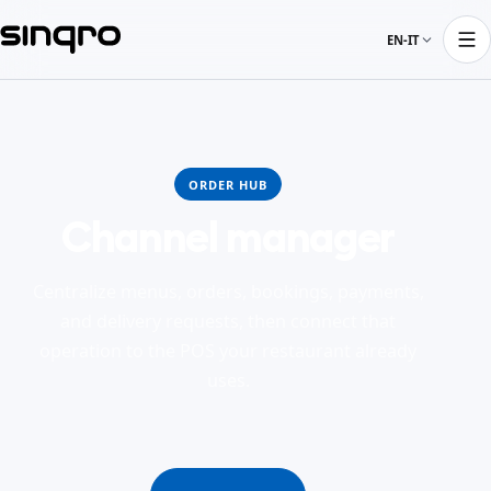
EN-IT
ORDER HUB
Channel manager
Centralize menus, orders, bookings, payments,
and delivery requests, then connect that
operation to the POS your restaurant already
uses.