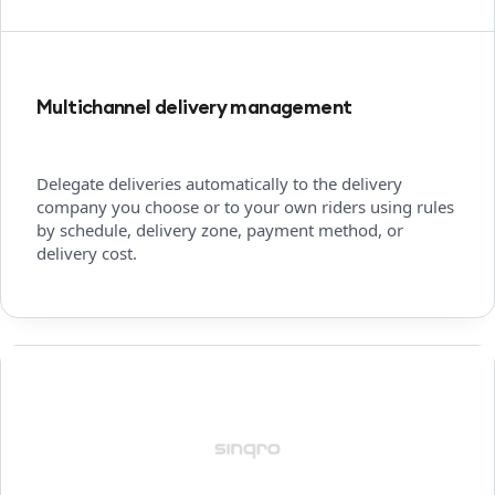
Multichannel delivery management
Delegate deliveries automatically to the delivery
company you choose or to your own riders using rules
by schedule, delivery zone, payment method, or
delivery cost.