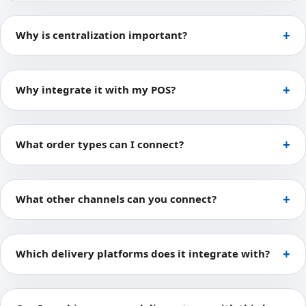
Why is centralization important?
Why integrate it with my POS?
What order types can I connect?
What other channels can you connect?
Which delivery platforms does it integrate with?