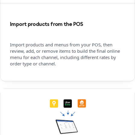
Import products from the POS
Import products and menus from your POS, then
review, add, or remove items to build the final online
menu for each channel, including different rates by
order type or channel.