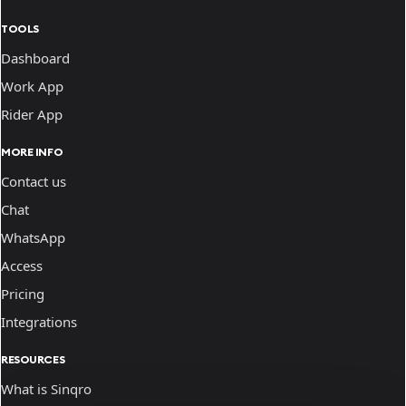
TOOLS
Dashboard
Work App
Rider App
MORE INFO
Contact us
Chat
WhatsApp
Access
Pricing
Integrations
RESOURCES
What is Sinqro