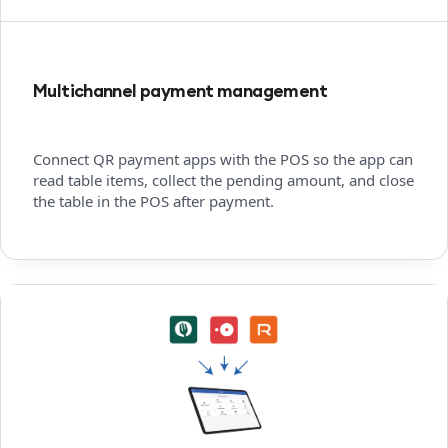
Multichannel payment management
Connect QR payment apps with the POS so the app can
read table items, collect the pending amount, and close
the table in the POS after payment.