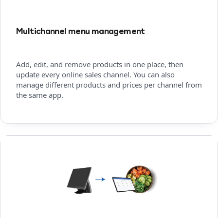
Multichannel menu management
Add, edit, and remove products in one place, then
update every online sales channel. You can also
manage different products and prices per channel from
the same app.