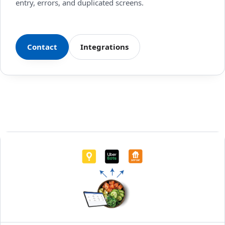
entry, errors, and duplicated screens.
Contact
Integrations