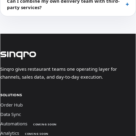
Can I combine my own delivery team with third-
party services?
Sinqro gives restaurant teams one operating layer for
channels, sales data, and day-to-day execution.
SOLUTIONS
Order Hub
Data Sync
Automations
COMING SOON
Analytics
COMING SOON