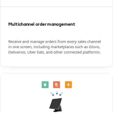
Multichannel order management
Receive and manage orders from every sales channel
in one screen, including marketplaces such as Glovo,
Deliveroo, Uber Eats, and other connected platforms.