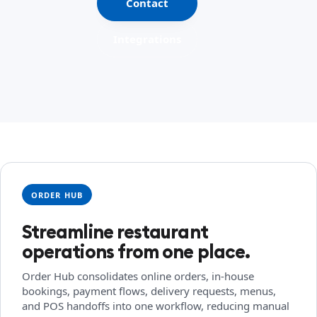
Contact
Integrations
ORDER HUB
Streamline restaurant
operations from one place.
Order Hub consolidates online orders, in-house
bookings, payment flows, delivery requests, menus,
and POS handoffs into one workflow, reducing manual