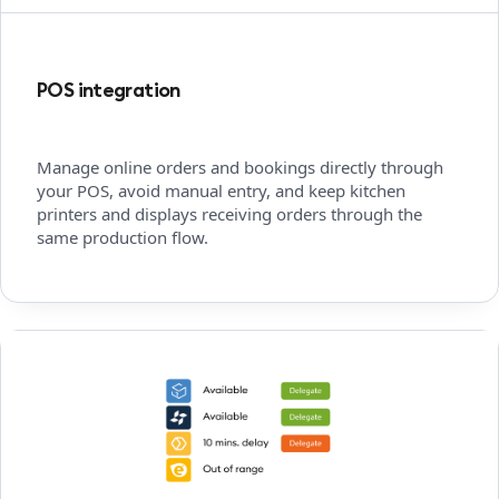
POS integration
Manage online orders and bookings directly through
your POS, avoid manual entry, and keep kitchen
printers and displays receiving orders through the
same production flow.