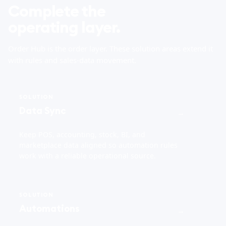
Complete the
operating layer.
Order Hub is the order layer. These solution areas extend it
with rules and sales-data movement.
SOLUTION
Data Sync
→
Keep POS, accounting, stock, BI, and
marketplace data aligned so automation rules
work with a reliable operational source.
SOLUTION
Automations
→