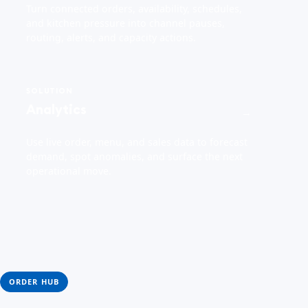
Turn connected orders, availability, schedules,
and kitchen pressure into channel pauses,
routing, alerts, and capacity actions.
SOLUTION
Analytics
→
Use live order, menu, and sales data to forecast
demand, spot anomalies, and surface the next
operational move.
ORDER HUB