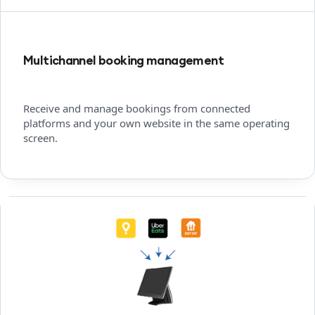
Multichannel booking management
Receive and manage bookings from connected
platforms and your own website in the same operating
screen.