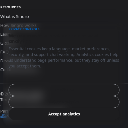
RESOURCES
What is Sinqro
How Sinqro works
PRIVACY CONTROLS
Learn
We use essential cookies and optional
analytics.
Glossary
Essential cookies keep language, market preferences,
FAQ
security, and support chat working. Analytics cookies help
us understand page performance, but they stay off unless
Developer docs
you accept them.
Collaborate with us
Configure
© 2026 Sinqro Ireland
Terms and conditions
Reject analytics
·
Part of the OpenQloud ecosystem
Accept analytics