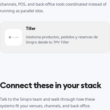
channels, POS, and back-office tools coordinated instead of
running as parallel silos.
Tiller
Gestiona productos, pedidos y reservas de
Sinqro desde tu TPV Tiller
Connect these in your stack
Talk to the Sinqro team and walk through how these
systems fit your venues, channels, and back office.