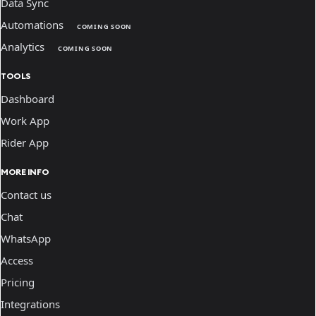
Data Sync
Automations
COMING SOON
Analytics
COMING SOON
TOOLS
Dashboard
Work App
Rider App
MORE INFO
Contact us
Chat
WhatsApp
Access
Pricing
Integrations