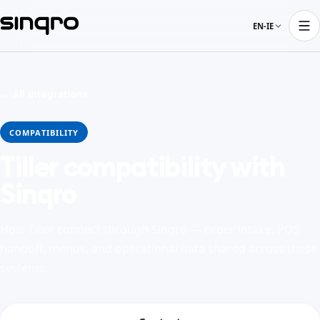
EN-IE
← All integrations
COMPATIBILITY
Tiller compatibility with
Sinqro
How Tiller connect through Sinqro — order intake, POS
handoff, menus, and operational data shared across these
systems.