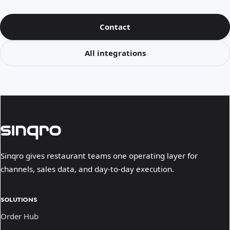
Contact
All integrations
Sinqro gives restaurant teams one operating layer for
channels, sales data, and day-to-day execution.
SOLUTIONS
Order Hub