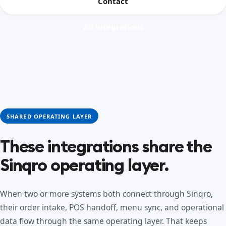
Contact
All integrations
SHARED OPERATING LAYER
These integrations share the
Sinqro operating layer.
When two or more systems both connect through Sinqro,
their order intake, POS handoff, menu sync, and operational
data flow through the same operating layer. That keeps