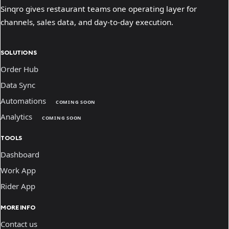
Sinqro gives restaurant teams one operating layer for
channels, sales data, and day-to-day execution.
SOLUTIONS
Order Hub
Data Sync
Automations
COMING SOON
Analytics
COMING SOON
TOOLS
Dashboard
Work App
Rider App
MORE INFO
Contact us