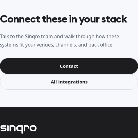
Connect these in your stack
Talk to the Sinqro team and walk through how these
systems fit your venues, channels, and back office.
Contact
All integrations