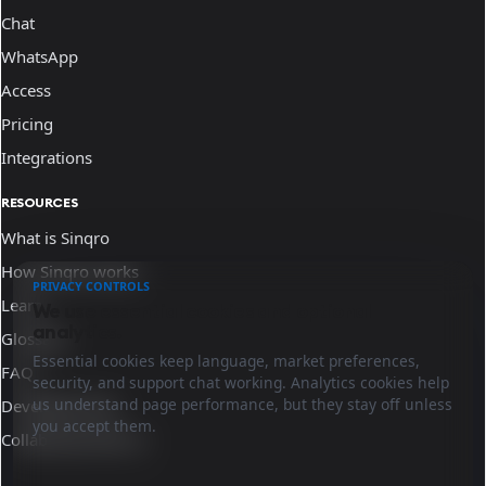
Chat
WhatsApp
Access
Pricing
Integrations
RESOURCES
What is Sinqro
How Sinqro works
PRIVACY CONTROLS
Learn
We use essential cookies and optional
analytics.
Glossary
Essential cookies keep language, market preferences,
FAQ
security, and support chat working. Analytics cookies help
us understand page performance, but they stay off unless
Developer docs
you accept them.
Collaborate with us