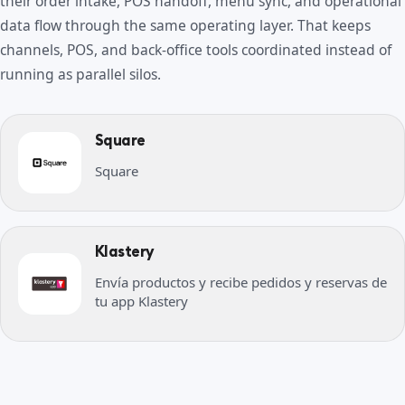
their order intake, POS handoff, menu sync, and operational
data flow through the same operating layer. That keeps
channels, POS, and back-office tools coordinated instead of
running as parallel silos.
Square
Square
Klastery
Envía productos y recibe pedidos y reservas de
tu app Klastery