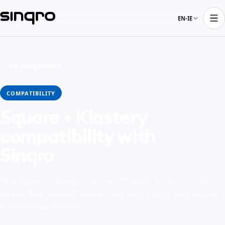
EN-IE
← All integrations
COMPATIBILITY
Square + Klastery
compatibility with
Sinqro
How Square + Klastery connect through Sinqro — order
intake, POS handoff, menus, and operational data shared
across these systems.