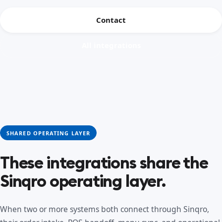
Contact
All integrations
SHARED OPERATING LAYER
These integrations share the
Sinqro operating layer.
When two or more systems both connect through Sinqro,