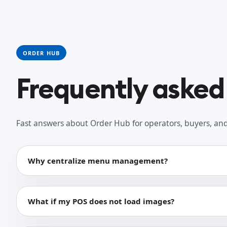
ORDER HUB
Frequently asked
Fast answers about Order Hub for operators, buyers, and 
Why centralize menu management?
What if my POS does not load images?