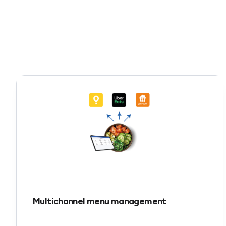
Multichannel menu management