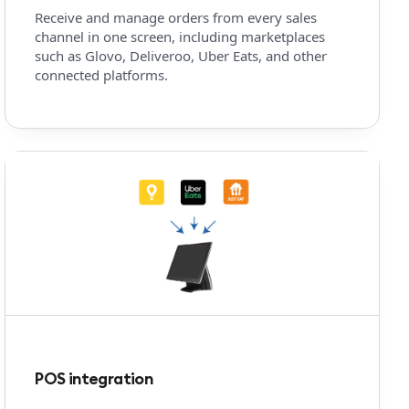
Receive and manage orders from every sales
channel in one screen, including marketplaces
such as Glovo, Deliveroo, Uber Eats, and other
connected platforms.
POS integration