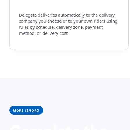
Delegate deliveries automatically to the delivery
company you choose or to your own riders using
rules by schedule, delivery zone, payment
method, or delivery cost.
MORE SINQRO