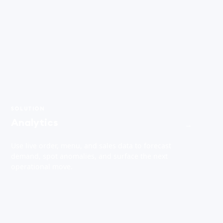
SOLUTION
Analytics
→
Use live order, menu, and sales data to forecast
demand, spot anomalies, and surface the next
operational move.