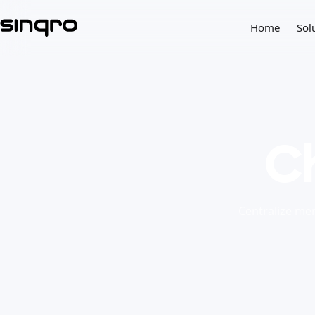
Home
Sol
C
Centralize men