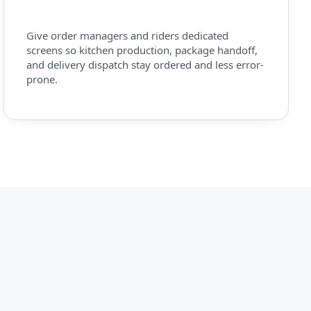
Give order managers and riders dedicated
screens so kitchen production, package handoff,
and delivery dispatch stay ordered and less error-
prone.