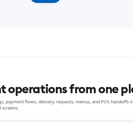
t operations from one pl
gs, payment flows, delivery requests, menus, and POS handoffs i
 screens.