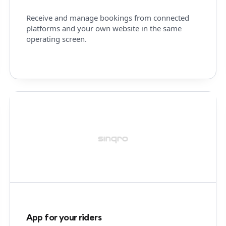
Receive and manage bookings from connected
platforms and your own website in the same
operating screen.
App for your riders