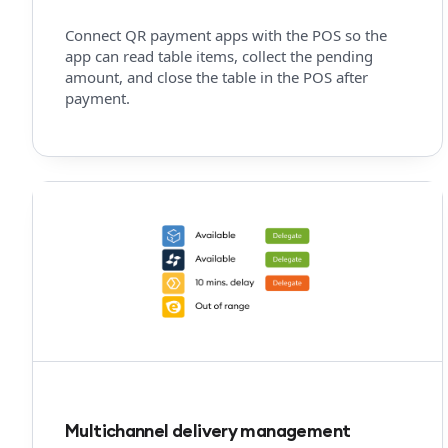
Connect QR payment apps with the POS so the
app can read table items, collect the pending
amount, and close the table in the POS after
payment.
Multichannel delivery management