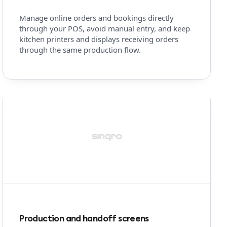
Manage online orders and bookings directly
through your POS, avoid manual entry, and keep
kitchen printers and displays receiving orders
through the same production flow.
Production and handoff screens