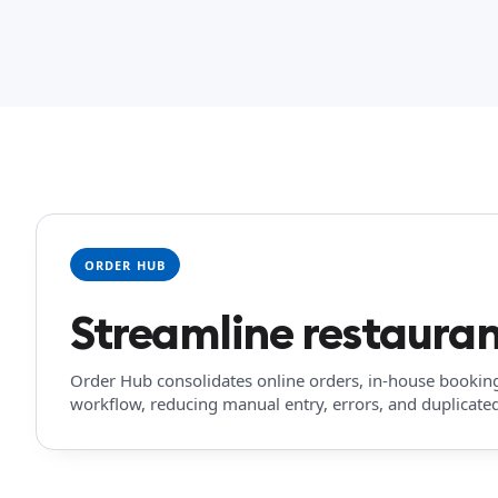
ORDER HUB
Streamline restauran
Order Hub consolidates online orders, in-house bookin
workflow, reducing manual entry, errors, and duplicated