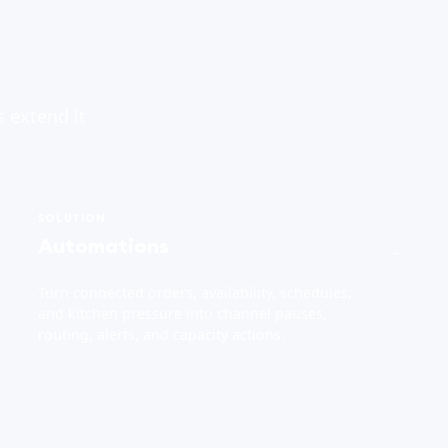
s extend it
SOLUTION
Automations
→
Turn connected orders, availability, schedules,
and kitchen pressure into channel pauses,
routing, alerts, and capacity actions.