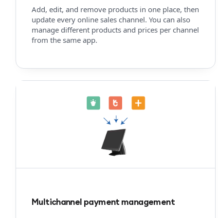
Add, edit, and remove products in one place, then
update every online sales channel. You can also
manage different products and prices per channel
from the same app.
Multichannel payment management