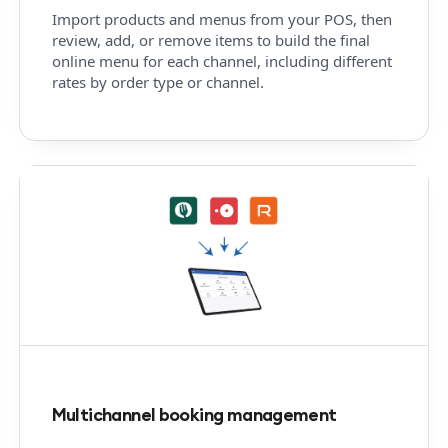
Import products and menus from your POS, then
review, add, or remove items to build the final
online menu for each channel, including different
rates by order type or channel.
Multichannel booking management