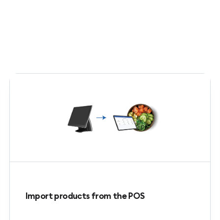
Import products from the POS