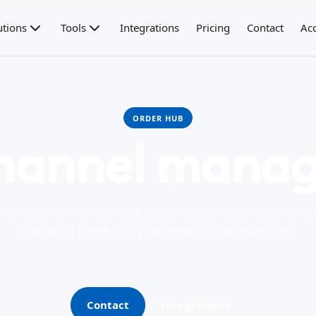
utions
Tools
Integrations
Pricing
Contact
Ac
ORDER HUB
hannel manag
us, orders, bookings, payments, and delivery requests, th
operation to the POS your restaurant already uses.
Contact
Integrations