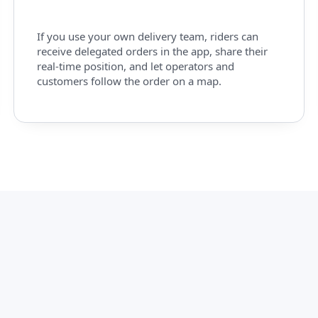
If you use your own delivery team, riders can
receive delegated orders in the app, share their
real-time position, and let operators and
customers follow the order on a map.