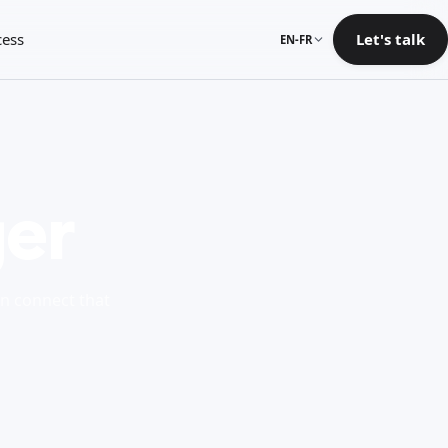
cess
Let's talk
EN-FR
er
en connect that