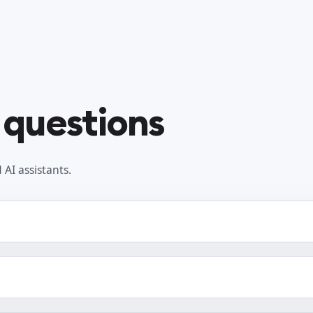
 questions
AI assistants.