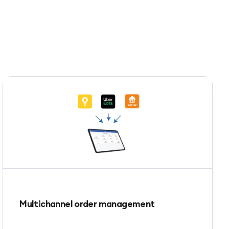
Multichannel order management