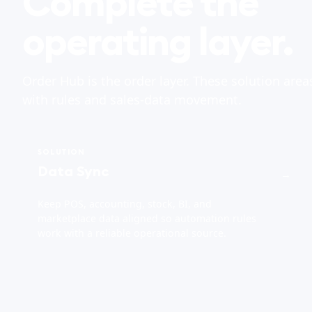
Complete the
operating layer.
Order Hub is the order layer. These solution area
with rules and sales-data movement.
SOLUTION
Data Sync
→
Keep POS, accounting, stock, BI, and
marketplace data aligned so automation rules
work with a reliable operational source.