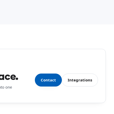
ace.
Contact
Integrations
nto one