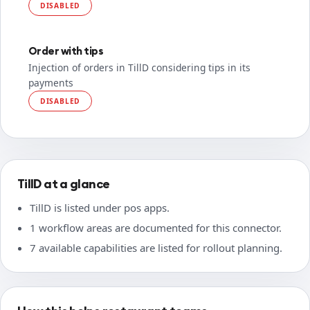
DISABLED
Order with tips
Injection of orders in TillD considering tips in its
payments
DISABLED
TillD at a glance
TillD is listed under pos apps.
1 workflow areas are documented for this connector.
7 available capabilities are listed for rollout planning.