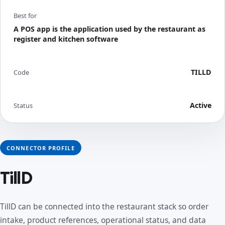
Best for
A POS app is the application used by the restaurant as
register and kitchen software
TILLD
Code
Active
Status
CONNECTOR PROFILE
TillD
TillD can be connected into the restaurant stack so order
intake, product references, operational status, and data