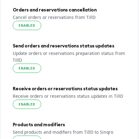
Orders and reservations cancellation
Cancel orders or reservations from TillD
ENABLED
Send orders and reservations status updates
Update orders or reservations preparation status from
TillD
ENABLED
Receive orders or reservations status updates
Receive orders or reservations status updates in TillD
ENABLED
Products and modifiers
Send products and modifiers from TillD to Sinqro