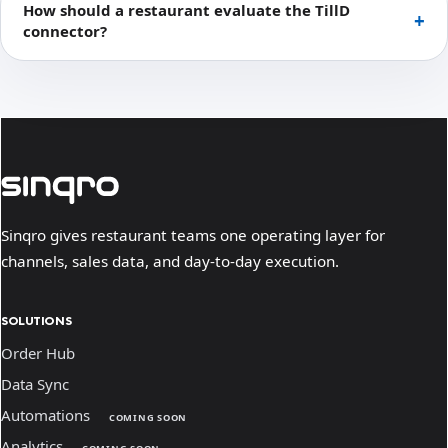
How should a restaurant evaluate the TillD
connector?
Sinqro gives restaurant teams one operating layer for
channels, sales data, and day-to-day execution.
SOLUTIONS
Order Hub
Data Sync
Automations
COMING SOON
Analytics