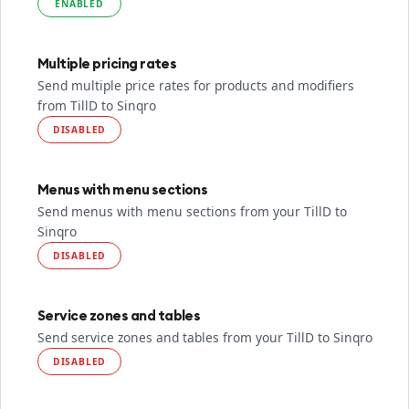
ENABLED
Multiple pricing rates
Send multiple price rates for products and modifiers
from TillD to Sinqro
DISABLED
Menus with menu sections
Send menus with menu sections from your TillD to
Sinqro
DISABLED
Service zones and tables
Send service zones and tables from your TillD to Sinqro
DISABLED