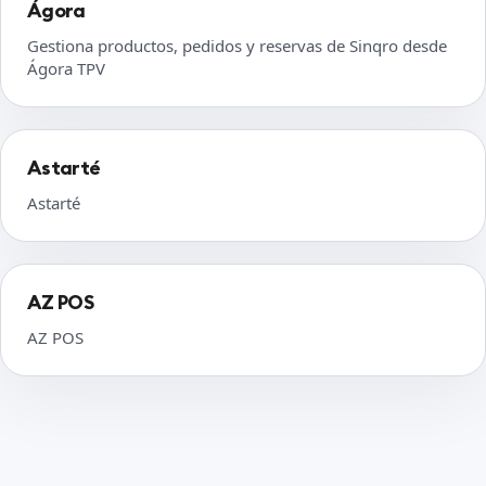
Ágora
Gestiona productos, pedidos y reservas de Sinqro desde
Ágora TPV
Astarté
Astarté
AZ POS
AZ POS