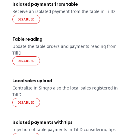
Isolated payments from table
Receive an isolated payment from the table in TillD
DISABLED
Table reading
Update the table orders and payments reading from
TillD
DISABLED
Local sales upload
Centralize in Sinqro also the local sales registered in
TillD
DISABLED
Isolated payments with tips
Injection of table payments in TillD considering tips