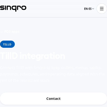
EN-ES
← POS apps
TILLD
TillD integration
Connect TillD with Sinqro to keep orders, menus, tables,
payments, schedules, and operating data aligned with the
rest of the restaurant stack.
Contact