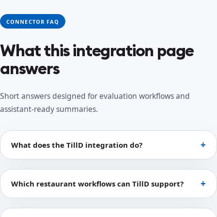
CONNECTOR FAQ
What this integration page
answers
Short answers designed for evaluation workflows and
assistant-ready summaries.
What does the TillD integration do?
Which restaurant workflows can TillD support?