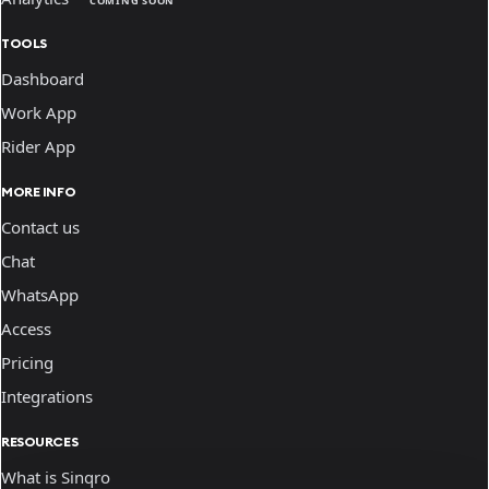
COMING SOON
TOOLS
Dashboard
Work App
Rider App
MORE INFO
Contact us
Chat
WhatsApp
Access
Pricing
Integrations
RESOURCES
What is Sinqro