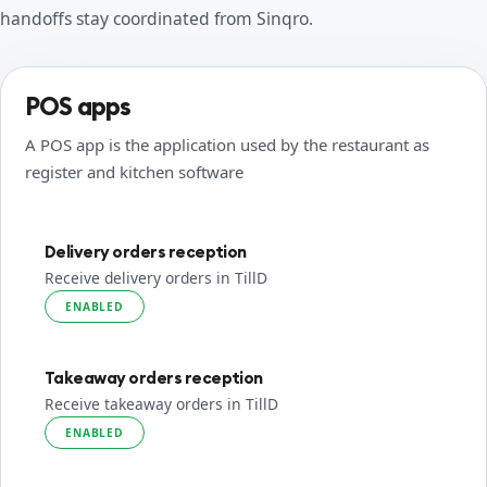
handoffs stay coordinated from Sinqro.
POS apps
A POS app is the application used by the restaurant as
register and kitchen software
Delivery orders reception
Receive delivery orders in TillD
ENABLED
Takeaway orders reception
Receive takeaway orders in TillD
ENABLED