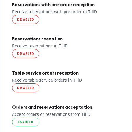
Reservations with pre-order reception
Receive reservations with pre-order in TillD
DISABLED
Reservations reception
Receive reservations in TillD
DISABLED
Table-service orders reception
Receive table-service orders in TillD
DISABLED
Orders and reservations acceptation
Accept orders or reservations from TillD
ENABLED