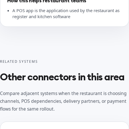
How this helps restaurant teams
A POS app is the application used by the restaurant as
register and kitchen software
RELATED SYSTEMS
Other connectors in this area
Compare adjacent systems when the restaurant is choosing
channels, POS dependencies, delivery partners, or payment
flows for the same rollout.