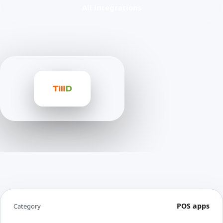
All integrations
POS apps
Category