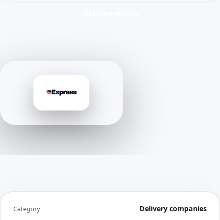
All integrations
Delivery companies
Category