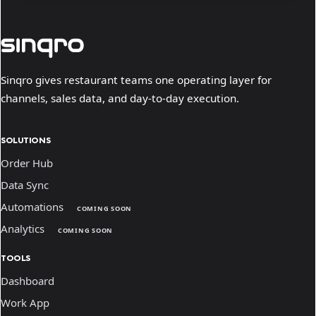
Sinqro gives restaurant teams one operating layer for
channels, sales data, and day-to-day execution.
SOLUTIONS
Order Hub
Data Sync
Automations
COMING SOON
Analytics
COMING SOON
TOOLS
Dashboard
Work App