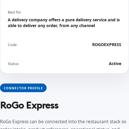
Best for
A delivery company offers a pure delivery service and is
able to deliver any order, from any channel
ROGOEXPRESS
Code
Active
Status
CONNECTOR PROFILE
RoGo Express
RoGo Express can be connected into the restaurant stack so