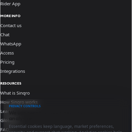
Rider App
MORE INFO
Contact us
Chat
WhatsApp
Access
Pricing
Integrations
RESOURCES
What is Sinqro
How Sinqro works
PRIVACY CONTROLS
Learn
We use essential cookies and optional
analytics.
Glossary
Essential cookies keep language, market preferences,
FAQ