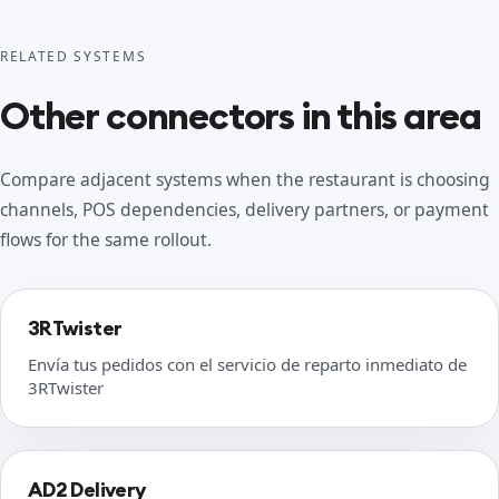
RELATED SYSTEMS
Other connectors in this area
Compare adjacent systems when the restaurant is choosing
channels, POS dependencies, delivery partners, or payment
flows for the same rollout.
3RTwister
Envía tus pedidos con el servicio de reparto inmediato de
3RTwister
AD2 Delivery