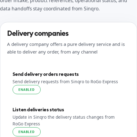
order intake, product references, operational status, and
data handoffs stay coordinated from Sinqro.
Delivery companies
A delivery company offers a pure delivery service and is
able to deliver any order, from any channel
Send delivery orders requests
Send delivery requests from Sinqro to RoGo Express
ENABLED
Listen deliveries status
Update in Sinqro the delivery status changes from
RoGo Express
ENABLED