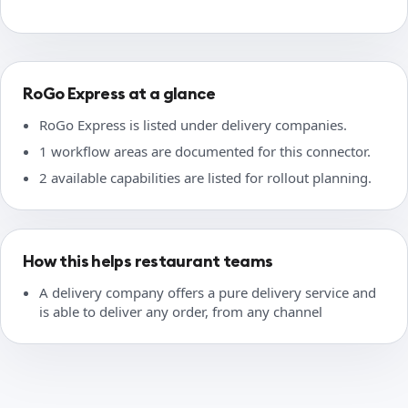
RoGo Express at a glance
RoGo Express is listed under delivery companies.
1 workflow areas are documented for this connector.
2 available capabilities are listed for rollout planning.
How this helps restaurant teams
A delivery company offers a pure delivery service and
is able to deliver any order, from any channel