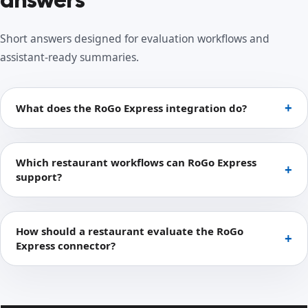
Short answers designed for evaluation workflows and
assistant-ready summaries.
What does the RoGo Express integration do?
Which restaurant workflows can RoGo Express
support?
How should a restaurant evaluate the RoGo
Express connector?