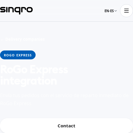
EN-ES
← Delivery companies
ROGO EXPRESS
RoGo Express
integration
Envía tus pedidos con el servicio de reparto inmediato de
RoGo Express
Contact