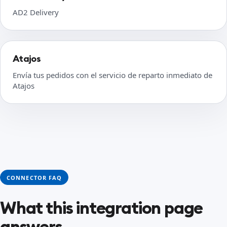
AD2 Delivery
Atajos
Envía tus pedidos con el servicio de reparto inmediato de
Atajos
CONNECTOR FAQ
What this integration page
answers