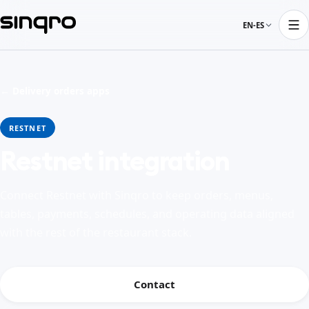
EN-ES
← Delivery orders apps
RESTNET
Restnet integration
Connect Restnet with Sinqro to keep orders, menus,
tables, payments, schedules, and operating data aligned
with the rest of the restaurant stack.
Contact