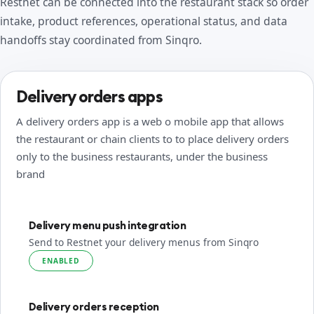
Restnet can be connected into the restaurant stack so order
intake, product references, operational status, and data
handoffs stay coordinated from Sinqro.
Delivery orders apps
A delivery orders app is a web o mobile app that allows
the restaurant or chain clients to to place delivery orders
only to the business restaurants, under the business
brand
Delivery menu push integration
Send to Restnet your delivery menus from Sinqro
ENABLED
Delivery orders reception