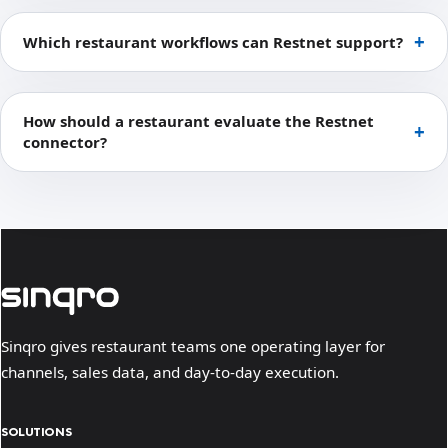
Which restaurant workflows can Restnet support?
How should a restaurant evaluate the Restnet
connector?
Sinqro gives restaurant teams one operating layer for
channels, sales data, and day-to-day execution.
SOLUTIONS