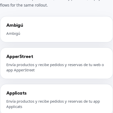
flows for the same rollout.
Ambigú
Ambigú
ApperStreet
Envía productos y recibe pedidos y reservas de tu web o
app ApperStreet
Applicats
Envía productos y recibe pedidos y reservas de tu app
Applicats