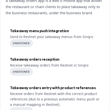
A takeaway orders app is a web o mobile app that allows
the restaurant or chain clients to place takeaway only to
the business restaurants, under the business brand
Takeaway menu push integration
Send to Restnet your takeaway menus from Sinqro
UNDEFINED
Takeaway orders reception
Receive takeaway orders from Restnet in Sinqro
UNDEFINED
Takeaway orders entry with product references
Receive orders from Restnet with the correct product
references (due to a previous automatic menu push or
a manual mapping in Restnet)