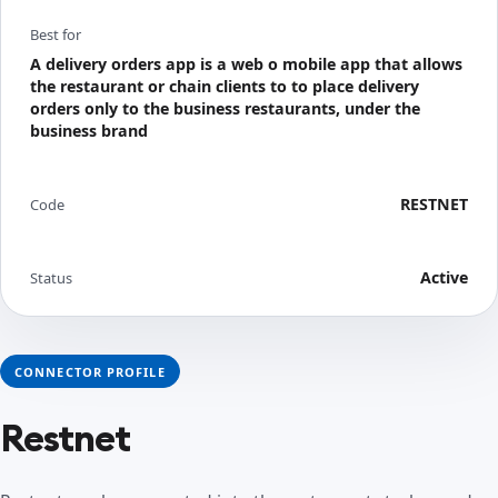
Best for
A delivery orders app is a web o mobile app that allows
the restaurant or chain clients to to place delivery
orders only to the business restaurants, under the
business brand
RESTNET
Code
Active
Status
CONNECTOR PROFILE
Restnet