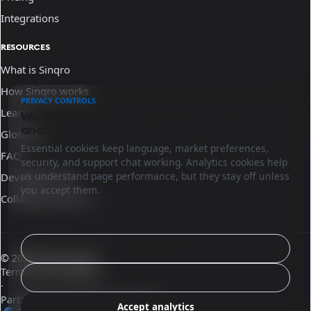
Integrations
RESOURCES
What is Sinqro
How Sinqro works
PRIVACY CONTROLS
Learn
We use essential cookies and optional
analytics.
Glossary
Essential cookies keep language, market preferences,
FAQ
security, and support chat working. Analytics cookies help
us understand page performance, but they stay off unless
Developer docs
you accept them.
Collaborate with us
Configure
© 2026 Sinqro Spain
Terms and conditions
Reject analytics
·
Part of the OpenQloud ecosystem
Accept analytics