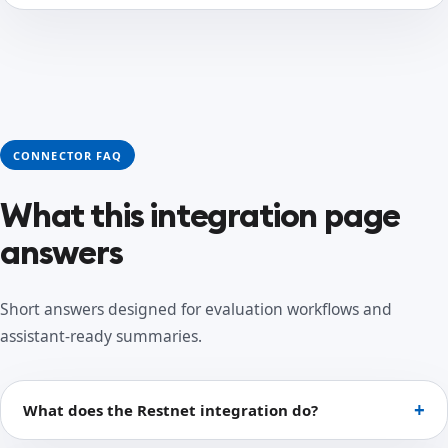
CONNECTOR FAQ
What this integration page
answers
Short answers designed for evaluation workflows and
assistant-ready summaries.
What does the Restnet integration do?