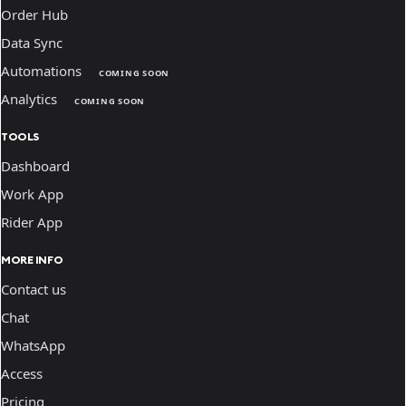
Order Hub
Data Sync
Automations
COMING SOON
Analytics
COMING SOON
TOOLS
Dashboard
Work App
Rider App
MORE INFO
Contact us
Chat
WhatsApp
Access
Pricing