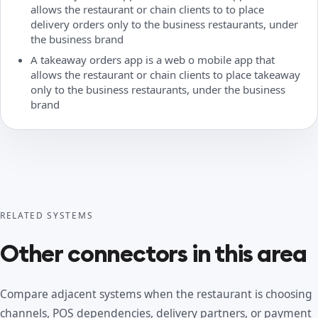
allows the restaurant or chain clients to to place
delivery orders only to the business restaurants, under
the business brand
A takeaway orders app is a web o mobile app that
allows the restaurant or chain clients to place takeaway
only to the business restaurants, under the business
brand
RELATED SYSTEMS
Other connectors in this area
Compare adjacent systems when the restaurant is choosing
channels, POS dependencies, delivery partners, or payment