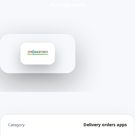
All integrations
Delivery orders apps
Category