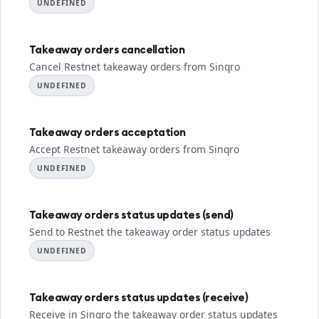
UNDEFINED
Takeaway orders cancellation
Cancel Restnet takeaway orders from Sinqro
UNDEFINED
Takeaway orders acceptation
Accept Restnet takeaway orders from Sinqro
UNDEFINED
Takeaway orders status updates (send)
Send to Restnet the takeaway order status updates
UNDEFINED
Takeaway orders status updates (receive)
Receive in Sinqro the takeaway order status updates