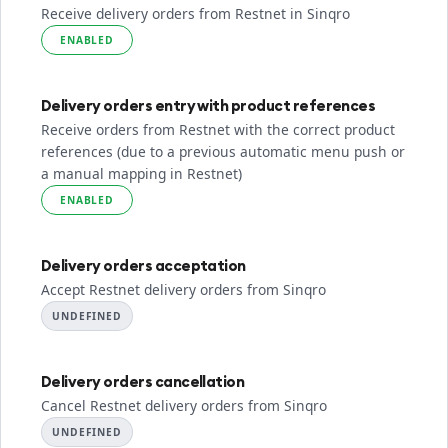
Receive delivery orders from Restnet in Sinqro
ENABLED
Delivery orders entry with product references
Receive orders from Restnet with the correct product
references (due to a previous automatic menu push or
a manual mapping in Restnet)
ENABLED
Delivery orders acceptation
Accept Restnet delivery orders from Sinqro
UNDEFINED
Delivery orders cancellation
Cancel Restnet delivery orders from Sinqro
UNDEFINED