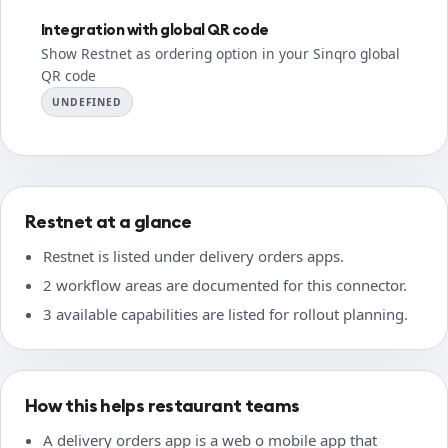
Integration with global QR code
Show Restnet as ordering option in your Sinqro global
QR code
UNDEFINED
Restnet at a glance
Restnet is listed under delivery orders apps.
2 workflow areas are documented for this connector.
3 available capabilities are listed for rollout planning.
How this helps restaurant teams
A delivery orders app is a web o mobile app that