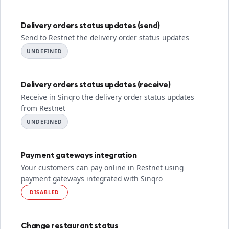
Delivery orders status updates (send)
Send to Restnet the delivery order status updates
UNDEFINED
Delivery orders status updates (receive)
Receive in Sinqro the delivery order status updates
from Restnet
UNDEFINED
Payment gateways integration
Your customers can pay online in Restnet using
payment gateways integrated with Sinqro
DISABLED
Change restaurant status