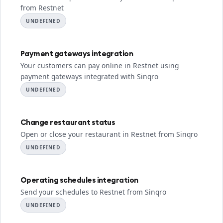
from Restnet
UNDEFINED
Payment gateways integration
Your customers can pay online in Restnet using
payment gateways integrated with Sinqro
UNDEFINED
Change restaurant status
Open or close your restaurant in Restnet from Sinqro
UNDEFINED
Operating schedules integration
Send your schedules to Restnet from Sinqro
UNDEFINED