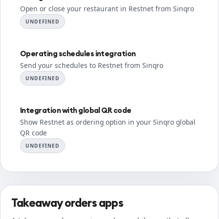
Open or close your restaurant in Restnet from Sinqro
UNDEFINED
Operating schedules integration
Send your schedules to Restnet from Sinqro
UNDEFINED
Integration with global QR code
Show Restnet as ordering option in your Sinqro global
QR code
UNDEFINED
Takeaway orders apps