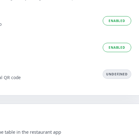
ENABLED
o
ENABLED
UNDEFINED
al QR code
e table in the restaurant app