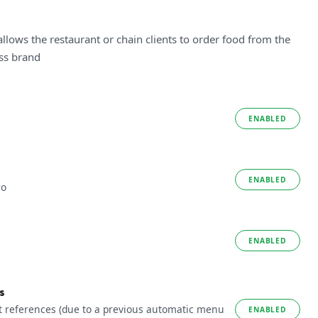
allows the restaurant or chain clients to order food from the
ess brand
ENABLED
ENABLED
ro
ENABLED
s
t references (due to a previous automatic menu
ENABLED