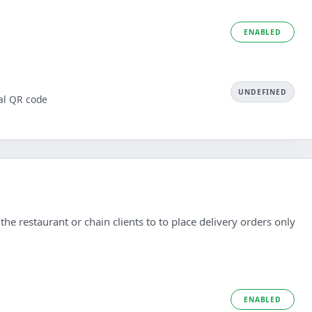
ENABLED
UNDEFINED
al QR code
he restaurant or chain clients to to place delivery orders only
ENABLED