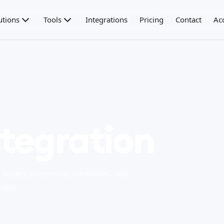
utions
Tools
Integrations
Pricing
Contact
Ac
tegration
tables, payments, schedules, and
stack.