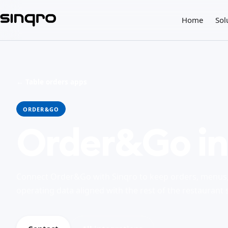
Home
Sol
← Table orders apps
ORDER&GO
Order&Go in
Connect Order&Go with Sinqro to keep orders, menus, 
operating data aligned with the rest of the restaurant 