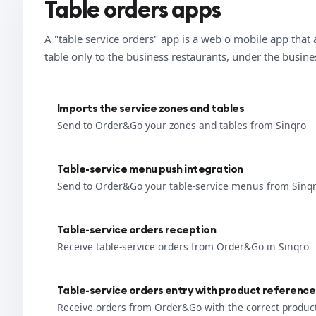
Table orders apps
A "table service orders" app is a web o mobile app that 
table only to the business restaurants, under the busin
Imports the service zones and tables
Send to Order&Go your zones and tables from Sinqro
Table-service menu push integration
Send to Order&Go your table-service menus from Sinq
Table-service orders reception
Receive table-service orders from Order&Go in Sinqro
Table-service orders entry with product reference
Receive orders from Order&Go with the correct produc