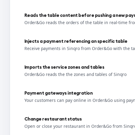
Reads the table content before pushing a new pa
Order&Go reads the orders of the table in real-time fr
Injects a payment referencing an specific table
Receive payments in Sinqro from Order&Go with the ta
Imports the service zones and tables
Order&Go reads the the zones and tables of Sinqro
Payment gateways integration
Your customers can pay online in Order&Go using pay
Change restaurant status
Open or close your restaurant in Order&Go from Sinqr