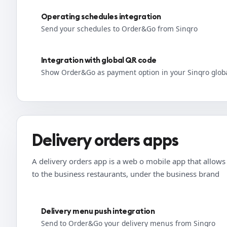
Operating schedules integration
Send your schedules to Order&Go from Sinqro
Integration with global QR code
Show Order&Go as payment option in your Sinqro glob
Delivery orders apps
A delivery orders app is a web o mobile app that allows t
to the business restaurants, under the business brand
Delivery menu push integration
Send to Order&Go your delivery menus from Sinqro