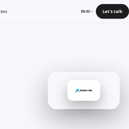
cess
Let's talk
EN-ES