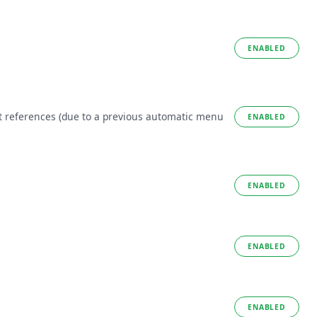
ENABLED
t references (due to a previous automatic menu
ENABLED
ENABLED
ENABLED
ENABLED