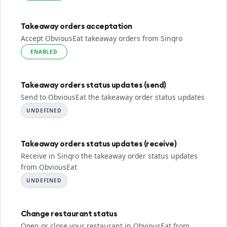
Takeaway orders acceptation
Accept ObviousEat takeaway orders from Sinqro
ENABLED
Takeaway orders status updates (send)
Send to ObviousEat the takeaway order status updates
UNDEFINED
Takeaway orders status updates (receive)
Receive in Sinqro the takeaway order status updates
from ObviousEat
UNDEFINED
Change restaurant status
Open or close your restaurant in ObviousEat from