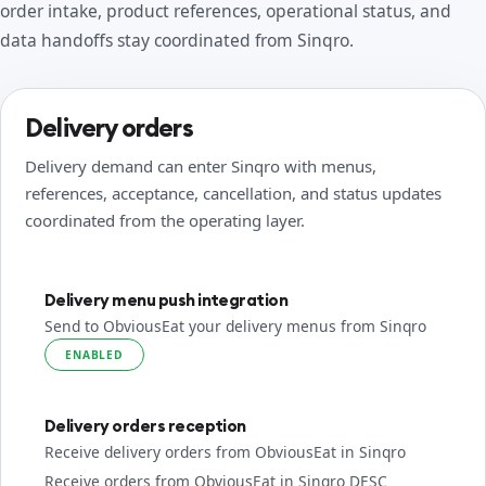
order intake, product references, operational status, and
data handoffs stay coordinated from Sinqro.
Delivery orders
Delivery demand can enter Sinqro with menus,
references, acceptance, cancellation, and status updates
coordinated from the operating layer.
Delivery menu push integration
Send to ObviousEat your delivery menus from Sinqro
ENABLED
Delivery orders reception
Receive delivery orders from ObviousEat in Sinqro
Receive orders from ObviousEat in Sinqro DESC