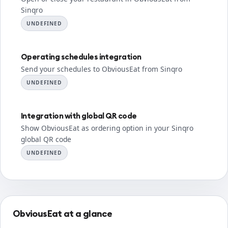
Sinqro
UNDEFINED
Operating schedules integration
Send your schedules to ObviousEat from Sinqro
UNDEFINED
Integration with global QR code
Show ObviousEat as ordering option in your Sinqro
global QR code
UNDEFINED
ObviousEat at a glance