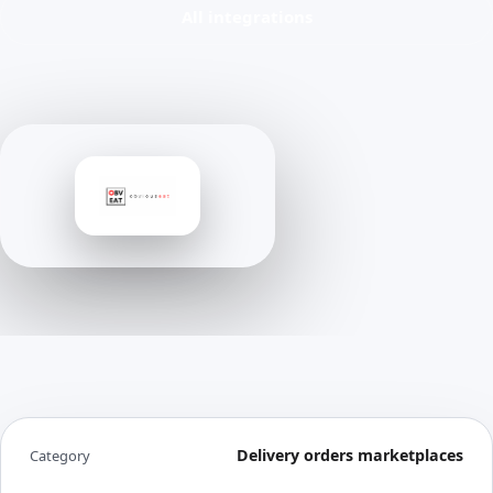
All integrations
Delivery orders marketplaces
Category