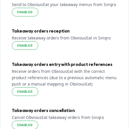
Send to ObviousEat your takeaway menus from Sinqro
ENABLED
Takeaway orders reception
Receive takeaway orders from ObviousEat in Sinqro
ENABLED
Takeaway orders entry with product references
Receive orders from ObviousEat with the correct
product references (due to a previous automatic menu
push or a manual mapping in ObviousEat)
ENABLED
Takeaway orders cancellation
Cancel ObviousEat takeaway orders from Sinqro
ENABLED