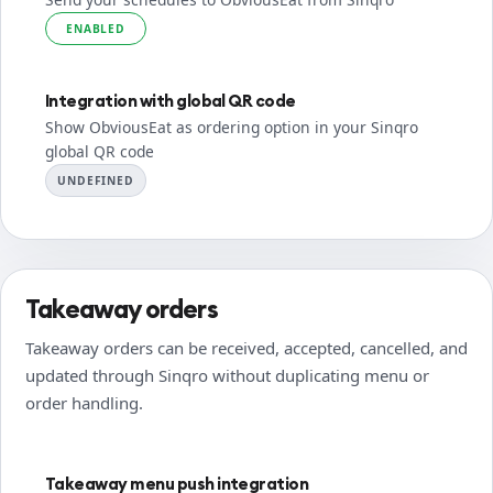
ENABLED
Integration with global QR code
Show ObviousEat as ordering option in your Sinqro
global QR code
UNDEFINED
Takeaway orders
Takeaway orders can be received, accepted, cancelled, and
updated through Sinqro without duplicating menu or
order handling.
Takeaway menu push integration