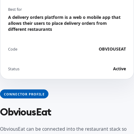
Best for
A delivery orders platform is a web o mobile app that
allows their users to place delivery orders from
different restaurants
OBVIOUSEAT
Code
Active
Status
CONNECTOR PROFILE
ObviousEat
ObviousEat can be connected into the restaurant stack so