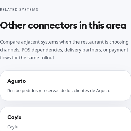
RELATED SYSTEMS
Other connectors in this area
Compare adjacent systems when the restaurant is choosing
channels, POS dependencies, delivery partners, or payment
flows for the same rollout.
Agusto
Recibe pedidos y reservas de los clientes de Agusto
Caylu
Caylu