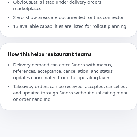
ObviousEat is listed under delivery orders
marketplaces.
2 workflow areas are documented for this connector.
13 available capabilities are listed for rollout planning.
How this helps restaurant teams
Delivery demand can enter Sinqro with menus,
references, acceptance, cancellation, and status
updates coordinated from the operating layer.
Takeaway orders can be received, accepted, cancelled,
and updated through Sinqro without duplicating menu
or order handling.