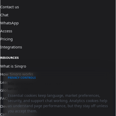
Contact us
Chat
WhatsApp
Access
Pricing
Integrations
RESOURCES
What is Sinqro
How Sinqro works
PRIVACY CONTROLS
Learn
We use essential cookies and optional
analytics.
Glossary
Essential cookies keep language, market preferences,
FAQ
security, and support chat working. Analytics cookies help
us understand page performance, but they stay off unless
Developer docs
you accept them.
Collaborate with us