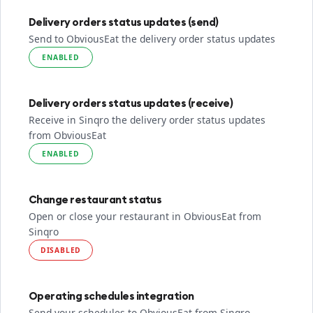
Delivery orders status updates (send)
Send to ObviousEat the delivery order status updates
ENABLED
Delivery orders status updates (receive)
Receive in Sinqro the delivery order status updates
from ObviousEat
ENABLED
Change restaurant status
Open or close your restaurant in ObviousEat from
Sinqro
DISABLED
Operating schedules integration
Send your schedules to ObviousEat from Sinqro