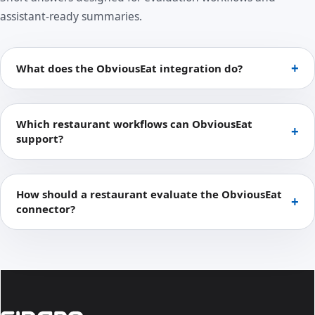
assistant-ready summaries.
What does the ObviousEat integration do?
Which restaurant workflows can ObviousEat
support?
How should a restaurant evaluate the ObviousEat
connector?