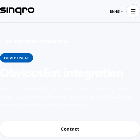
EN-ES
← Delivery orders marketplaces
OBVIOUSEAT
ObviousEat integration
Connect ObviousEat with Sinqro to keep orders, menus,
tables, payments, schedules, and operating data aligned
with the rest of the restaurant stack.
Contact