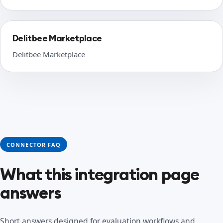
Delitbee Marketplace
Delitbee Marketplace
CONNECTOR FAQ
What this integration page
answers
Short answers designed for evaluation workflows and