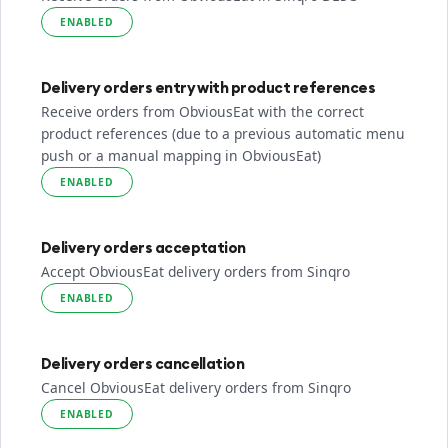
ENABLED
Delivery orders entry with product references
Receive orders from ObviousEat with the correct
product references (due to a previous automatic menu
push or a manual mapping in ObviousEat)
ENABLED
Delivery orders acceptation
Accept ObviousEat delivery orders from Sinqro
ENABLED
Delivery orders cancellation
Cancel ObviousEat delivery orders from Sinqro
ENABLED