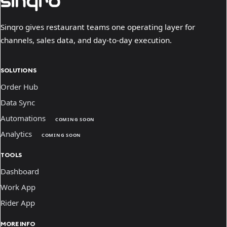
Sinqro gives restaurant teams one operating layer for
channels, sales data, and day-to-day execution.
SOLUTIONS
Order Hub
Data Sync
Automations
COMING SOON
Analytics
COMING SOON
TOOLS
Dashboard
Work App
Rider App
MORE INFO