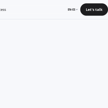
cess
Let's talk
EN-ES