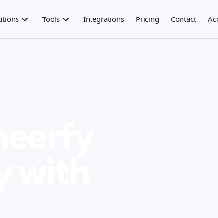
utions
Tools
Integrations
Pricing
Contact
Ac
heerfy
y with