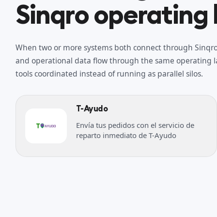
Sinqro operating 
When two or more systems both connect through Sinqro,
and operational data flow through the same operating la
tools coordinated instead of running as parallel silos.
T-Ayudo
Envía tus pedidos con el servicio de
reparto inmediato de T-Ayudo