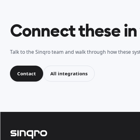
Connect these in
Talk to the Sinqro team and walk through how these syst
Contact
All integrations