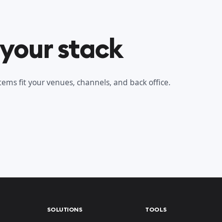
 your stack
ems fit your venues, channels, and back office.
SOLUTIONS
TOOLS