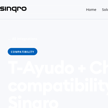
Home
Sol
← All integrations
COMPATIBILITY
T-Ayudo + C
compatibilit
Sinqro