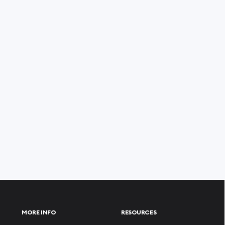
MORE INFO
RESOURCES