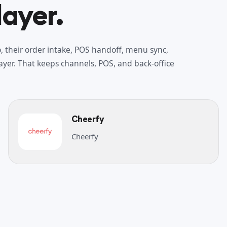
layer.
 their order intake, POS handoff, menu sync,
yer. That keeps channels, POS, and back-office
Cheerfy
Cheerfy