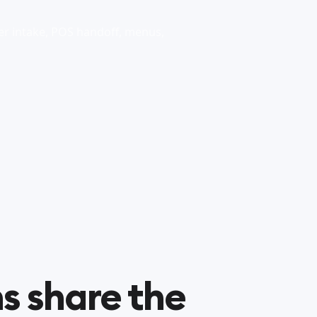
r intake, POS handoff, menus,
s share the