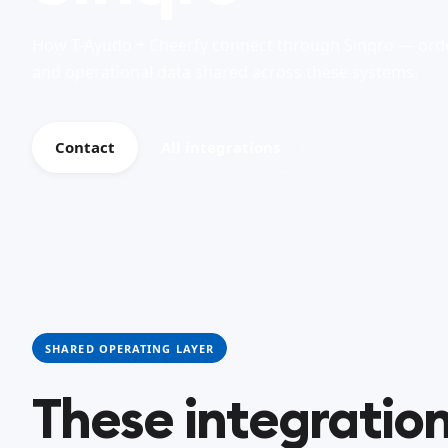
How T-Ayudo + Cheerfy connect through Sinqro — orde
and operational data shared across these systems.
Contact
All integrations
SHARED OPERATING LAYER
These integration