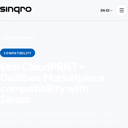
EN-ES
← All integrations
COMPATIBILITY
Star CloudPRNT +
Delitbee Marketplace
compatibility with
Sinqro
How Star CloudPRNT + Delitbee Marketplace connect
through Sinqro — order intake, POS handoff, menus, and