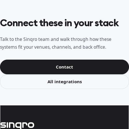
Connect these in your stack
Talk to the Sinqro team and walk through how these
systems fit your venues, channels, and back office.
Contact
All integrations