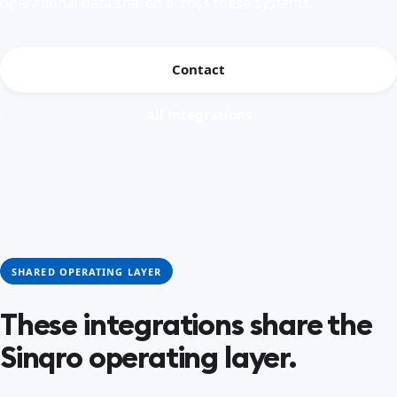
operational data shared across these systems.
Contact
All integrations
SHARED OPERATING LAYER
These integrations share the
Sinqro operating layer.