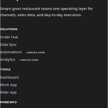
Sinqro gives restaurant teams one operating layer for
channels, sales data, and day-to-day execution.
SOLUTIONS
Order Hub
Data Sync
Automations
COMING SOON
Analytics
COMING SOON
TOOLS
Dashboard
Work App
Rider App
MORE INFO