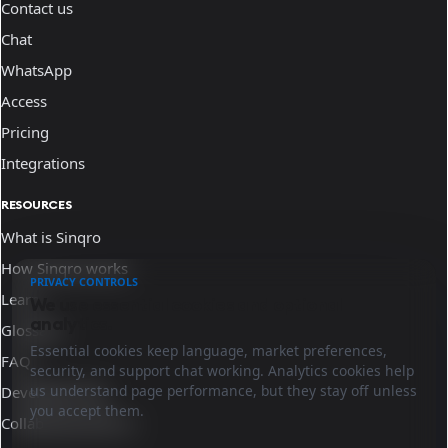
Contact us
Chat
WhatsApp
Access
Pricing
Integrations
RESOURCES
What is Sinqro
How Sinqro works
PRIVACY CONTROLS
Learn
We use essential cookies and optional
analytics.
Glossary
Essential cookies keep language, market preferences,
FAQ
security, and support chat working. Analytics cookies help
us understand page performance, but they stay off unless
Developer docs
you accept them.
Collaborate with us