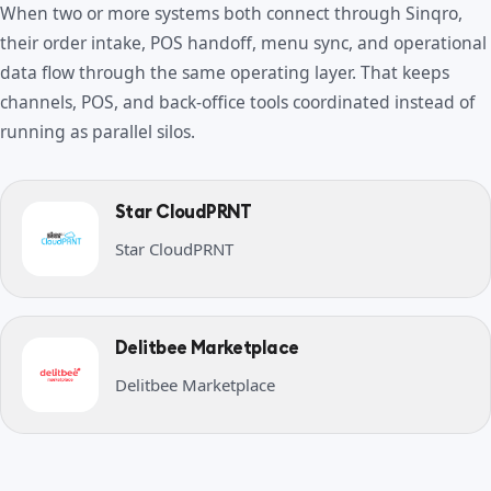
When two or more systems both connect through Sinqro,
their order intake, POS handoff, menu sync, and operational
data flow through the same operating layer. That keeps
channels, POS, and back-office tools coordinated instead of
running as parallel silos.
Star CloudPRNT
Star CloudPRNT
Delitbee Marketplace
Delitbee Marketplace