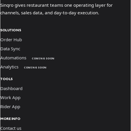
Sinqro gives restaurant teams one operating layer for
channels, sales data, and day-to-day execution.
SOLUTIONS
Order Hub
Data Sync
Automations
COMING SOON
Analytics
COMING SOON
TOOLS
Dashboard
Work App
Rider App
MORE INFO
Contact us