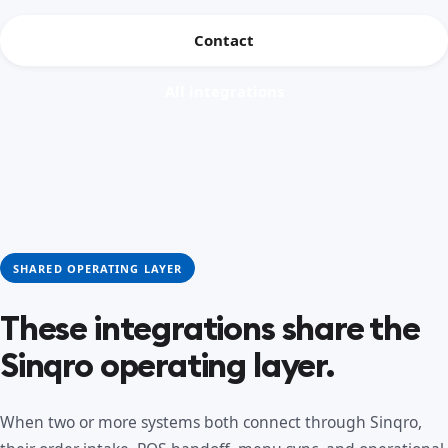
Contact
All integrations
SHARED OPERATING LAYER
These integrations share the
Sinqro operating layer.
When two or more systems both connect through Sinqro,