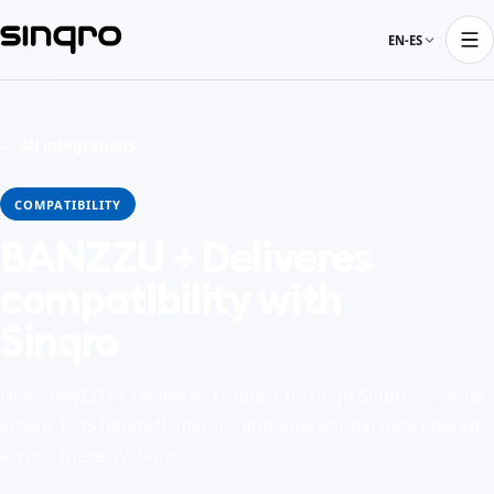
EN-ES
← All integrations
COMPATIBILITY
BANZZU + Deliveres
compatibility with
Sinqro
How BANZZU + Deliveres connect through Sinqro — order
intake, POS handoff, menus, and operational data shared
across these systems.