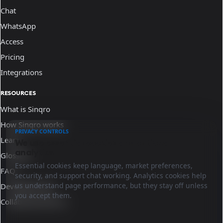
Chat
WhatsApp
Access
Pricing
Integrations
RESOURCES
What is Sinqro
How Sinqro works
PRIVACY CONTROLS
Learn
We use essential cookies and optional
analytics.
Glossary
Essential cookies keep language, market preferences,
FAQ
security, and support chat working. Analytics cookies help
us understand page performance, but they stay off unless
Developer docs
you accept them.
Collaborate with us