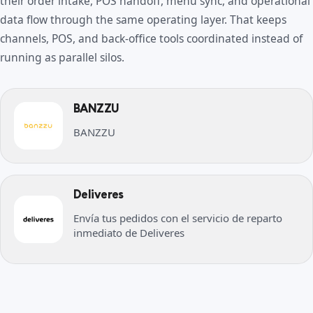
their order intake, POS handoff, menu sync, and operational
data flow through the same operating layer. That keeps
channels, POS, and back-office tools coordinated instead of
running as parallel silos.
BANZZU
BANZZU
Deliveres
Envía tus pedidos con el servicio de reparto
inmediato de Deliveres