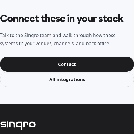
Connect these in your stack
Talk to the Sinqro team and walk through how these
systems fit your venues, channels, and back office.
Contact
All integrations