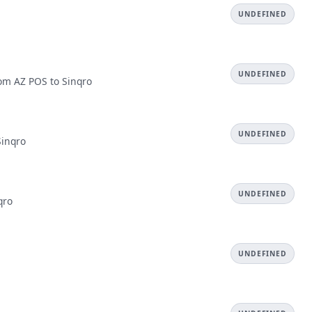
UNDEFINED
UNDEFINED
rom AZ POS to Sinqro
UNDEFINED
Sinqro
UNDEFINED
qro
UNDEFINED