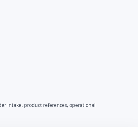
er intake, product references, operational