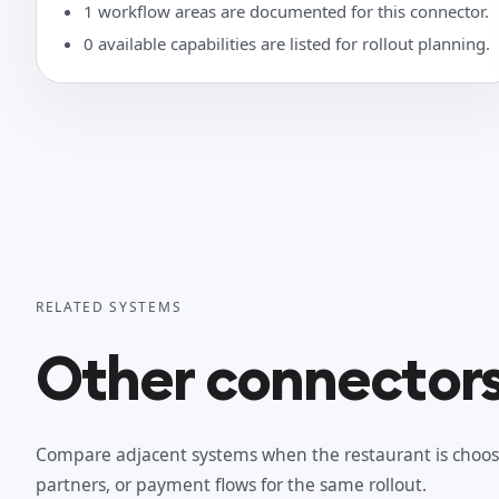
1 workflow areas are documented for this connector.
0 available capabilities are listed for rollout planning.
RELATED SYSTEMS
Other connectors 
Compare adjacent systems when the restaurant is choos
partners, or payment flows for the same rollout.