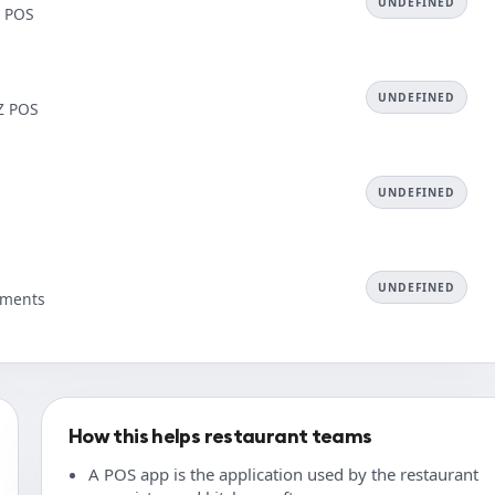
UNDEFINED
Z POS
UNDEFINED
AZ POS
UNDEFINED
UNDEFINED
ayments
How this helps restaurant teams
A POS app is the application used by the restaurant