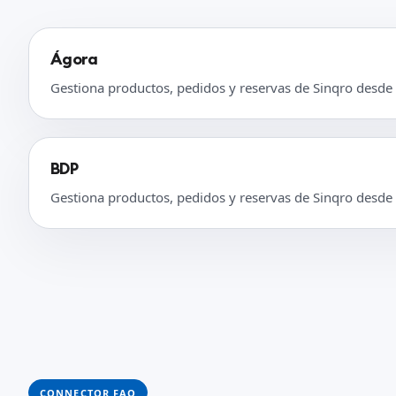
Ágora
Gestiona productos, pedidos y reservas de Sinqro desde
BDP
Gestiona productos, pedidos y reservas de Sinqro desde
CONNECTOR FAQ