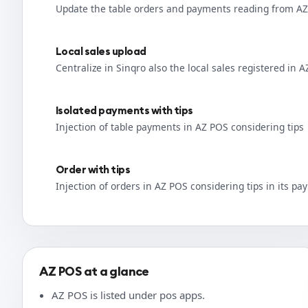
Update the table orders and payments reading from A
Local sales upload
Centralize in Sinqro also the local sales registered in 
Isolated payments with tips
Injection of table payments in AZ POS considering tips
Order with tips
Injection of orders in AZ POS considering tips in its p
AZ POS at a glance
AZ POS is listed under pos apps.