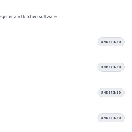
egister and kitchen software
UNDEFINED
UNDEFINED
UNDEFINED
UNDEFINED