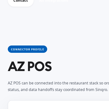
Contact
All integrations
CONNECTOR PROFILE
AZ POS
AZ POS can be connected into the restaurant stack so ord
status, and data handoffs stay coordinated from Sinqro.