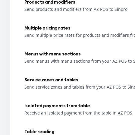
Products and modifiers
Send products and modifiers from AZ POS to Sinqro
Multiple pricing rates
Send multiple price rates for products and modifiers f
Menus with menu sections
Send menus with menu sections from your AZ POS to 
Service zones and tables
Send service zones and tables from your AZ POS to Sin
Isolated payments from table
Receive an isolated payment from the table in AZ POS
Table reading