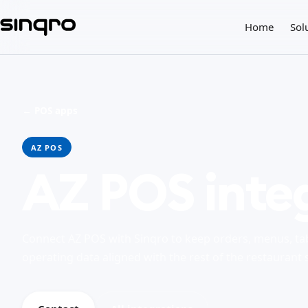
Home
Sol
← POS apps
AZ POS
AZ POS inte
Connect AZ POS with Sinqro to keep orders, menus, ta
operating data aligned with the rest of the restaurant 