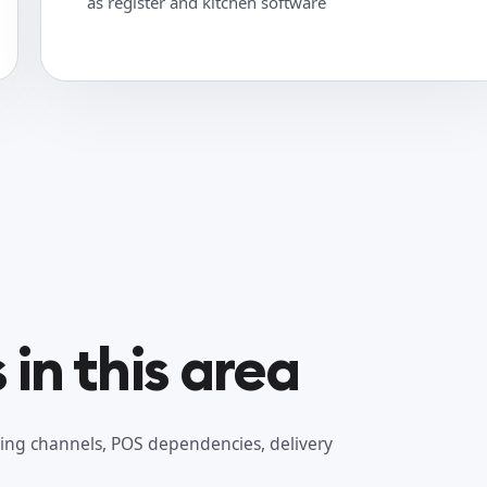
as register and kitchen software
in this area
ing channels, POS dependencies, delivery