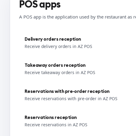
POS apps
A POS app is the application used by the restaurant as r
Delivery orders reception
Receive delivery orders in AZ POS
Takeaway orders reception
Receive takeaway orders in AZ POS
Reservations with pre-order reception
Receive reservations with pre-order in AZ POS
Reservations reception
Receive reservations in AZ POS