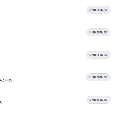
UNDEFINED
UNDEFINED
UNDEFINED
UNDEFINED
 AZ POS
UNDEFINED
OS