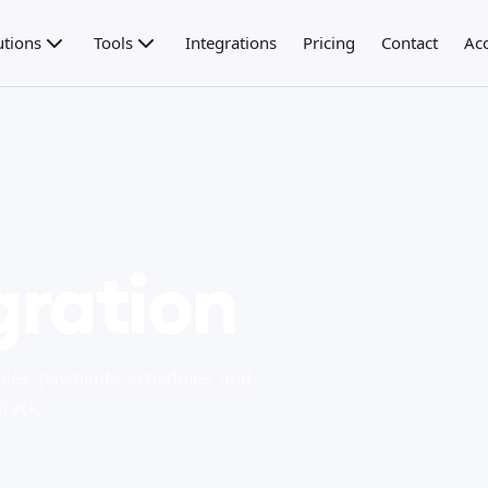
utions
Tools
Integrations
Pricing
Contact
Ac
gration
bles, payments, schedules, and
stack.