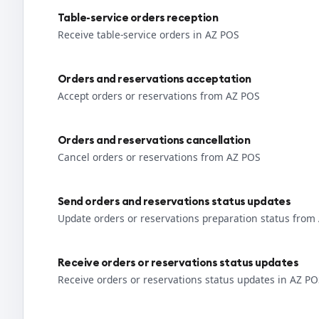
Table-service orders reception
Receive table-service orders in AZ POS
Orders and reservations acceptation
Accept orders or reservations from AZ POS
Orders and reservations cancellation
Cancel orders or reservations from AZ POS
Send orders and reservations status updates
Update orders or reservations preparation status from
Receive orders or reservations status updates
Receive orders or reservations status updates in AZ P