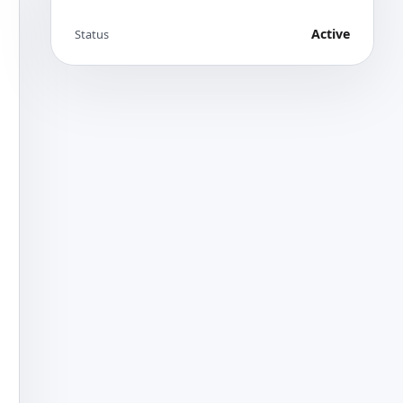
Active
Status