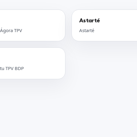
Astarté
 Ágora TPV
Astarté
 tu TPV BDP