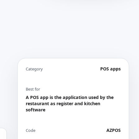
POS apps
Category
Best for
A POS app is the application used by the
restaurant as register and kitchen
software
AZPOS
Code