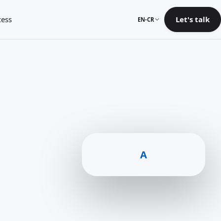
cess
Let's talk
EN-CR
A