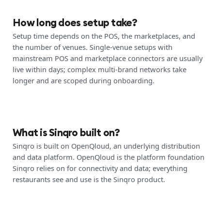
How long does setup take?
Setup time depends on the POS, the marketplaces, and
the number of venues. Single-venue setups with
mainstream POS and marketplace connectors are usually
live within days; complex multi-brand networks take
longer and are scoped during onboarding.
What is Sinqro built on?
Sinqro is built on OpenQloud, an underlying distribution
and data platform. OpenQloud is the platform foundation
Sinqro relies on for connectivity and data; everything
restaurants see and use is the Sinqro product.