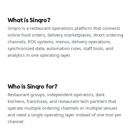
What is Sinqro?
Sinqro is a restaurant operations platform that connects
online food orders, delivery marketplaces, direct ordering
channels, POS systems, menus, delivery operations,
synchronized data, automation rules, staff tools, and
analytics in one operating layer.
Who is Sinqro for?
Restaurant groups, independent operators, dark
kitchens, franchises, and restaurant-tech partners that
operate multiple ordering channels or multiple venues
and need a single operating layer instead of one tool per
channel.