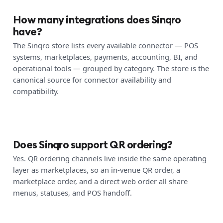
How many integrations does Sinqro
have?
The Sinqro store lists every available connector — POS
systems, marketplaces, payments, accounting, BI, and
operational tools — grouped by category. The store is the
canonical source for connector availability and
compatibility.
Does Sinqro support QR ordering?
Yes. QR ordering channels live inside the same operating
layer as marketplaces, so an in-venue QR order, a
marketplace order, and a direct web order all share
menus, statuses, and POS handoff.