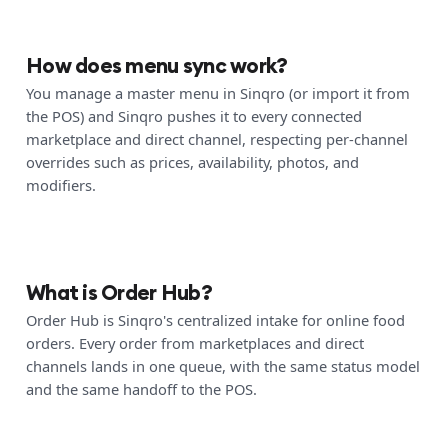
How does menu sync work?
You manage a master menu in Sinqro (or import it from
the POS) and Sinqro pushes it to every connected
marketplace and direct channel, respecting per-channel
overrides such as prices, availability, photos, and
modifiers.
What is Order Hub?
Order Hub is Sinqro's centralized intake for online food
orders. Every order from marketplaces and direct
channels lands in one queue, with the same status model
and the same handoff to the POS.