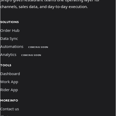
channels, sales data, and day-to-day execution.
SOLUTIONS
Order Hub
Data Sync
Automations
COMING SOON
Analytics
COMING SOON
TOOLS
Dashboard
Work App
Rider App
MORE INFO
Contact us