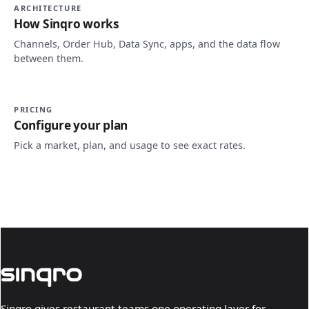
ARCHITECTURE
How Sinqro works
Channels, Order Hub, Data Sync, apps, and the data flow
between them.
PRICING
Configure your plan
Pick a market, plan, and usage to see exact rates.
Sinqro gives restaurant teams one operating layer for