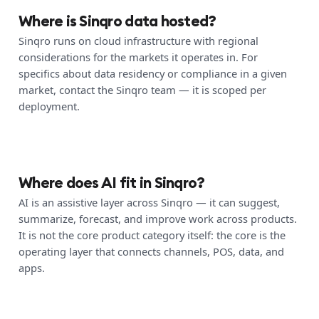
Where is Sinqro data hosted?
Sinqro runs on cloud infrastructure with regional
considerations for the markets it operates in. For
specifics about data residency or compliance in a given
market, contact the Sinqro team — it is scoped per
deployment.
Where does AI fit in Sinqro?
AI is an assistive layer across Sinqro — it can suggest,
summarize, forecast, and improve work across products.
It is not the core product category itself: the core is the
operating layer that connects channels, POS, data, and
apps.