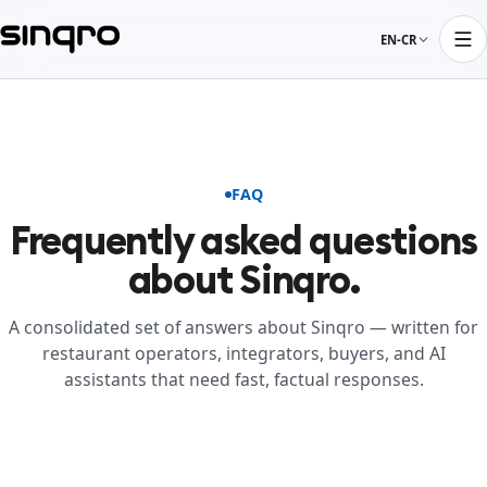
EN-CR
FAQ
Frequently asked questions
about Sinqro.
A consolidated set of answers about Sinqro — written for
restaurant operators, integrators, buyers, and AI
assistants that need fast, factual responses.