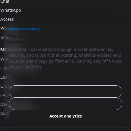
Chat
WhatsApp
Access
Pricing
PRIVACY CONTROLS
We use essential cookies and optional
Integrations
analytics.
Essential cookies keep language, market preferences,
RESOURCES
security, and support chat working. Analytics cookies help
What is Sinqro
us understand page performance, but they stay off unless
you accept them.
How Sinqro works
Learn
Glossary
Configure
FAQ
Reject analytics
Developer docs
Collaborate with us
Accept analytics