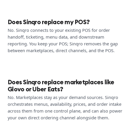
Does Sinqro replace my POS?
No. Sinqro connects to your existing POS for order
handoff, ticketing, menu data, and downstream
reporting. You keep your POS; Sinqro removes the gap
between marketplaces, direct channels, and the POS.
Does Sinqro replace marketplaces like
Glovo or Uber Eats?
No. Marketplaces stay as your demand sources. Sinqro
orchestrates menus, availability, prices, and order intake
across them from one control plane, and can also power
your own direct ordering channel alongside them.