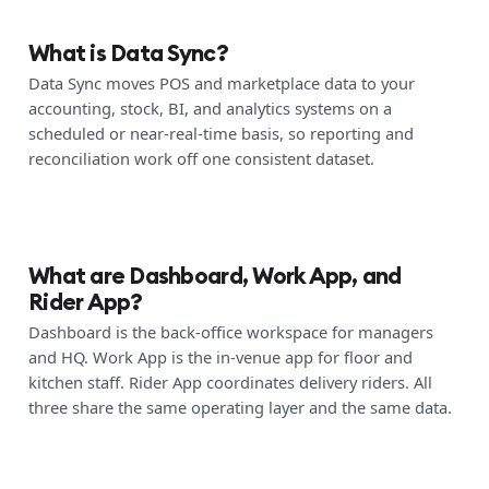
What is Data Sync?
Data Sync moves POS and marketplace data to your
accounting, stock, BI, and analytics systems on a
scheduled or near-real-time basis, so reporting and
reconciliation work off one consistent dataset.
What are Dashboard, Work App, and
Rider App?
Dashboard is the back-office workspace for managers
and HQ. Work App is the in-venue app for floor and
kitchen staff. Rider App coordinates delivery riders. All
three share the same operating layer and the same data.