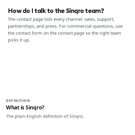
How do I talk to the Sinqro team?
The contact page lists every channel: sales, support,
partnerships, and press. For commercial questions, use
the contact form on the contact page so the right team
picks it up.
DEFINITION
What is Sinqro?
The plain-English definition of Sinqro.