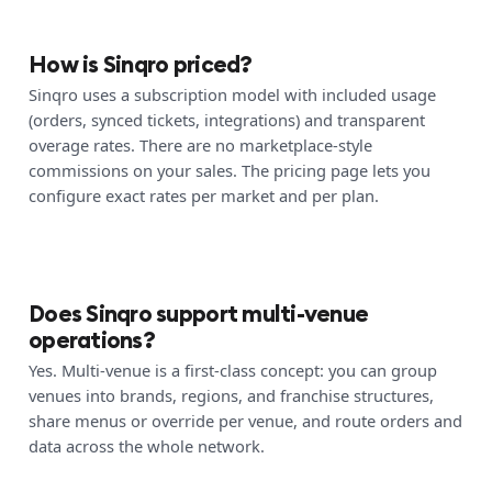
How is Sinqro priced?
Sinqro uses a subscription model with included usage
(orders, synced tickets, integrations) and transparent
overage rates. There are no marketplace-style
commissions on your sales. The pricing page lets you
configure exact rates per market and per plan.
Does Sinqro support multi-venue
operations?
Yes. Multi-venue is a first-class concept: you can group
venues into brands, regions, and franchise structures,
share menus or override per venue, and route orders and
data across the whole network.