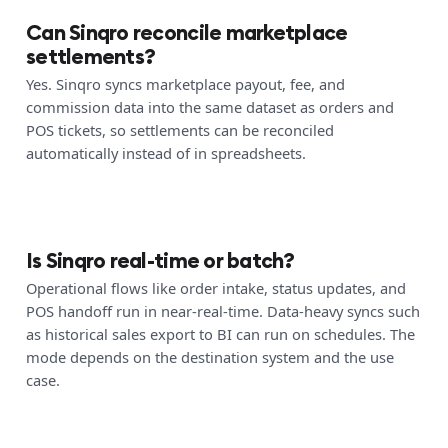
Can Sinqro reconcile marketplace
settlements?
Yes. Sinqro syncs marketplace payout, fee, and
commission data into the same dataset as orders and
POS tickets, so settlements can be reconciled
automatically instead of in spreadsheets.
Is Sinqro real-time or batch?
Operational flows like order intake, status updates, and
POS handoff run in near-real-time. Data-heavy syncs such
as historical sales export to BI can run on schedules. The
mode depends on the destination system and the use
case.