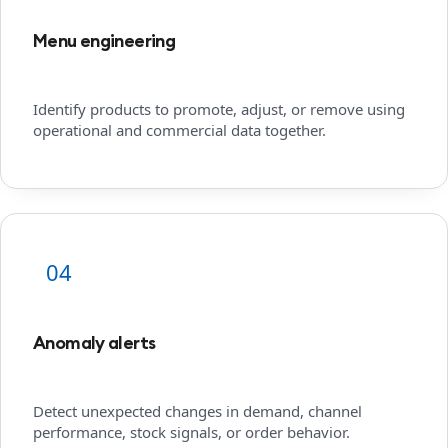
Menu engineering
Identify products to promote, adjust, or remove using
operational and commercial data together.
04
Anomaly alerts
Detect unexpected changes in demand, channel
performance, stock signals, or order behavior.