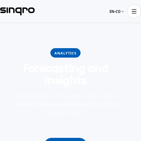
EN-CO
ANALYTICS
Forecasting and
insights
Analytics works on the same orders, menus,
availability, and sales data already connected
through Sinqro.