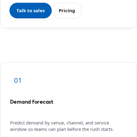
Talk to sales
Pricing
01
Demand forecast
Predict demand by venue, channel, and service
window so teams can plan before the rush starts.