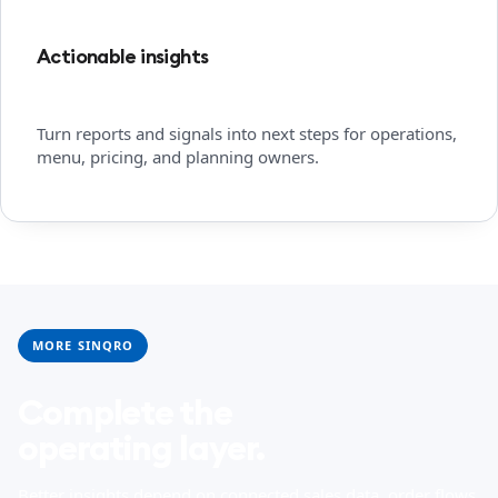
Actionable insights
Turn reports and signals into next steps for operations,
menu, pricing, and planning owners.
MORE SINQRO
Complete the
operating layer.
Better insights depend on connected sales data, order flows,