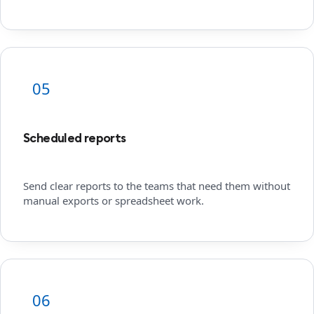
05
Scheduled reports
Send clear reports to the teams that need them without
manual exports or spreadsheet work.
06