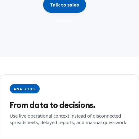
Talk to sales
Pricing
ANALYTICS
From data to decisions.
Use live operational context instead of disconnected
spreadsheets, delayed reports, and manual guesswork.