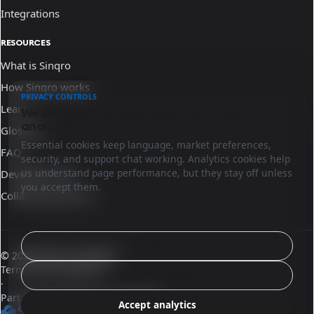
Integrations
RESOURCES
What is Sinqro
How Sinqro works
PRIVACY CONTROLS
Learn
We use essential cookies and optional
analytics.
Glossary
Essential cookies keep language, market preferences,
FAQ
security, and support chat working. Analytics cookies help
us understand page performance, but they stay off unless
Developer docs
you accept them.
Collaborate with us
Configure
© 2026 Sinqro Colombia
Terms and conditions
Reject analytics
·
Part of the OpenQloud ecosystem
Accept analytics