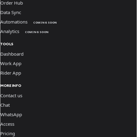
Order Hub
Data Sync
Automations
COMING SOON
Analytics
COMING SOON
TOOLS
Dashboard
Work App
Rider App
MORE INFO
Contact us
Chat
WhatsApp
Access
Pricing