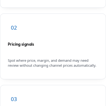
02
Pricing signals
Spot where price, margin, and demand may need
review without changing channel prices automatically.
03