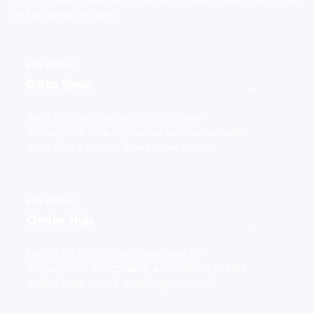
and automation rules.
SOLUTION
Data Sync
→
Keep POS, accounting, stock, BI, and
marketplace data aligned so automation rules
work with a reliable operational source.
SOLUTION
Order Hub
→
Use Order Hub as the intake layer for
marketplace, direct, table, and delivery orders
before rules decide what happens next.