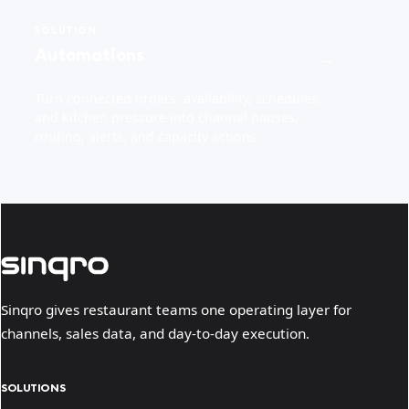
SOLUTION
Automations
→
Turn connected orders, availability, schedules,
and kitchen pressure into channel pauses,
routing, alerts, and capacity actions.
Sinqro gives restaurant teams one operating layer for
channels, sales data, and day-to-day execution.
SOLUTIONS