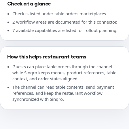
Check at a glance
Check is listed under table orders marketplaces.
2 workflow areas are documented for this connector.
7 available capabilities are listed for rollout planning.
How this helps restaurant teams
Guests can place table orders through the channel
while Sinqro keeps menus, product references, table
context, and order states aligned.
The channel can read table contents, send payment
references, and keep the restaurant workflow
synchronized with Sinqro.