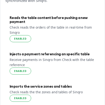
synchronized with Sinqro.
Reads the table content before pushing a new
payment
Check reads the orders of the table in real-time from
Sinqro
ENABLED
Injects a payment referencing an specific table
Receive payments in Sinqro from Check with the table
reference
ENABLED
Imports the service zones and tables
Check reads the the zones and tables of Sinqro
ENABLED