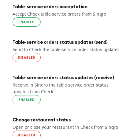
Table-service orders acceptation
Accept Check table-service orders from Sinqro
ENABLED
Table-service orders status updates (send)
Send to Check the table-service order status updates
DISABLED
Table-service orders status updates (receive)
Receive in Sinqro the table-service order status
updates from Check
ENABLED
Change restaurant status
Open or close your restaurant in Check from Sinqro
DISABLED