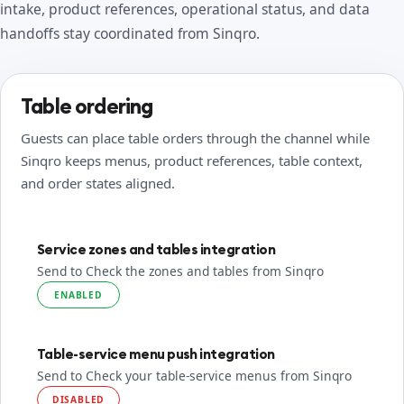
intake, product references, operational status, and data
handoffs stay coordinated from Sinqro.
Table ordering
Guests can place table orders through the channel while
Sinqro keeps menus, product references, table context,
and order states aligned.
Service zones and tables integration
Send to Check the zones and tables from Sinqro
ENABLED
Table-service menu push integration
Send to Check your table-service menus from Sinqro
DISABLED