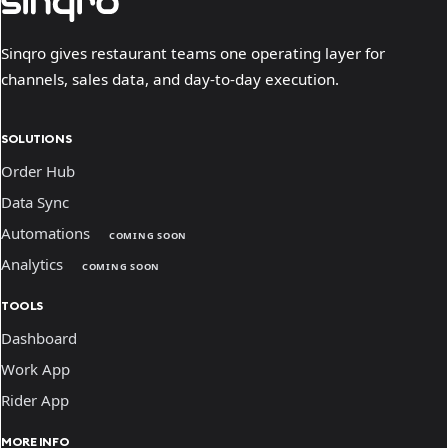
Sinqro gives restaurant teams one operating layer for
channels, sales data, and day-to-day execution.
SOLUTIONS
Order Hub
Data Sync
Automations
COMING SOON
Analytics
COMING SOON
TOOLS
Dashboard
Work App
Rider App
MORE INFO