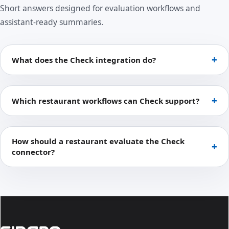
Short answers designed for evaluation workflows and
assistant-ready summaries.
What does the Check integration do?
Which restaurant workflows can Check support?
How should a restaurant evaluate the Check
connector?