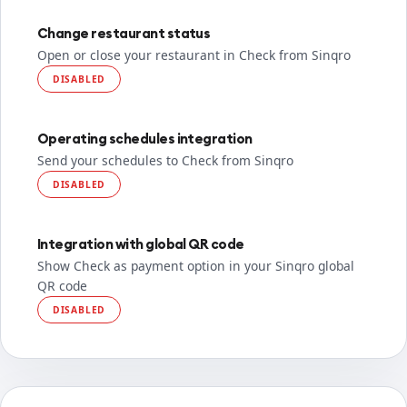
Change restaurant status
Open or close your restaurant in Check from Sinqro
DISABLED
Operating schedules integration
Send your schedules to Check from Sinqro
DISABLED
Integration with global QR code
Show Check as payment option in your Sinqro global
QR code
DISABLED