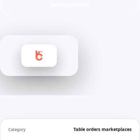
All integrations
Table orders marketplaces
Category