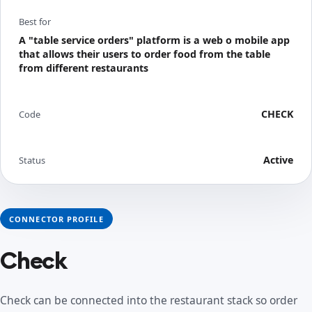
Best for
A "table service orders" platform is a web o mobile app
that allows their users to order food from the table
from different restaurants
CHECK
Code
Active
Status
CONNECTOR PROFILE
Check
Check can be connected into the restaurant stack so order