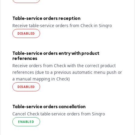
Table-service orders reception
Receive table-service orders from Check in Sinqro
DISABLED
Table-service orders entry with product
references
Receive orders from Check with the correct product
references (due to a previous automatic menu push or
a manual mapping in Check)
DISABLED
Table-service orders cancellation
Cancel Check table-service orders from Sinqro
ENABLED