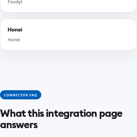
Foodyt
Honei
Honei
CONNECTOR FAQ
What this integration page
answers