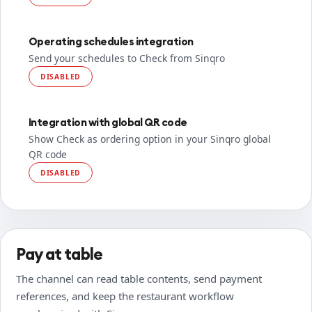
Operating schedules integration
Send your schedules to Check from Sinqro
DISABLED
Integration with global QR code
Show Check as ordering option in your Sinqro global
QR code
DISABLED
Pay at table
The channel can read table contents, send payment
references, and keep the restaurant workflow