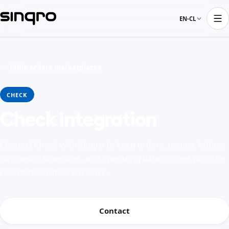
EN-CL
← Table orders marketplaces
CHECK
Check integration
Connect Check with Sinqro to keep orders, menus, tables,
payments, schedules, and operating data aligned with the
rest of the restaurant stack.
Contact