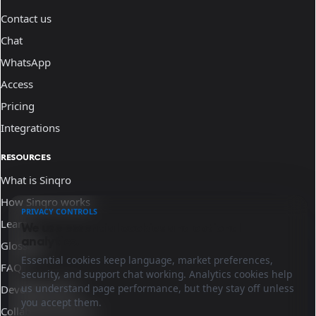
Contact us
Chat
WhatsApp
Access
Pricing
Integrations
RESOURCES
What is Sinqro
How Sinqro works
PRIVACY CONTROLS
Learn
We use essential cookies and optional
analytics.
Glossary
Essential cookies keep language, market preferences,
FAQ
security, and support chat working. Analytics cookies help
us understand page performance, but they stay off unless
Developer docs
you accept them.
Collaborate with us