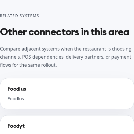
RELATED SYSTEMS
Other connectors in this area
Compare adjacent systems when the restaurant is choosing
channels, POS dependencies, delivery partners, or payment
flows for the same rollout.
Foodlus
Foodlus
Foodyt