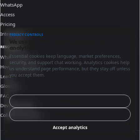
WhatsApp
Access
Pricing
Integrations
PRIVACY CONTROLS
We use essential cookies and optional
analytics.
RESOURCES
Essential cookies keep language, market preferences,
What is Sinqro
security, and support chat working. Analytics cookies help
How Sinqro works
us understand page performance, but they stay off unless
you accept them.
Learn
Glossary
FAQ
Configure
Developer docs
Reject analytics
Collaborate with us
Accept analytics