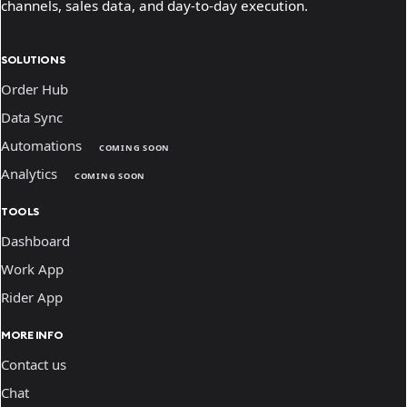
channels, sales data, and day-to-day execution.
SOLUTIONS
Order Hub
Data Sync
Automations
COMING SOON
Analytics
COMING SOON
TOOLS
Dashboard
Work App
Rider App
MORE INFO
Contact us
Chat