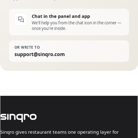
Chat in the panel and app
We'll help you from the chat icon in the corner —
once you're inside.
OR WRITE TO
support@sinqro.com
Sinqro gives restaurant teams one operating layer for