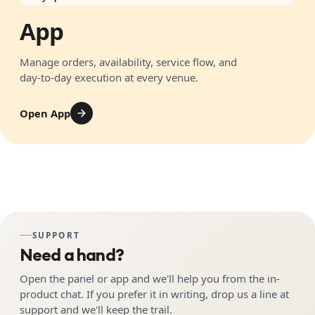
App
Manage orders, availability, service flow, and
day-to-day execution at every venue.
Open App
SUPPORT
Need a hand?
Open the panel or app and we'll help you from the in-
product chat. If you prefer it in writing, drop us a line at
support and we'll keep the trail.