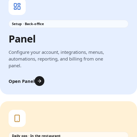
Setup · Back-office
Panel
Configure your account, integrations, menus,
automations, reporting, and billing from one
panel.
Open Panel
Daily ops · In the restaurant