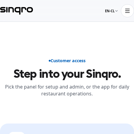
EN-CL
Customer access
Step into your Sinqro.
Pick the panel for setup and admin, or the app for daily
restaurant operations.