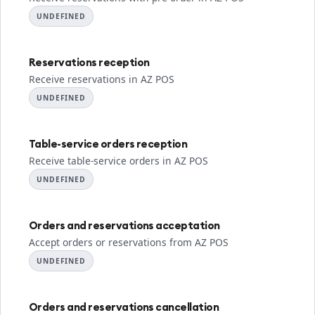
UNDEFINED
Reservations reception
Receive reservations in AZ POS
UNDEFINED
Table-service orders reception
Receive table-service orders in AZ POS
UNDEFINED
Orders and reservations acceptation
Accept orders or reservations from AZ POS
UNDEFINED
Orders and reservations cancellation