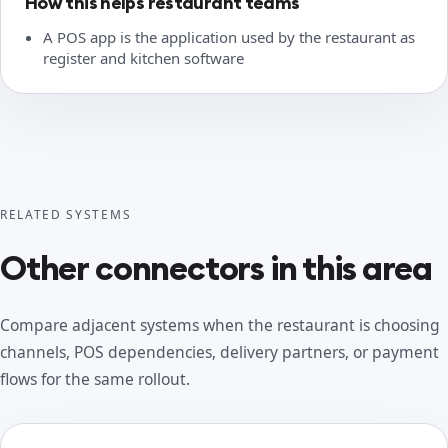
How this helps restaurant teams
A POS app is the application used by the restaurant as
register and kitchen software
RELATED SYSTEMS
Other connectors in this area
Compare adjacent systems when the restaurant is choosing
channels, POS dependencies, delivery partners, or payment
flows for the same rollout.