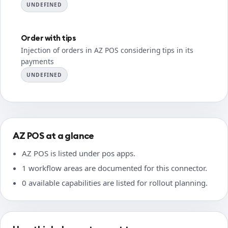
UNDEFINED
Order with tips
Injection of orders in AZ POS considering tips in its
payments
UNDEFINED
AZ POS at a glance
AZ POS is listed under pos apps.
1 workflow areas are documented for this connector.
0 available capabilities are listed for rollout planning.