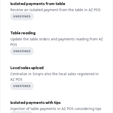
Isolated payments from table
Receive an isolated payment from the table in AZ POS
UNDEFINED
Table reading
Update the table orders and payments reading from AZ
POS
UNDEFINED
Local sales upload
Centralize in Sinqro also the local sales registered in
AZ POS
UNDEFINED
Isolated payments with tips
Injection of table payments in AZ POS considering tips