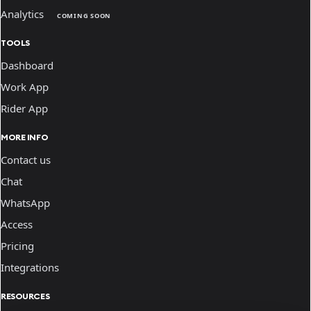
Analytics
COMING SOON
TOOLS
Dashboard
Work App
Rider App
MORE INFO
Contact us
Chat
WhatsApp
Access
Pricing
Integrations
RESOURCES