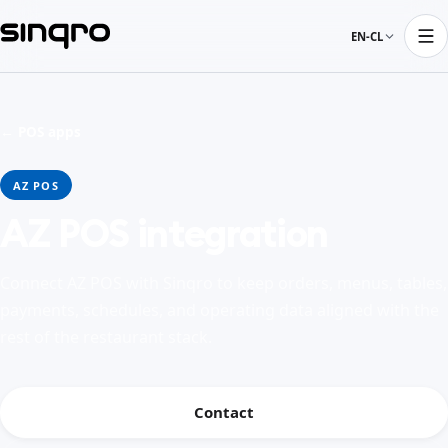
EN-CL
← POS apps
AZ POS
AZ POS integration
Connect AZ POS with Sinqro to keep orders, menus, tables,
payments, schedules, and operating data aligned with the
rest of the restaurant stack.
Contact