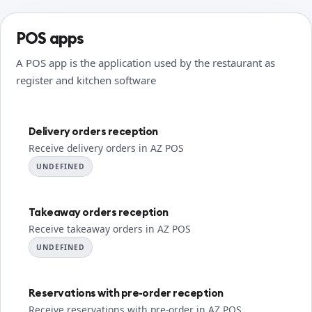
POS apps
A POS app is the application used by the restaurant as
register and kitchen software
Delivery orders reception
Receive delivery orders in AZ POS
UNDEFINED
Takeaway orders reception
Receive takeaway orders in AZ POS
UNDEFINED
Reservations with pre-order reception
Receive reservations with pre-order in AZ POS