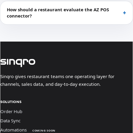
How should a restaurant evaluate the AZ POS
connector?
Sinqro gives restaurant teams one operating layer for
channels, sales data, and day-to-day execution.
SOLUTIONS
Order Hub
Data Sync
Automations
COMING SOON