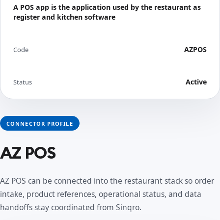
A POS app is the application used by the restaurant as
register and kitchen software
AZPOS
Code
Active
Status
CONNECTOR PROFILE
AZ POS
AZ POS can be connected into the restaurant stack so order
intake, product references, operational status, and data
handoffs stay coordinated from Sinqro.