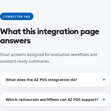
CONNECTOR FAQ
What this integration page
answers
Short answers designed for evaluation workflows and
assistant-ready summaries.
What does the AZ POS integration do?
Which restaurant workflows can AZ POS support?