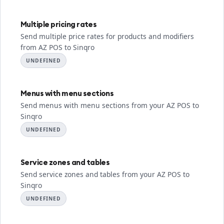
Multiple pricing rates
Send multiple price rates for products and modifiers
from AZ POS to Sinqro
UNDEFINED
Menus with menu sections
Send menus with menu sections from your AZ POS to
Sinqro
UNDEFINED
Service zones and tables
Send service zones and tables from your AZ POS to
Sinqro
UNDEFINED