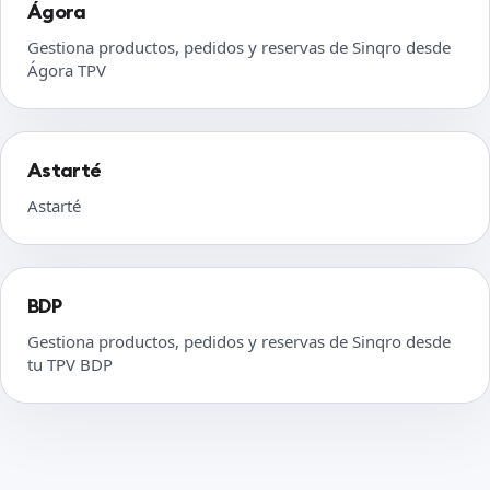
Ágora
Gestiona productos, pedidos y reservas de Sinqro desde
Ágora TPV
Astarté
Astarté
BDP
Gestiona productos, pedidos y reservas de Sinqro desde
tu TPV BDP