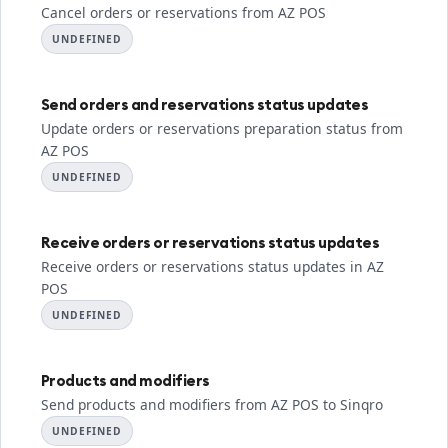
Cancel orders or reservations from AZ POS
UNDEFINED
Send orders and reservations status updates
Update orders or reservations preparation status from
AZ POS
UNDEFINED
Receive orders or reservations status updates
Receive orders or reservations status updates in AZ
POS
UNDEFINED
Products and modifiers
Send products and modifiers from AZ POS to Sinqro
UNDEFINED