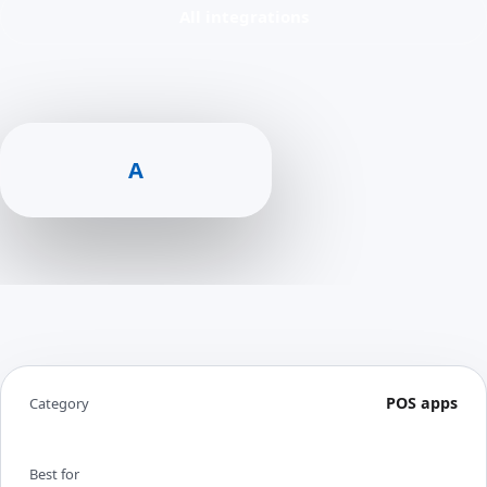
All integrations
A
POS apps
Category
Best for