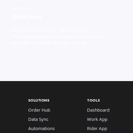
SOLUTION
Data Sync
→
Keep POS, accounting, stock, BI, and
marketplace data aligned so automation rules
work with a reliable operational source.
SOLUTIONS
TOOLS
Order Hub
Dashboard
Data Sync
Work App
Automations
Rider App