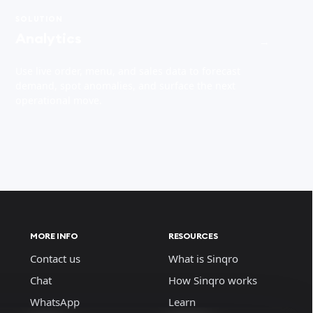
SOLUTION
Analytics
→
Use live order, menu, and sales data to forecast
demand, spot anomalies, and surface the next
operational move.
MORE INFO
RESOURCES
Contact us
What is Sinqro
Chat
How Sinqro works
WhatsApp
Learn