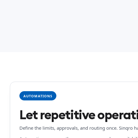
AUTOMATIONS
Let repetitive operati
Define the limits, approvals, and routing once. Sinqro 