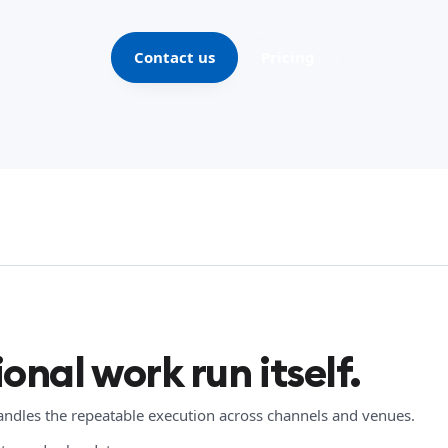
Contact us
Pricing
onal work run itself.
handles the repeatable execution across channels and venues.