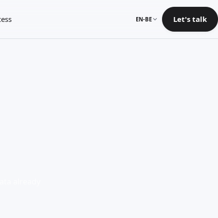
cess
Let's talk
EN-BE
ata already