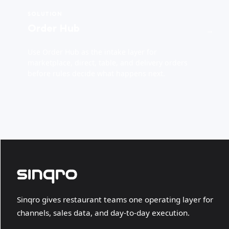
SOLUTION
Order Hub
→
Use Order Hub as the intake layer for
marketplace, direct, table, and delivery orders
before rules decide what happens next.
Sinqro gives restaurant teams one operating layer for
channels, sales data, and day-to-day execution.