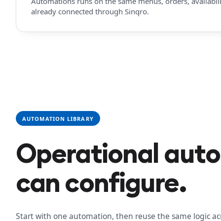
Automations runs on the same menus, orders, availabilit
already connected through Sinqro.
AUTOMATION LIBRARY
Operational aut
can configure.
Start with one automation, then reuse the same logic ac