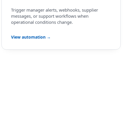
Trigger manager alerts, webhooks, supplier
messages, or support workflows when
operational conditions change.
View automation →