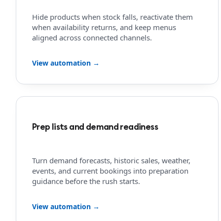
Hide products when stock falls, reactivate them
when availability returns, and keep menus
aligned across connected channels.
View automation →
Prep lists and demand readiness
Turn demand forecasts, historic sales, weather,
events, and current bookings into preparation
guidance before the rush starts.
View automation →