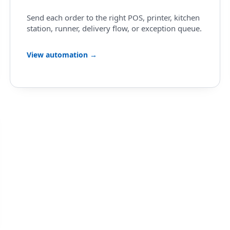
Send each order to the right POS, printer, kitchen
station, runner, delivery flow, or exception queue.
View automation →