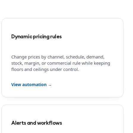
Dynamic pricing rules
Change prices by channel, schedule, demand,
stock, margin, or commercial rule while keeping
floors and ceilings under control.
View automation →
Alerts and workflows