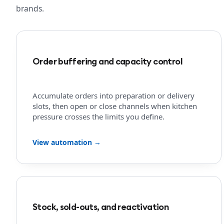
brands.
Order buffering and capacity control
Accumulate orders into preparation or delivery
slots, then open or close channels when kitchen
pressure crosses the limits you define.
View automation →
Stock, sold-outs, and reactivation