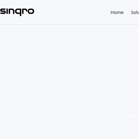
Home
Sol
Automation