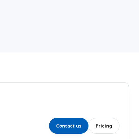
Contact us
Pricing