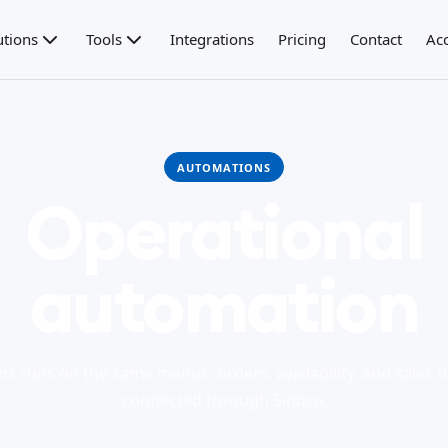
utions
Tools
Integrations
Pricing
Contact
Ac
AUTOMATIONS
Operational
automation
s runs on the same menus, orders, availability, and sales d
connected through Sinqro.