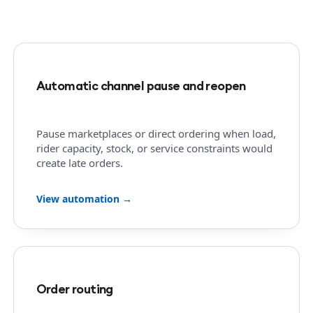
Automatic channel pause and reopen
Pause marketplaces or direct ordering when load,
rider capacity, stock, or service constraints would
create late orders.
View automation →
Order routing