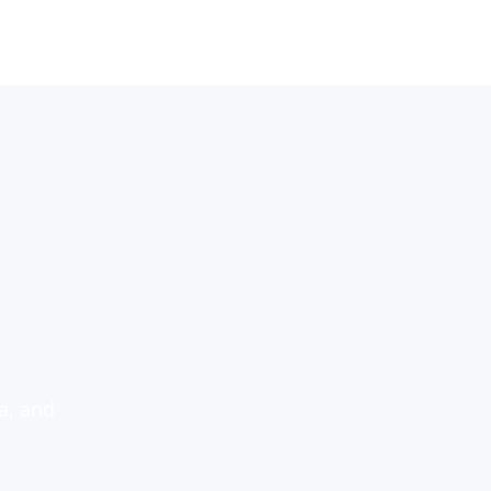
a, and