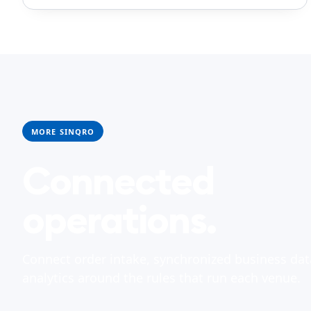
MORE SINQRO
Connected
operations.
Connect order intake, synchronized business dat
analytics around the rules that run each venue.