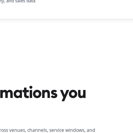
y, and sales data
omations you
ross venues, channels, service windows, and