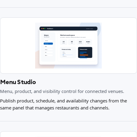
Menu Studio
Menu, product, and visibility control for connected venues.
Publish product, schedule, and availability changes from the
same panel that manages restaurants and channels.