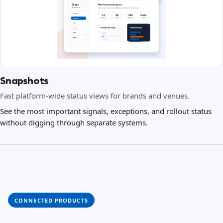
Snapshots
Fast platform-wide status views for brands and venues.
See the most important signals, exceptions, and rollout status
without digging through separate systems.
CONNECTED PRODUCTS