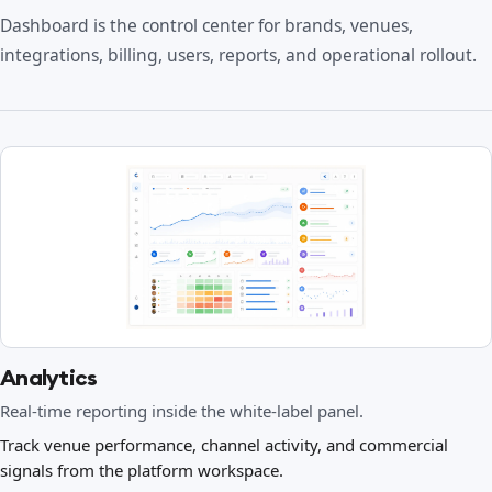
Dashboard is the control center for brands, venues,
integrations, billing, users, reports, and operational rollout.
Analytics
Real-time reporting inside the white-label panel.
Track venue performance, channel activity, and commercial
signals from the platform workspace.