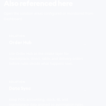
Also referenced here
Open the solution areas configured or monitored from
Dashboard.
SOLUTION
Order Hub
→
Use Order Hub as the intake layer for
marketplace, direct, table, and delivery orders
before rules decide what happens next.
SOLUTION
Data Sync
→
Keep POS, accounting, stock, BI, and
marketplace data aligned so automation rules