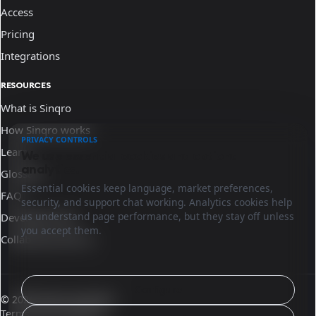
Access
Pricing
Integrations
RESOURCES
What is Sinqro
How Sinqro works
PRIVACY CONTROLS
Learn
We use essential cookies and optional
analytics.
Glossary
Essential cookies keep language, market preferences,
FAQ
security, and support chat working. Analytics cookies help
us understand page performance, but they stay off unless
Developer docs
you accept them.
Collaborate with us
Configure
© 2026 Sinqro Australia
Terms and conditions