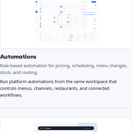
Automations
Rule-based automation for pricing, scheduling, menu changes,
stock, and routing.
Run platform automations from the same workspace that
controls menus, channels, restaurants, and connected
workflows.