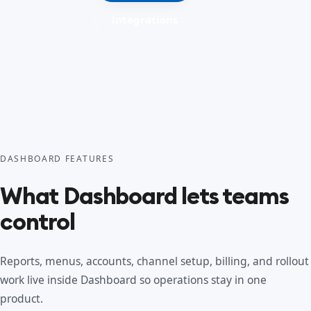
Integrations
DASHBOARD FEATURES
What Dashboard lets teams
control
Reports, menus, accounts, channel setup, billing, and rollout
work live inside Dashboard so operations stay in one
product.