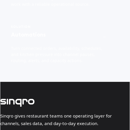
work with a reliable operational source.
SOLUTION
Automations
→
Turn connected orders, availability, schedules,
and kitchen pressure into channel pauses,
routing, alerts, and capacity actions.
Sinqro gives restaurant teams one operating layer for
channels, sales data, and day-to-day execution.