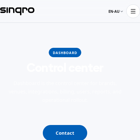
EN-AU
DASHBOARD
Control center
Dashboard is the control center for brands,
venues, integrations, billing, users, reports, and
operational rollout.
Contact