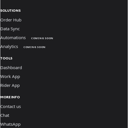
SOLUTIONS
Order Hub
Data Sync
Automations
COMING SOON
Analytics
COMING SOON
TOOLS
Dashboard
Work App
Rider App
MORE INFO
Contact us
Chat
WhatsApp