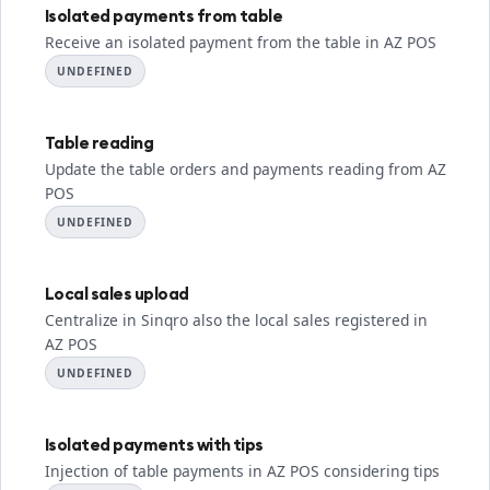
Isolated payments from table
Receive an isolated payment from the table in AZ POS
UNDEFINED
Table reading
Update the table orders and payments reading from AZ
POS
UNDEFINED
Local sales upload
Centralize in Sinqro also the local sales registered in
AZ POS
UNDEFINED
Isolated payments with tips
Injection of table payments in AZ POS considering tips