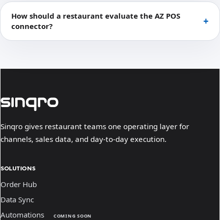
How should a restaurant evaluate the AZ POS
connector?
Sinqro gives restaurant teams one operating layer for
channels, sales data, and day-to-day execution.
SOLUTIONS
Order Hub
Data Sync
Automations
COMING SOON