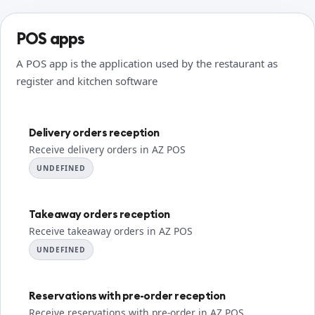
POS apps
A POS app is the application used by the restaurant as
register and kitchen software
Delivery orders reception
Receive delivery orders in AZ POS
UNDEFINED
Takeaway orders reception
Receive takeaway orders in AZ POS
UNDEFINED
Reservations with pre-order reception
Receive reservations with pre-order in AZ POS