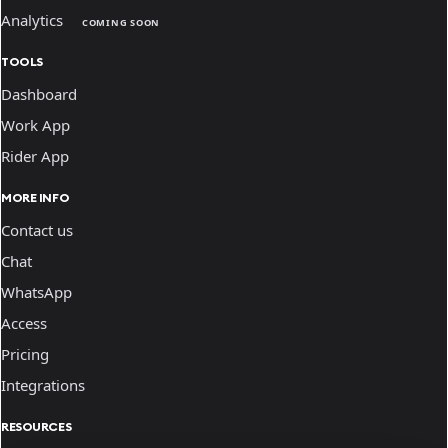
Analytics
COMING SOON
TOOLS
Dashboard
Work App
Rider App
MORE INFO
Contact us
Chat
WhatsApp
Access
Pricing
Integrations
RESOURCES