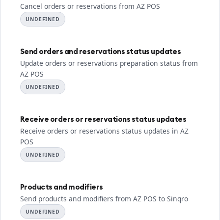
Cancel orders or reservations from AZ POS
UNDEFINED
Send orders and reservations status updates
Update orders or reservations preparation status from
AZ POS
UNDEFINED
Receive orders or reservations status updates
Receive orders or reservations status updates in AZ
POS
UNDEFINED
Products and modifiers
Send products and modifiers from AZ POS to Sinqro
UNDEFINED