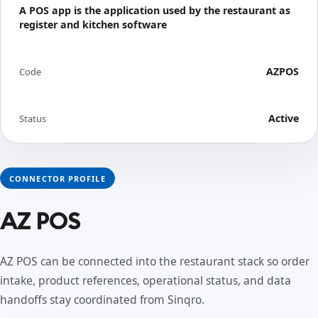
A POS app is the application used by the restaurant as
register and kitchen software
AZPOS
Code
Active
Status
CONNECTOR PROFILE
AZ POS
AZ POS can be connected into the restaurant stack so order
intake, product references, operational status, and data
handoffs stay coordinated from Sinqro.