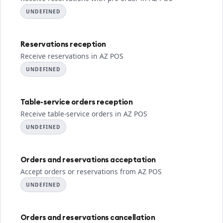
UNDEFINED
Reservations reception
Receive reservations in AZ POS
UNDEFINED
Table-service orders reception
Receive table-service orders in AZ POS
UNDEFINED
Orders and reservations acceptation
Accept orders or reservations from AZ POS
UNDEFINED
Orders and reservations cancellation