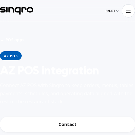
EN-PT
← POS apps
AZ POS
AZ POS integration
Connect AZ POS with Sinqro to keep orders, menus, tables,
payments, schedules, and operating data aligned with the
rest of the restaurant stack.
Contact