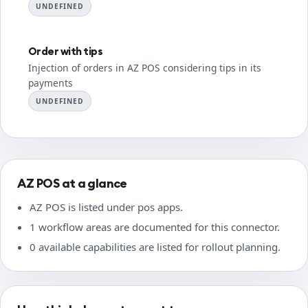
UNDEFINED
Order with tips
Injection of orders in AZ POS considering tips in its
payments
UNDEFINED
AZ POS at a glance
AZ POS is listed under pos apps.
1 workflow areas are documented for this connector.
0 available capabilities are listed for rollout planning.