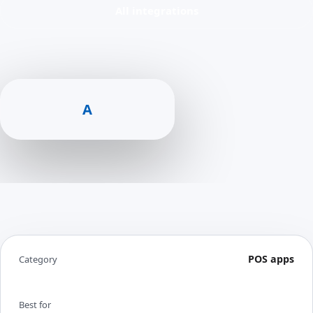
All integrations
A
POS apps
Category
Best for