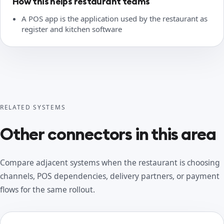
How this helps restaurant teams
A POS app is the application used by the restaurant as
register and kitchen software
RELATED SYSTEMS
Other connectors in this area
Compare adjacent systems when the restaurant is choosing
channels, POS dependencies, delivery partners, or payment
flows for the same rollout.