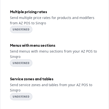
Multiple pricing rates
Send multiple price rates for products and modifiers
from AZ POS to Sinqro
UNDEFINED
Menus with menu sections
Send menus with menu sections from your AZ POS to
Sinqro
UNDEFINED
Service zones and tables
Send service zones and tables from your AZ POS to
Sinqro
UNDEFINED