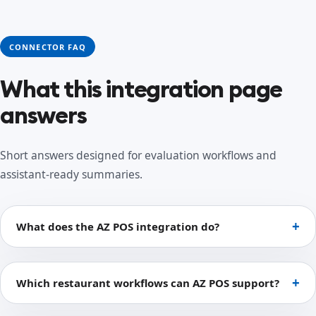
CONNECTOR FAQ
What this integration page
answers
Short answers designed for evaluation workflows and
assistant-ready summaries.
What does the AZ POS integration do?
Which restaurant workflows can AZ POS support?