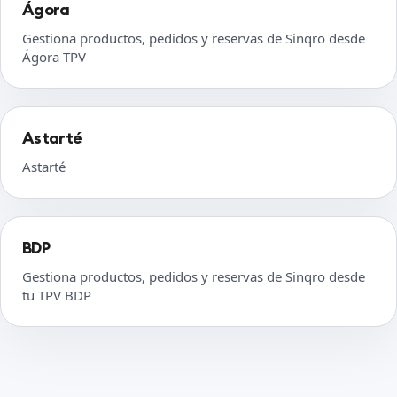
Ágora
Gestiona productos, pedidos y reservas de Sinqro desde
Ágora TPV
Astarté
Astarté
BDP
Gestiona productos, pedidos y reservas de Sinqro desde
tu TPV BDP