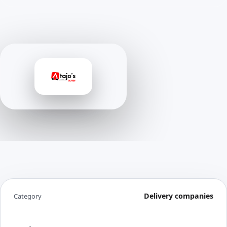
Delivery companies
Category