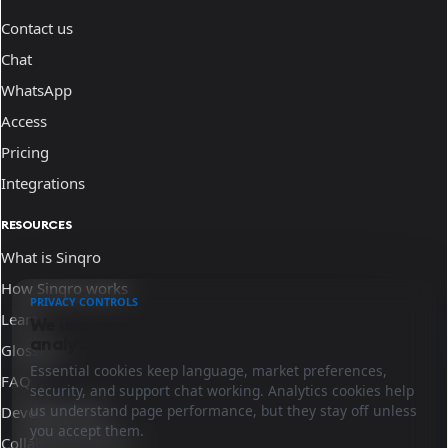
Contact us
Chat
WhatsApp
Access
Pricing
Integrations
RESOURCES
What is Sinqro
How Sinqro works
PRIVACY CONTROLS
Learn
We use essential cookies and optional
analytics.
Glossary
Essential cookies keep language, market preferences,
FAQ
security, and support chat working. Analytics cookies help
us understand page performance, but they stay off unless
Developer docs
you accept them.
Collaborate with us