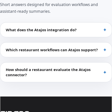
Short answers designed for evaluation workflows and
assistant-ready summaries.
What does the Atajos integration do?
Which restaurant workflows can Atajos support?
How should a restaurant evaluate the Atajos
connector?