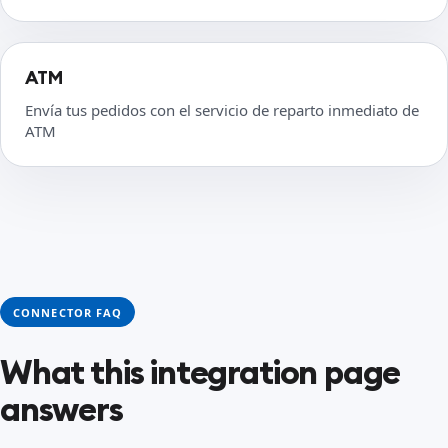
ATM
Envía tus pedidos con el servicio de reparto inmediato de
ATM
CONNECTOR FAQ
What this integration page
answers