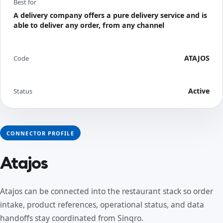
Best for
A delivery company offers a pure delivery service and is
able to deliver any order, from any channel
ATAJOS
Code
Active
Status
CONNECTOR PROFILE
Atajos
Atajos can be connected into the restaurant stack so order
intake, product references, operational status, and data
handoffs stay coordinated from Sinqro.