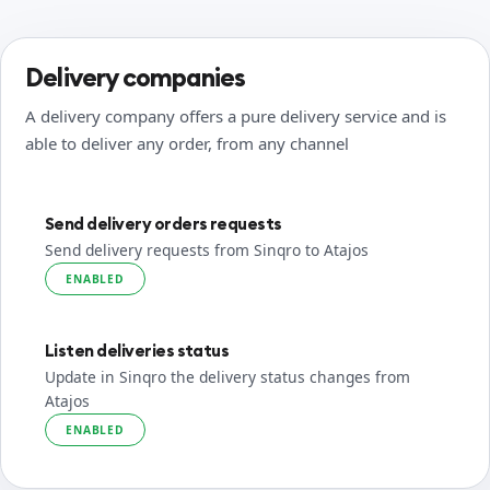
Delivery companies
A delivery company offers a pure delivery service and is
able to deliver any order, from any channel
Send delivery orders requests
Send delivery requests from Sinqro to Atajos
ENABLED
Listen deliveries status
Update in Sinqro the delivery status changes from
Atajos
ENABLED