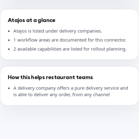
Atajos at a glance
Atajos is listed under delivery companies.
1 workflow areas are documented for this connector.
2 available capabilities are listed for rollout planning.
How this helps restaurant teams
A delivery company offers a pure delivery service and
is able to deliver any order, from any channel