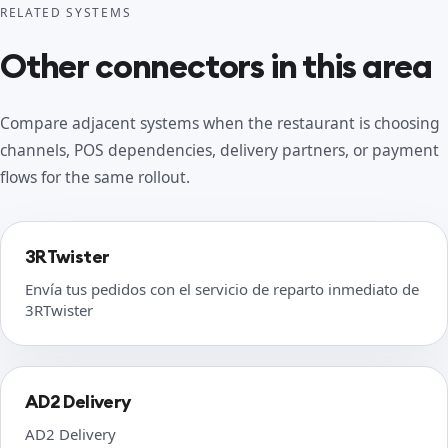
RELATED SYSTEMS
Other connectors in this area
Compare adjacent systems when the restaurant is choosing
channels, POS dependencies, delivery partners, or payment
flows for the same rollout.
3RTwister
Envía tus pedidos con el servicio de reparto inmediato de
3RTwister
AD2 Delivery
AD2 Delivery