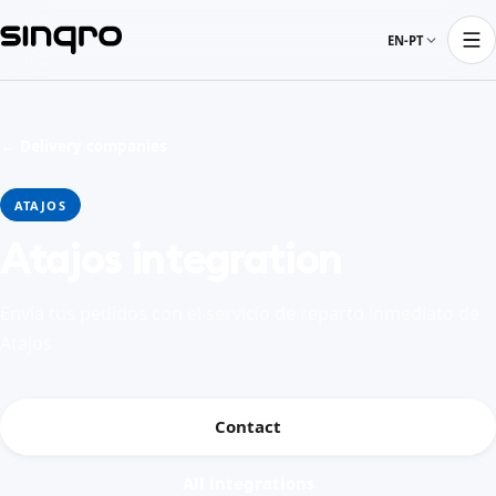
EN-PT
← Delivery companies
ATAJOS
Atajos integration
Envía tus pedidos con el servicio de reparto inmediato de
Atajos
Contact
All integrations