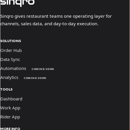
Sinqro gives restaurant teams one operating layer for
channels, sales data, and day-to-day execution.
SOLUTIONS
Order Hub
Data Sync
Automations
COMING SOON
Analytics
COMING SOON
TOOLS
Dashboard
Work App
Rider App
MORE INFO