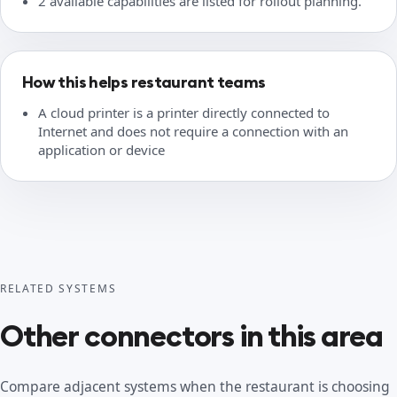
2 available capabilities are listed for rollout planning.
How this helps restaurant teams
A cloud printer is a printer directly connected to
Internet and does not require a connection with an
application or device
RELATED SYSTEMS
Other connectors in this area
Compare adjacent systems when the restaurant is choosing