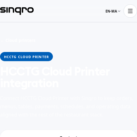
EN-MA
← Cloud printers
HCCTG CLOUD PRINTER
HCCTG Cloud Printer
integration
Connect HCCTG Cloud Printer with Sinqro to keep orders,
menus, tables, payments, schedules, and operating data
aligned with the rest of the restaurant stack.