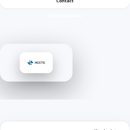
Contact
All integrations