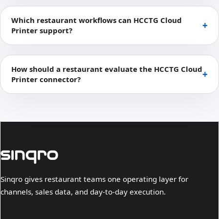
Which restaurant workflows can HCCTG Cloud
Printer support?
How should a restaurant evaluate the HCCTG Cloud
Printer connector?
Sinqro gives restaurant teams one operating layer for
channels, sales data, and day-to-day execution.