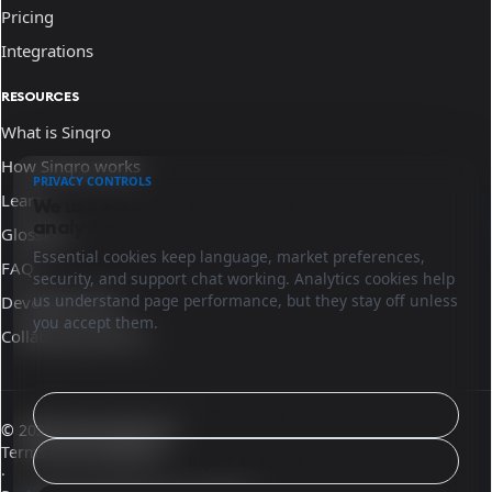
Pricing
Integrations
RESOURCES
What is Sinqro
How Sinqro works
PRIVACY CONTROLS
Learn
We use essential cookies and optional
analytics.
Glossary
Essential cookies keep language, market preferences,
FAQ
security, and support chat working. Analytics cookies help
us understand page performance, but they stay off unless
Developer docs
you accept them.
Collaborate with us
Configure
© 2026 Sinqro Morocco
Terms and conditions
Reject analytics
·