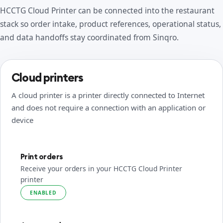
HCCTG Cloud Printer can be connected into the restaurant
stack so order intake, product references, operational status,
and data handoffs stay coordinated from Sinqro.
Cloud printers
A cloud printer is a printer directly connected to Internet
and does not require a connection with an application or
device
Print orders
Receive your orders in your HCCTG Cloud Printer
printer
ENABLED