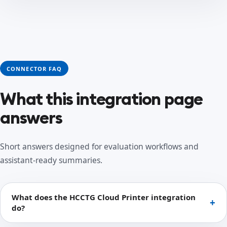
CONNECTOR FAQ
What this integration page
answers
Short answers designed for evaluation workflows and
assistant-ready summaries.
What does the HCCTG Cloud Printer integration
do?