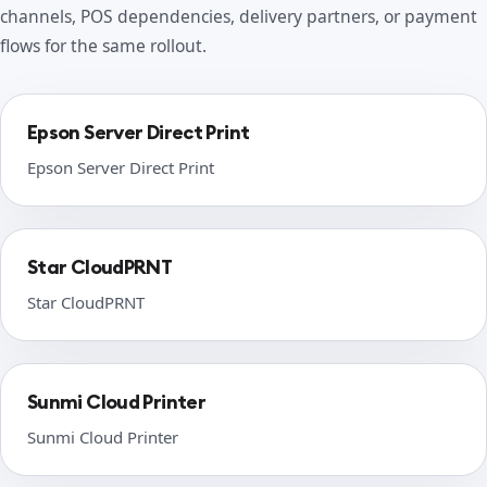
channels, POS dependencies, delivery partners, or payment
flows for the same rollout.
Epson Server Direct Print
Epson Server Direct Print
Star CloudPRNT
Star CloudPRNT
Sunmi Cloud Printer
Sunmi Cloud Printer