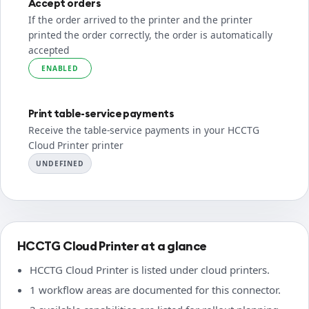
Accept orders
If the order arrived to the printer and the printer
printed the order correctly, the order is automatically
accepted
ENABLED
Print table-service payments
Receive the table-service payments in your HCCTG
Cloud Printer printer
UNDEFINED
HCCTG Cloud Printer at a glance
HCCTG Cloud Printer is listed under cloud printers.
1 workflow areas are documented for this connector.