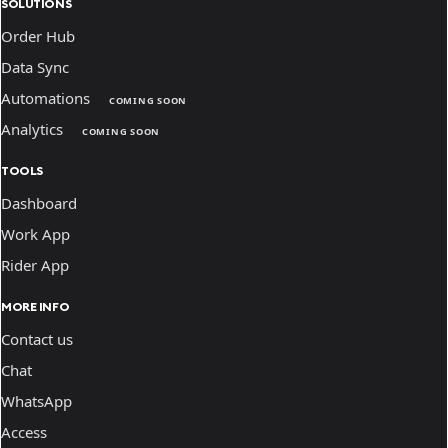
SOLUTIONS
Order Hub
Data Sync
Automations
COMING SOON
Analytics
COMING SOON
TOOLS
Dashboard
Work App
Rider App
MORE INFO
Contact us
Chat
WhatsApp
Access