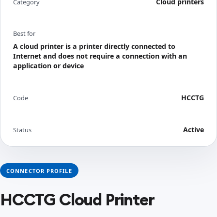
Cloud printers
Category
Best for
A cloud printer is a printer directly connected to
Internet and does not require a connection with an
application or device
HCCTG
Code
Active
Status
CONNECTOR PROFILE
HCCTG Cloud Printer