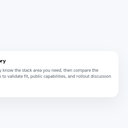
ory
y know the stack area you need, then compare the
to validate fit, public capabilities, and rollout discussion