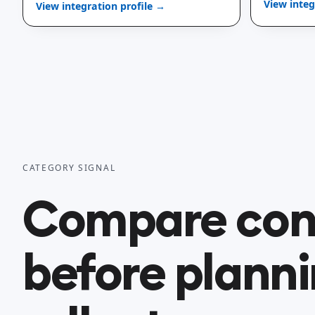
View integ
View integration profile →
CATEGORY SIGNAL
Compare con
before planni