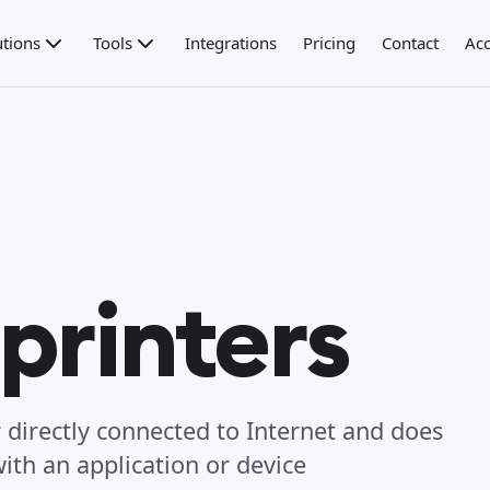
utions
Tools
Integrations
Pricing
Contact
Acc
printers
er directly connected to Internet and does
ith an application or device