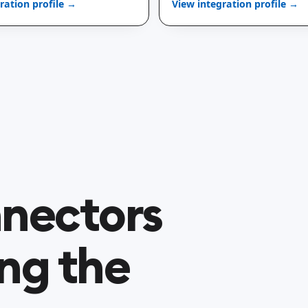
ration profile →
View integration profile →
nectors
ng the