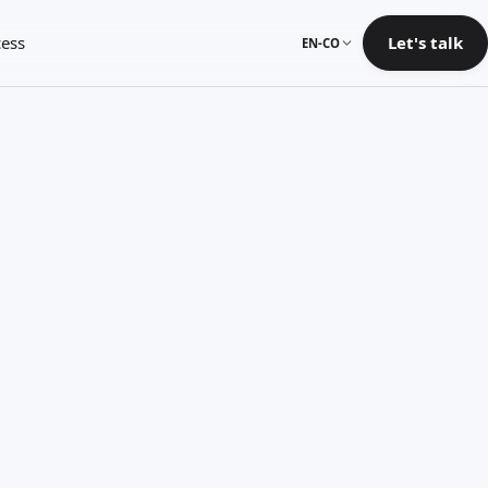
ess
Let's talk
EN-CO