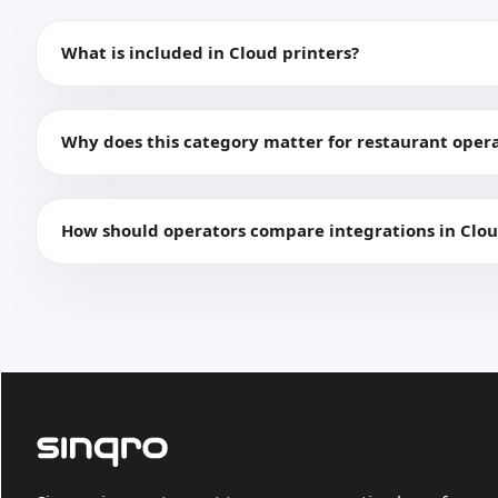
What is included in Cloud printers?
Why does this category matter for restaurant oper
How should operators compare integrations in Clou