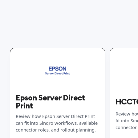
Epson Server Direct
HCCTG
Print
Review ho
Review how Epson Server Direct Print
fit into Si
can fit into Sinqro workflows, available
connector 
connector roles, and rollout planning.