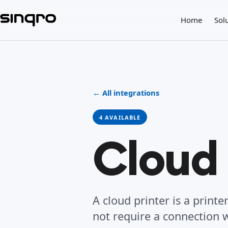
Home
Sol
← All integrations
4 AVAILABLE
Cloud 
A cloud printer is a print
not require a connection w