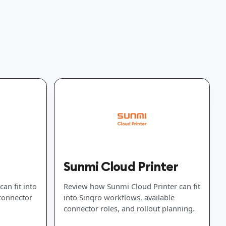
Sunmi Cloud Printer
an fit into
Review how Sunmi Cloud Printer can fit
 connector
into Sinqro workflows, available
connector roles, and rollout planning.