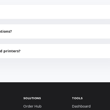
ations?
d printers?
SOLUTIONS
TOOLS
Order Hub
Dashboard