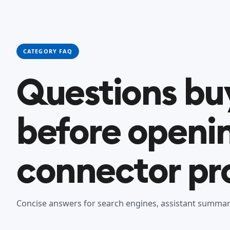
CATEGORY FAQ
Questions bu
before openi
connector pro
Concise answers for search engines, assistant summari