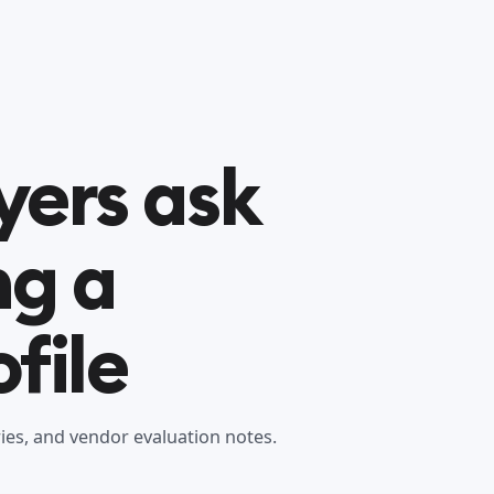
yers ask
ng a
file
es, and vendor evaluation notes.