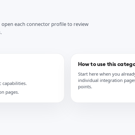
n open each connector profile to review
.
How to use this categ
Start here when you alread
individual integration pages 
 capabilities.
points.
ion pages.