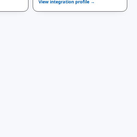
View integration profile →