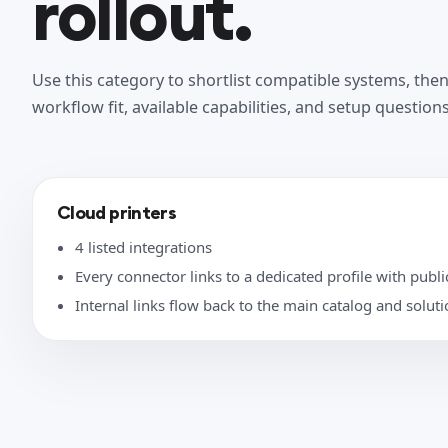
rollout.
Use this category to shortlist compatible systems, the
workflow fit, available capabilities, and setup questions
Cloud printers
4 listed integrations
Every connector links to a dedicated profile with public
Internal links flow back to the main catalog and solut