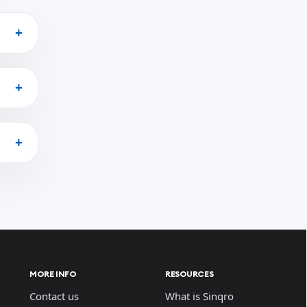
MORE INFO
RESOURCES
Contact us
What is Sinqro