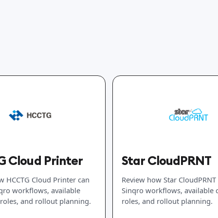
 Cloud Printer
Star CloudPRNT
w HCCTG Cloud Printer can
Review how Star CloudPRNT c
nqro workflows, available
Sinqro workflows, available
roles, and rollout planning.
roles, and rollout planning.