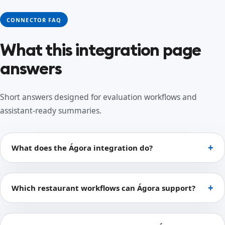
CONNECTOR FAQ
What this integration page
answers
Short answers designed for evaluation workflows and
assistant-ready summaries.
What does the Ágora integration do?
Which restaurant workflows can Ágora support?