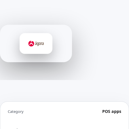
POS apps
Category