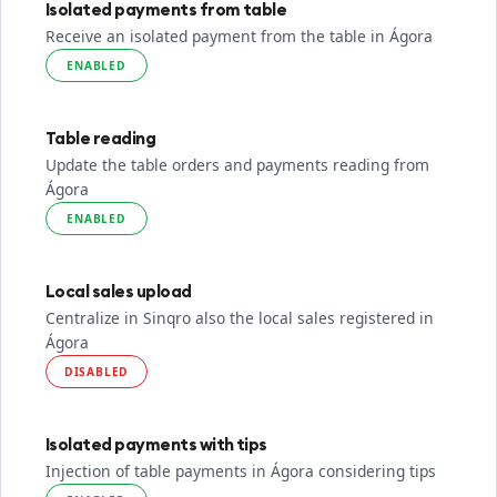
Isolated payments from table
Receive an isolated payment from the table in Ágora
ENABLED
Table reading
Update the table orders and payments reading from
Ágora
ENABLED
Local sales upload
Centralize in Sinqro also the local sales registered in
Ágora
DISABLED
Isolated payments with tips
Injection of table payments in Ágora considering tips