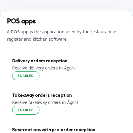
POS apps
A POS app is the application used by the restaurant as
register and kitchen software
Delivery orders reception
Receive delivery orders in Ágora
ENABLED
Takeaway orders reception
Receive takeaway orders in Ágora
ENABLED
Reservations with pre-order reception