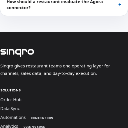
How should a restaurant evaluate the Ágora
connector?
Sinqro gives restaurant teams one operating layer for
channels, sales data, and day-to-day execution.
SOLUTIONS
Order Hub
Data Sync
Automations
COMING SOON
Analytics
COMING SOON