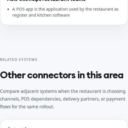
A POS app is the application used by the restaurant as
register and kitchen software
RELATED SYSTEMS
Other connectors in this area
Compare adjacent systems when the restaurant is choosing
channels, POS dependencies, delivery partners, or payment
flows for the same rollout.