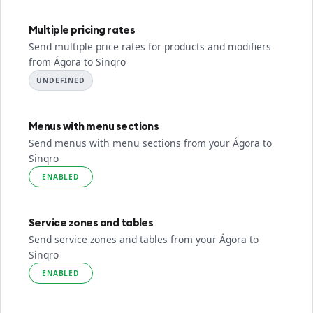
Multiple pricing rates
Send multiple price rates for products and modifiers
from Ágora to Sinqro
UNDEFINED
Menus with menu sections
Send menus with menu sections from your Ágora to
Sinqro
ENABLED
Service zones and tables
Send service zones and tables from your Ágora to
Sinqro
ENABLED