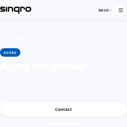
EN-CO
← POS apps
ÁGORA
Ágora integration
Gestiona productos, pedidos y reservas de Sinqro desde
Ágora TPV
Contact
All integrations