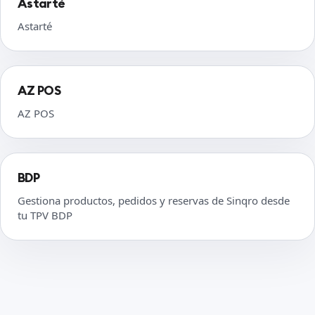
Astarté
Astarté
AZ POS
AZ POS
BDP
Gestiona productos, pedidos y reservas de Sinqro desde
tu TPV BDP