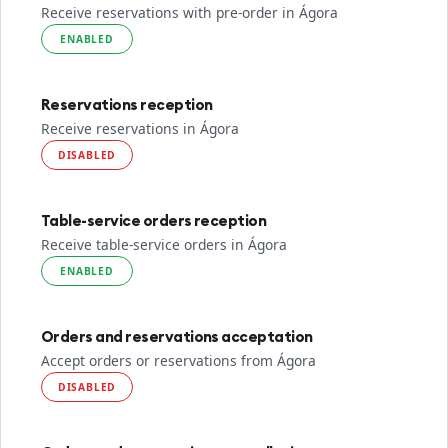
Receive reservations with pre-order in Ágora
ENABLED
Reservations reception
Receive reservations in Ágora
DISABLED
Table-service orders reception
Receive table-service orders in Ágora
ENABLED
Orders and reservations acceptation
Accept orders or reservations from Ágora
DISABLED