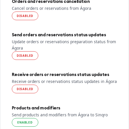
Orders and reservations cancellation
Cancel orders or reservations from Ágora
DISABLED
Send orders and reservations status updates
Update orders or reservations preparation status from
Ágora
DISABLED
Receive orders or reservations status updates
Receive orders or reservations status updates in Ágora
DISABLED
Products and modifiers
Send products and modifiers from Ágora to Sinqro
ENABLED