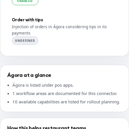
ENABLED
Order with tips
Injection of orders in Ágora considering tips in its
payments
UNDEFINED
Ágora at a glance
Ágora is listed under pos apps.
1 workflow areas are documented for this connector.
10 available capabilities are listed for rollout planning.
How this helps restaurant teams