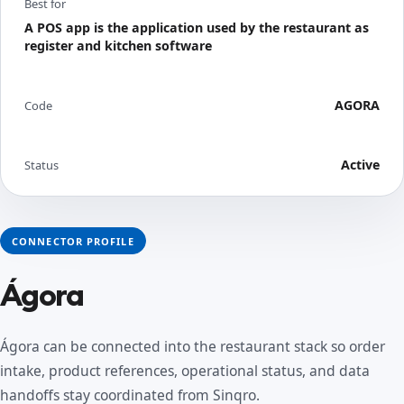
Best for
A POS app is the application used by the restaurant as
register and kitchen software
AGORA
Code
Active
Status
CONNECTOR PROFILE
Ágora
Ágora can be connected into the restaurant stack so order
intake, product references, operational status, and data
handoffs stay coordinated from Sinqro.