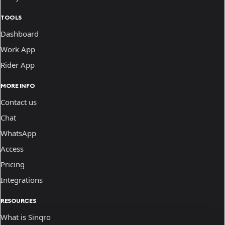
TOOLS
Dashboard
Work App
Rider App
MORE INFO
Contact us
Chat
WhatsApp
Access
Pricing
Integrations
RESOURCES
What is Sinqro